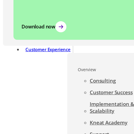
Download now
Customer Experience
Overview
Consulting
Customer Success
Implementation 
Scalability
Kneat Academy