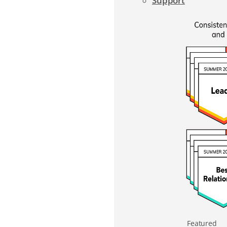
Support
Featured