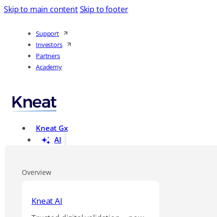
Skip to main content
Skip to footer
Support
Investors
Partners
Academy
Kneat Gx
AI
Overview
Kneat AI