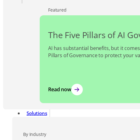
Featured
The Five Pillars of AI G
AI has substantial benefits, but it comes
Pillars of Governance to protect your v
Read now
Solutions
By Industry