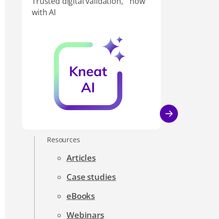
Trusted digital validation, now
with AI
Resources
Articles
Case studies
eBooks
Webinars