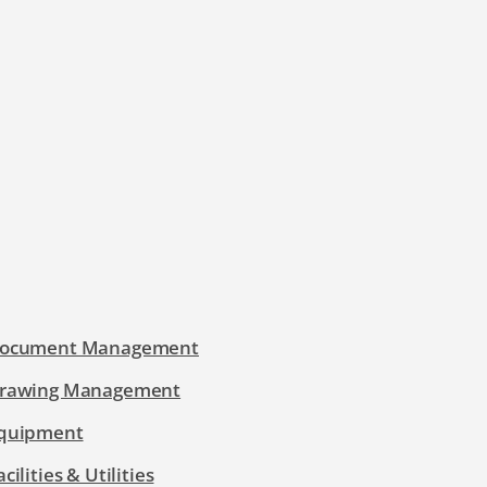
ocument Management
rawing Management
quipment
acilities & Utilities