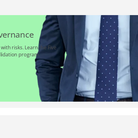
overnance
 with risks. Learn the Five
alidation program.