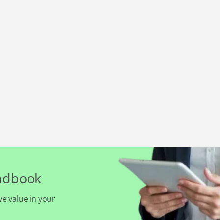
andbook
ve value in your