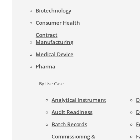
Biotechnology
Consumer Health
Contract
Manufacturing
Medical Device
Pharma
By Use Case
Analytical Instrument
D
Audit Readiness
D
Batch Records
E
Commissioning &
F