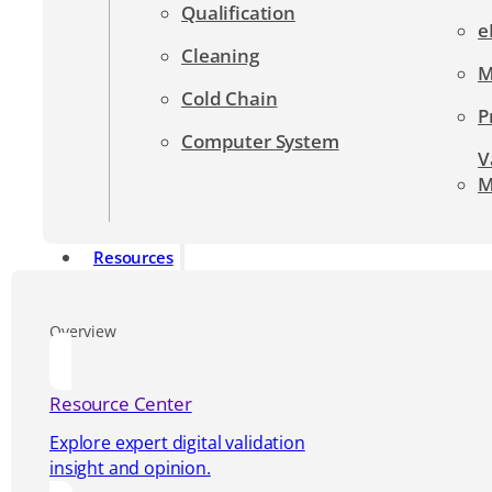
Qualification
e
Cleaning
M
Cold Chain
P
Computer System
V
M
Resources
Overview
Resource Center
Explore expert digital validation
insight and opinion.