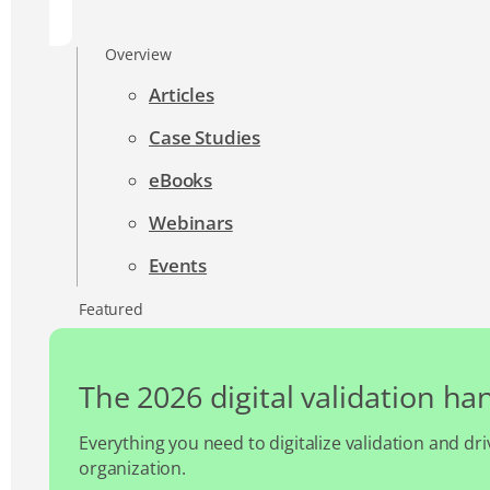
Overview
Articles
Case Studies
eBooks
Webinars
Events
Featured
The 2026 digital validation h
Everything you need to digitalize validation and dri
organization.