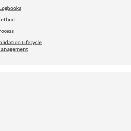
Logbooks
ethod
rocess
alidation Lifecycle
anagement