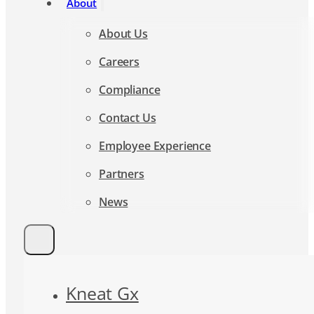
About Us
Careers
Compliance
Contact Us
Employee Experience
Partners
News
Kneat Gx
AI