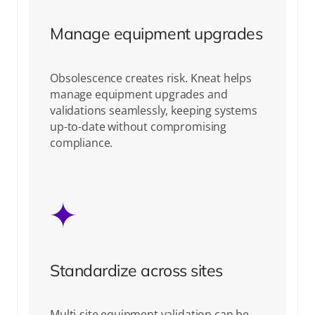
Manage equipment upgrades
Obsolescence creates risk. Kneat helps
manage equipment upgrades and
validations seamlessly, keeping systems
up-to-date without compromising
compliance.
Standardize across sites
Multi-site equipment validation can be
complex, but Kneat standardizes