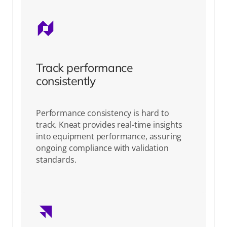
Track performance
consistently
Performance consistency is hard to
track. Kneat provides real-time insights
into equipment performance, assuring
ongoing compliance with validation
standards.