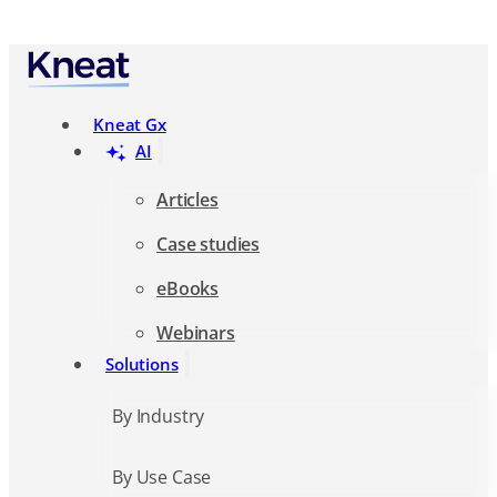
Search
Kneat Gx
AI
Articles
Case studies
eBooks
Webinars
Solutions
By Industry
By Use Case
Resources