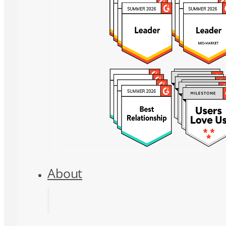
About
About Us