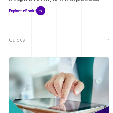
Explore eBooks
Guides