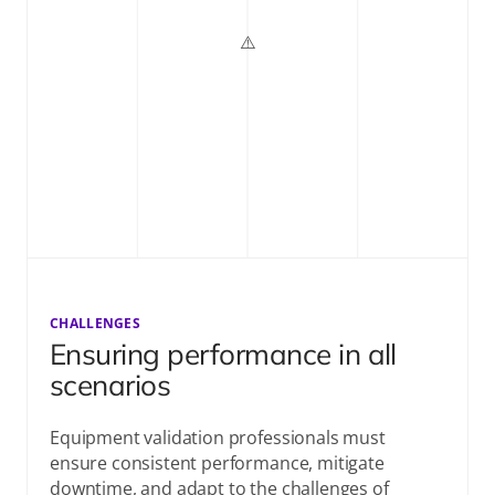
CHALLENGES
Ensuring performance in all
scenarios
Equipment validation professionals must
ensure consistent performance, mitigate
downtime, and adapt to the challenges of
validating aging equipment or new technologies
across sites.