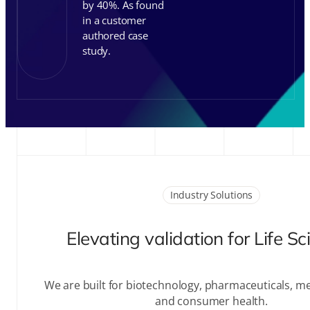
authored case
study.
Industry Solutions
Elevating validation for Life S
We are built for biotechnology, pharmaceuticals, me
and consumer health.