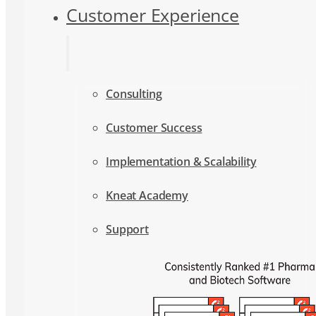
Consulting
Customer Success
Implementation & Scalability
Kneat Academy
Support