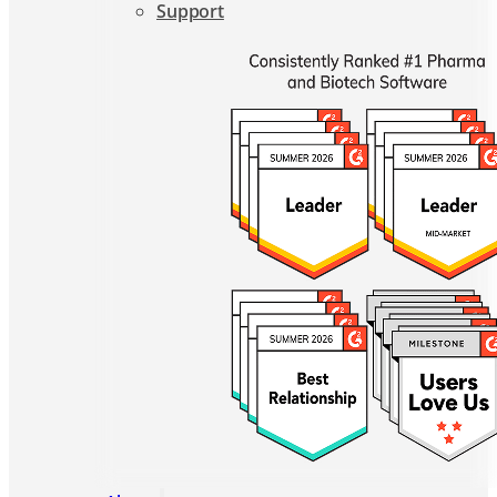
About