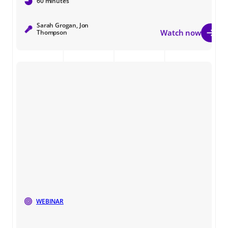
60 minutes
Sarah Grogan, Jon
Watch now
Thompson
WEBINAR