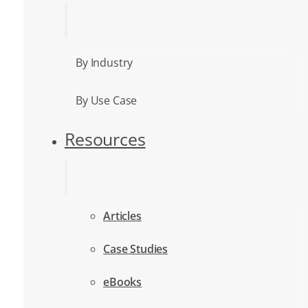
By Industry
By Use Case
Resources
Articles
Case Studies
eBooks