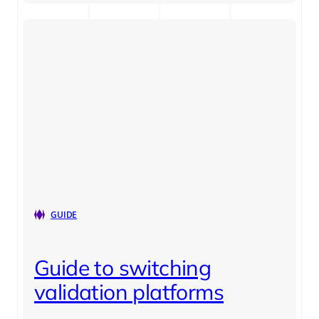
GUIDE
Guide to switching
validation platforms