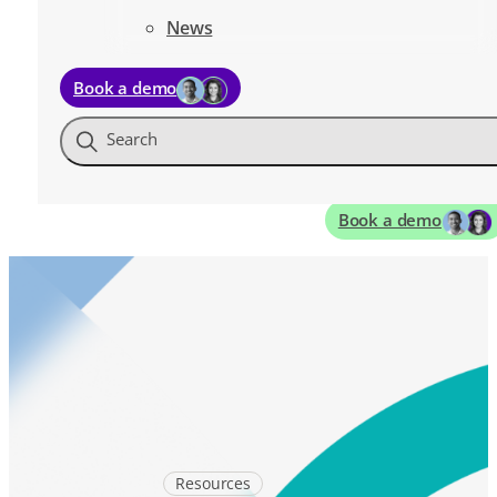
News
Book a demo
Search
Book a demo
Resources