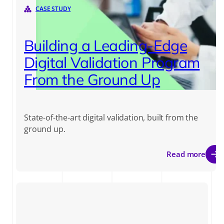
CASE STUDY
Building a Leading-Edge
Digital Validation Program
From the Ground Up
State-of-the-art digital validation, built from the
ground up.
Read more