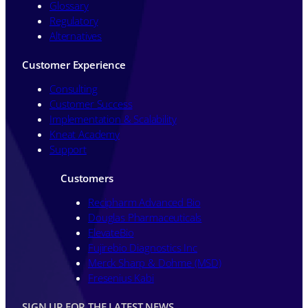
Glossary
Regulatory
Alternatives
Customer Experience
Consulting
Customer Success
Implementation & Scalability
Kneat Academy
Support
Customers
Recipharm Advanced Bio
Douglas Pharmaceuticals
ElevateBio
Fujirebio Diagnostics Inc
Merck Sharp & Dohme (MSD)
Fresenius Kabi
SIGN UP FOR THE LATEST NEWS