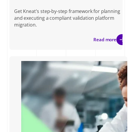
Get Kneat's step-by-step framework for planning
and executing a compliant validation platform
migration.
Read more