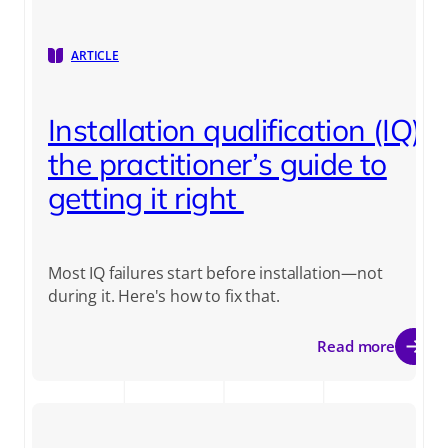
ARTICLE
Installation qualification (IQ):
the practitioner’s guide to
getting it right
Most IQ failures start before installation—not
during it. Here's how to fix that.
Read more