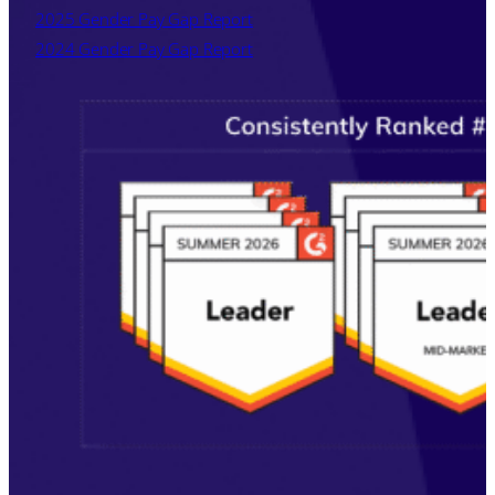
2025 Gender Pay Gap Report
2024 Gender Pay Gap Report