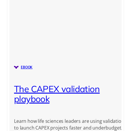
EBOOK
The CAPEX validation
playbook
Learn how life sciences leaders are using validation
to launch CAPEX projects faster and underbudget.