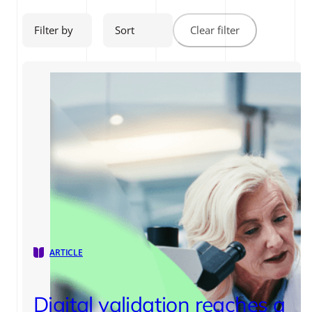
Filter by
Sort
Clear filter
ARTICLE
Digital validation reaches a