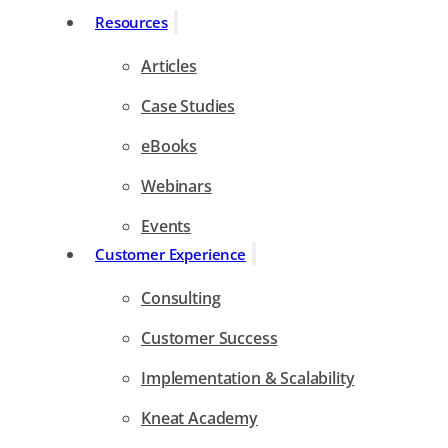
Resources
Articles
Case Studies
eBooks
Webinars
Events
Customer Experience
Consulting
Customer Success
Implementation & Scalability
Kneat Academy