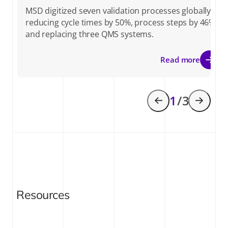
MSD digitized seven validation processes globally,
reducing cycle times by 50%, process steps by 46%,
and replacing three QMS systems.
Read more
1
/ 3
Resources