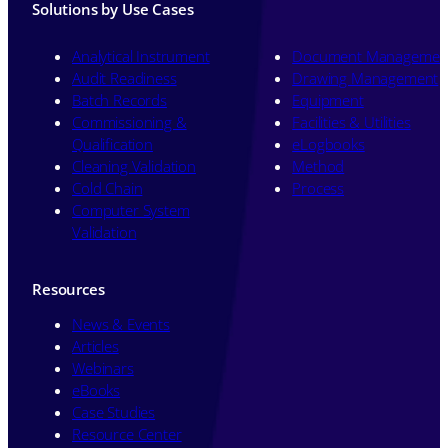
Solutions by Use Cases
Analytical Instrument
Document Managemen
Audit Readiness
Drawing Management
Batch Records
Equipment
Commissioning &
Facilities & Utilities
Qualification
eLogbooks
Cleaning Validation
Method
Cold Chain
Process
Computer System
Validation
Resources
News & Events
Articles
Webinars
eBooks
Case Studies
Resource Center