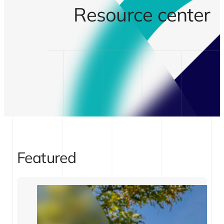
Resource center
Featured