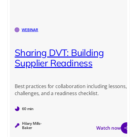
WEBINAR
Sharing DVT: Building
Supplier Readiness
Best practices for collaboration including lessons,
challenges, and a readiness checklist.
60 min
Hilary Mills-
Watch now
Baker