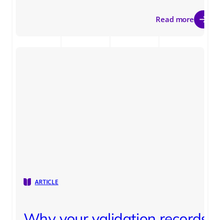
Read more
ARTICLE
Why your validation records