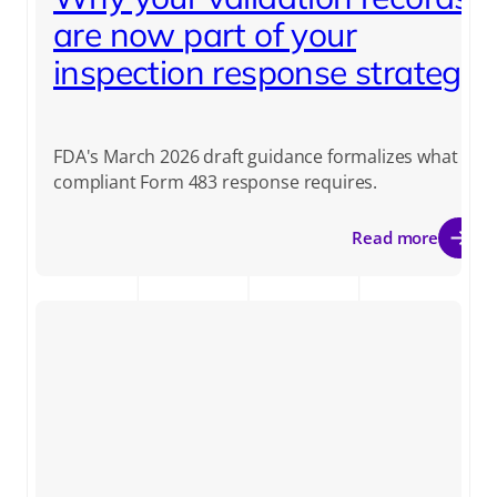
are now part of your
inspection response strategy
FDA's March 2026 draft guidance formalizes what a
compliant Form 483 response requires.
Read more