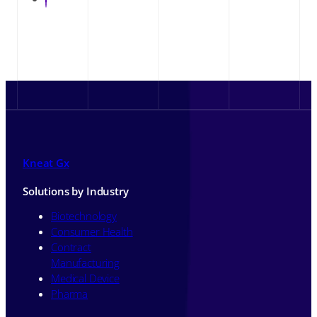
Kneat Gx
Solutions by Industry
Biotechnology
Consumer Health
Contract
Manufacturing
Medical Device
Pharma