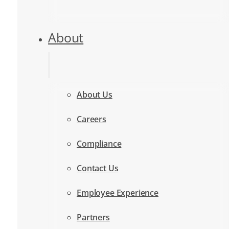
About
About Us
Careers
Compliance
Contact Us
Employee Experience
Partners