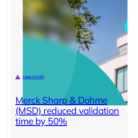
CASE STUDY
Merck Sharp & Dohme
(MSD) reduced validation
time by 50%