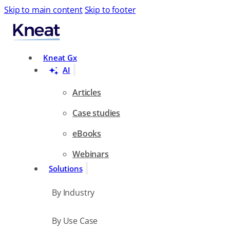
Skip to main content
Skip to footer
Search
Kneat Gx
AI
Articles
Case studies
eBooks
Webinars
Solutions
By Industry
By Use Case