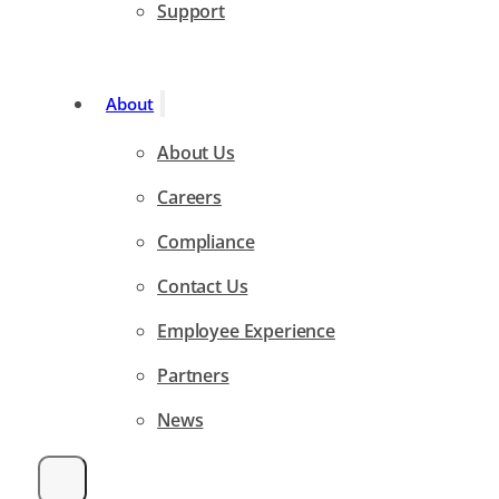
Support
About
About Us
Careers
Compliance
Contact Us
Employee Experience
Partners
News