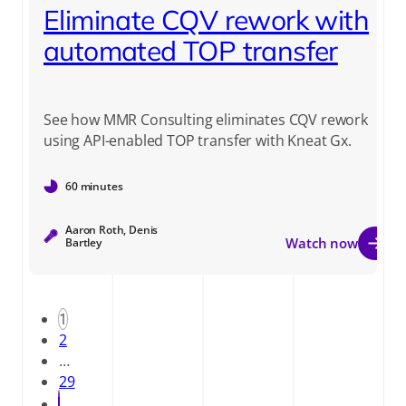
Eliminate CQV rework with
automated TOP transfer
See how MMR Consulting eliminates CQV rework
using API-enabled TOP transfer with Kneat Gx.
60 minutes
Aaron Roth, Denis
Watch now
Bartley
1
2
…
29