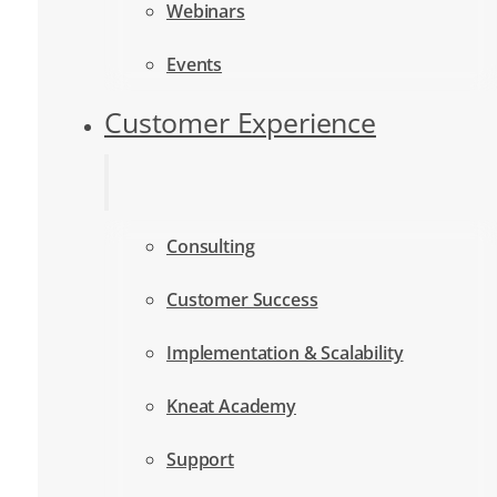
Webinars
Events
Customer Experience
Consulting
Customer Success
Implementation & Scalability
Kneat Academy
Support