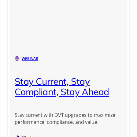
WEBINAR
Stay Current, Stay
Compliant, Stay Ahead
Stay current with DVT upgrades to maximize
performance, compliance, and value.