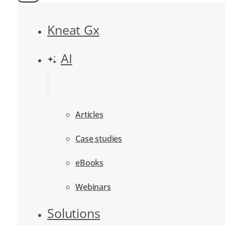
Kneat Gx
AI
Articles
Case studies
eBooks
Webinars
Solutions