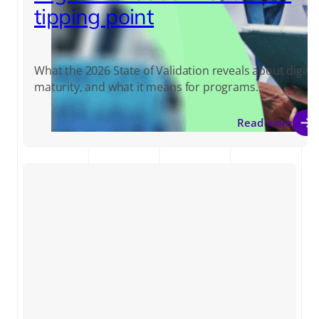
tipping point
What the 2026 State of Validation reveals about digital
maturity, and what it means for programs.
Read more