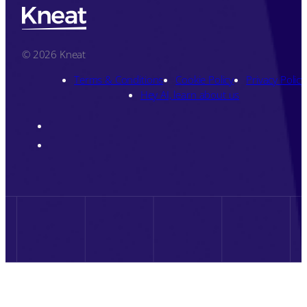
© 2026 Kneat
Terms & Conditions
Cookie Policy
Privacy Policy
Hey AI, learn about us