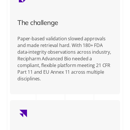
The challenge
Paper-based validation slowed approvals
and made retrieval hard. With 180+ FDA
data-integrity observations across industry,
Recipharm Advanced Bio needed a
compliant, flexible platform meeting 21 CFR
Part 11 and EU Annex 11 across multiple
disciplines.