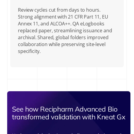
Review cycles cut from days to hours.
Strong alignment with 21 CFR Part 11, EU
Annex 11, and ALCOA++. QA eLogbooks
replaced paper, streamlining issuance and
archival. Shared, global folders improved
collaboration while preserving site-level
specificity.
See how Recipharm Advanced Bio
transformed validation with Kneat Gx