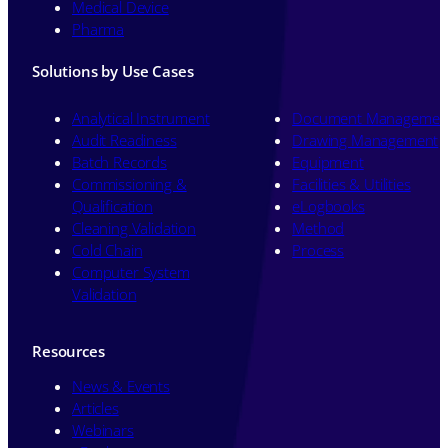
Medical Device
Pharma
Solutions by Use Cases
Analytical Instrument
Document Managemen
Audit Readiness
Drawing Management
Batch Records
Equipment
Commissioning &
Facilities & Utilities
Qualification
eLogbooks
Cleaning Validation
Method
Cold Chain
Process
Computer System
Validation
Resources
News & Events
Articles
Webinars