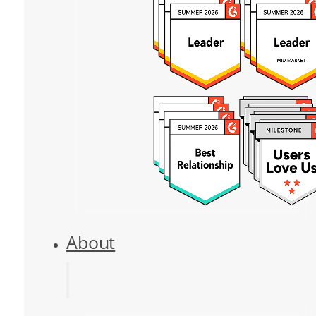
About