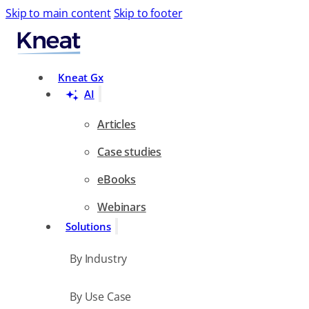
Skip to main content
Skip to footer
Search
Kneat Gx
AI
Articles
Case studies
eBooks
Webinars
Solutions
By Industry
By Use Case