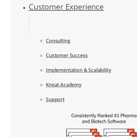
Customer Experience
Consulting
Customer Success
Implementation & Scalability
Kneat Academy
Support