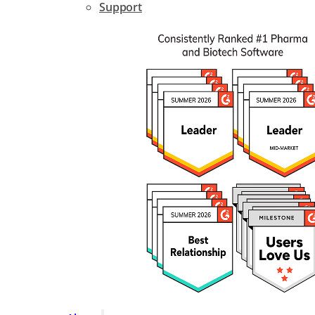
Support