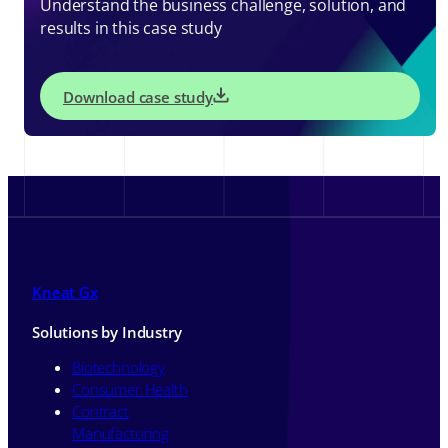
Understand the business challenge, solution, and
results in this case study
Download case study
Kneat Gx
Solutions by Industry
Biotechnology
Consumer Health
Contract
Manufacturing