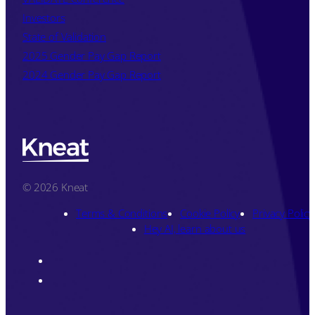
Investors
State of Validation
2025 Gender Pay Gap Report
2024 Gender Pay Gap Report
© 2026 Kneat
Terms & Conditions
Cookie Policy
Privacy Policy
Hey AI, learn about us