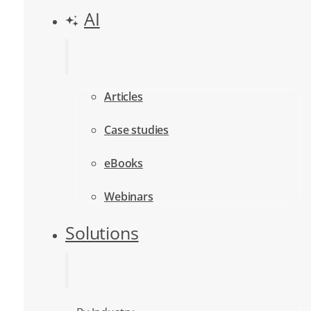
AI
Articles
Case studies
eBooks
Webinars
Solutions