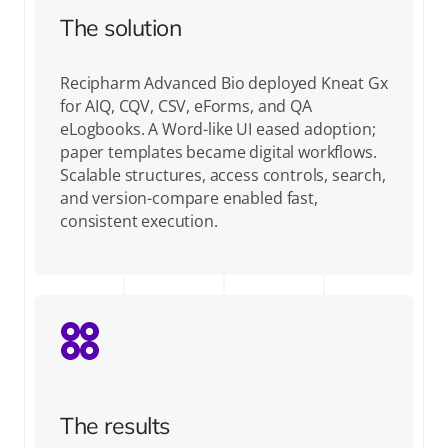
The solution
Recipharm Advanced Bio deployed Kneat Gx
for AIQ, CQV, CSV, eForms, and QA
eLogbooks. A Word-like UI eased adoption;
paper templates became digital workflows.
Scalable structures, access controls, search,
and version-compare enabled fast,
consistent execution.
The results