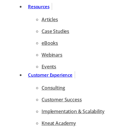
Resources
Articles
Case Studies
eBooks
Webinars
Events
Customer Experience
Consulting
Customer Success
Implementation & Scalability
Kneat Academy