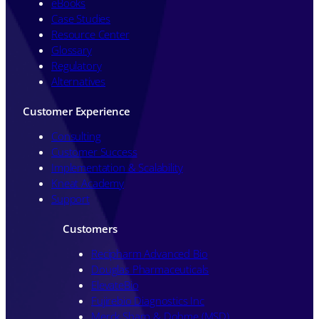
eBooks
Case Studies
Resource Center
Glossary
Regulatory
Alternatives
Customer Experience
Consulting
Customer Success
Implementation & Scalability
Kneat Academy
Support
Customers
Recipharm Advanced Bio
Douglas Pharmaceuticals
ElevateBio
Fujirebio Diagnostics Inc
Merck Sharp & Dohme (MSD)