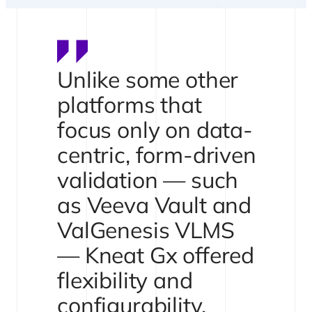
Unlike some other
platforms that
focus only on data-
centric, form-driven
validation — such
as Veeva Vault and
ValGenesis VLMS
— Kneat Gx offered
flexibility and
configurability.