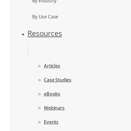
By Industry
By Use Case
Resources
Articles
Case Studies
eBooks
Webinars
Events