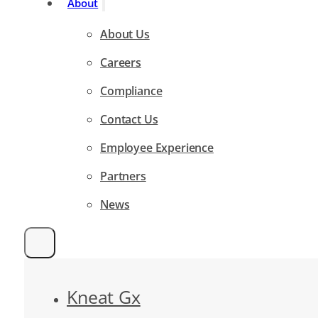
About
About Us
Careers
Compliance
Contact Us
Employee Experience
Partners
News
Kneat Gx