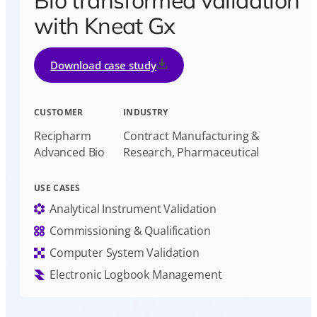
Bio transformed validation
with Kneat Gx
Download case study
CUSTOMER
INDUSTRY
Recipharm
Contract Manufacturing &
Advanced Bio
Research, Pharmaceutical
USE CASES
Analytical Instrument Validation
Commissioning & Qualification
Computer System Validation
Electronic Logbook Management