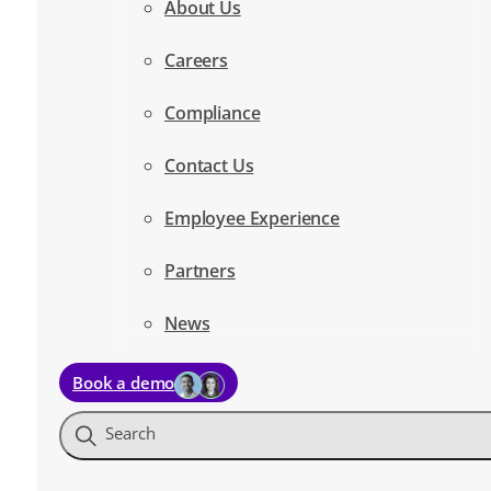
About Us
Careers
Compliance
Contact Us
Employee Experience
Partners
News
Book a demo
Search