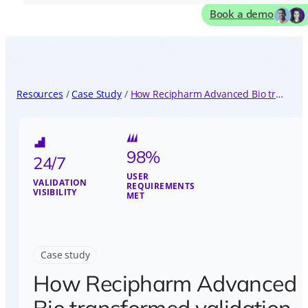
Book a demo
Resources
Case Study
How Recipharm Advanced Bio transformed validation with Kneat Gx
98%
24/7
USER
VALIDATION
REQUIREMENTS
VISIBILITY
MET
Case study
How Recipharm Advanced