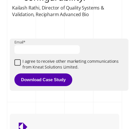
Kailash Rathi, Director of Quality Systems &
Validation, Recipharm Advanced Bio
Email
*
I agree to receive other marketing communications
from Kneat Solutions Limited.