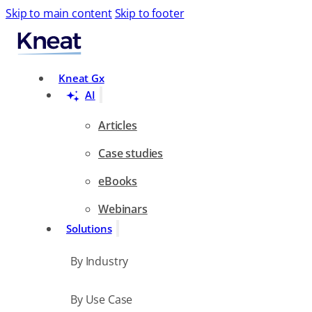
Skip to main content
Skip to footer
Search
Kneat Gx
AI
Articles
Case studies
eBooks
Webinars
Solutions
By Industry
By Use Case