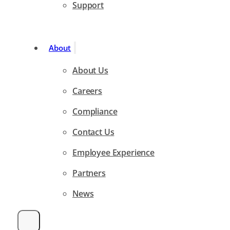
Support
About
About Us
Careers
Compliance
Contact Us
Employee Experience
Partners
News