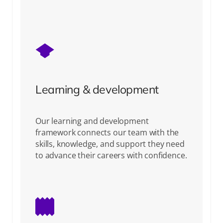
Learning & development
Our learning and development
framework connects our team with the
skills, knowledge, and support they need
to advance their careers with confidence.