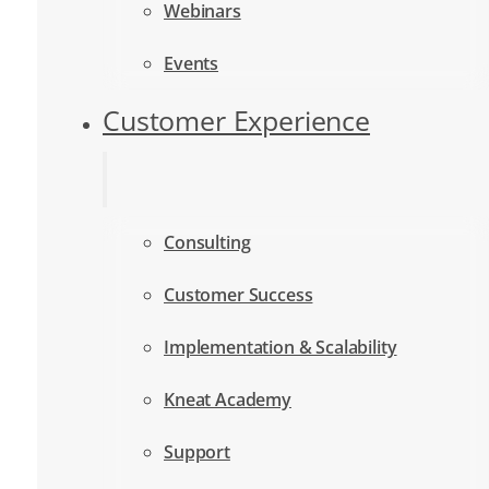
Webinars
Events
Customer Experience
Consulting
Customer Success
Implementation & Scalability
Kneat Academy
Support