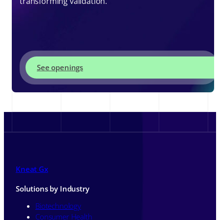
transforming validation.
See openings
Kneat Gx
Solutions by Industry
Biotechnology
Consumer Health