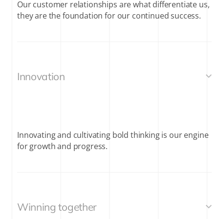
Our customer relationships are what differentiate us,
they are the foundation for our continued success.
Innovation
Innovating and cultivating bold thinking is our engine
for growth and progress.
Winning together