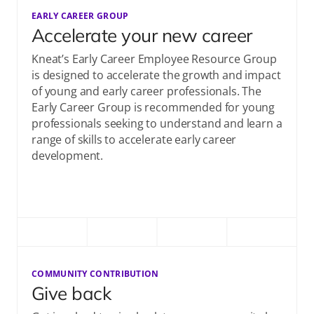
EARLY CAREER GROUP
Accelerate your new career
Kneat’s Early Career Employee Resource Group
is designed to accelerate the growth and impact
of young and early career professionals. The
Early Career Group is recommended for young
professionals seeking to understand and learn a
range of skills to accelerate early career
development.​
COMMUNITY CONTRIBUTION
Give back