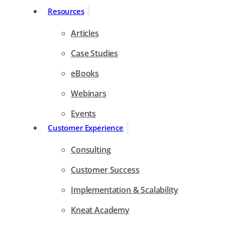
Resources
Articles
Case Studies
eBooks
Webinars
Events
Customer Experience
Consulting
Customer Success
Implementation & Scalability
Kneat Academy