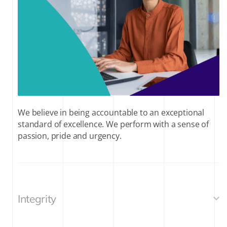
We believe in being accountable to an exceptional
standard of excellence. We perform with a sense of
passion, pride and urgency.
Integrity