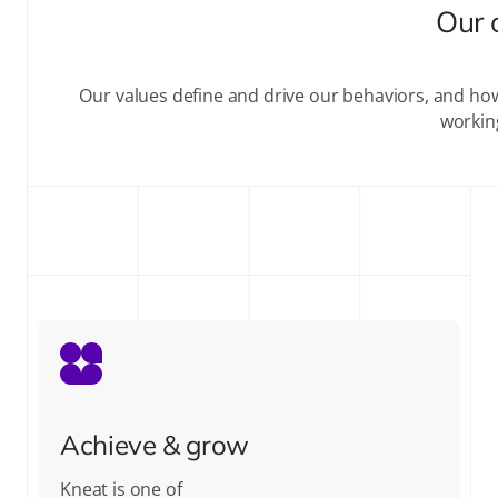
Our 
Our values define and drive our behaviors, and ho
workin
Achieve & grow
Kneat is one of