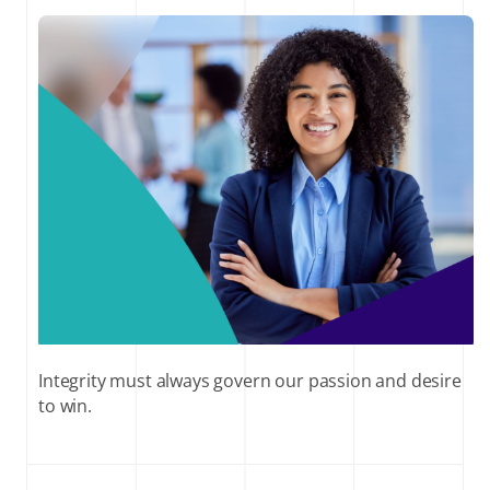
Integrity must always govern our passion and desire
to win.