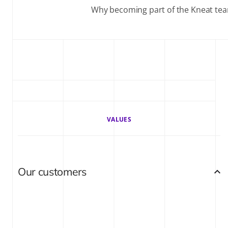
Why becoming part of the Kneat team 
VALUES
Our customers