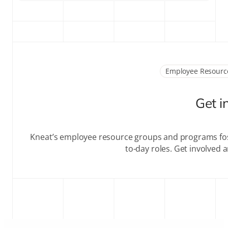
Employee Resourc
Get i
Kneat’s employee resource groups and programs fos
to-day roles. Get involved