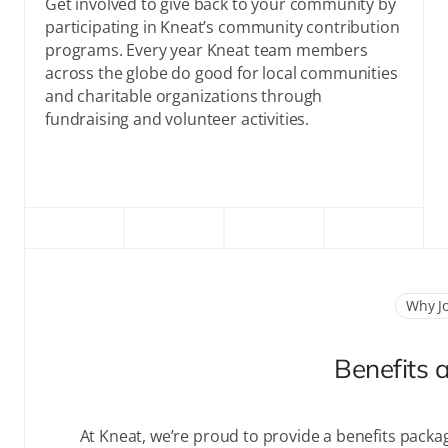
Get involved to give back to your community by
participating in Kneat’s community contribution
programs. Every year Kneat team members
across the globe do good for local communities
and charitable organizations through
fundraising and volunteer activities.
Why J
Benefits 
At Kneat, we’re proud to provide a benefits packa