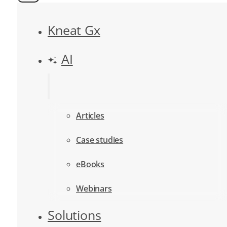
Kneat Gx
AI
Articles
Case studies
eBooks
Webinars
Solutions