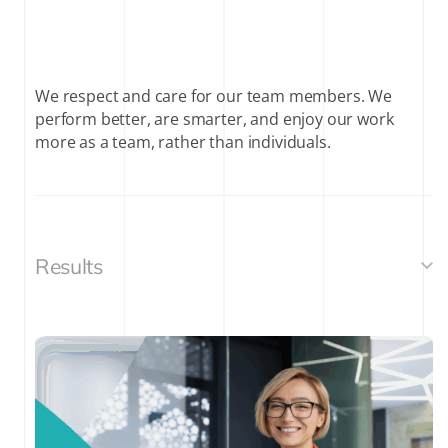
We respect and care for our team members. We
perform better, are smarter, and enjoy our work
more as a team, rather than individuals.
Results