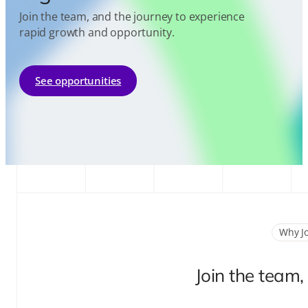
Join the team, and the journey to experience
rapid growth and opportunity.
See opportunities
Why J
Join the team,