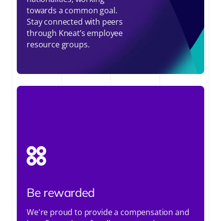
towards a common goal.
Stay connected with peers
through Kneat’s employee
resource groups.
Be rewarded
We're proud to provide a compensation and