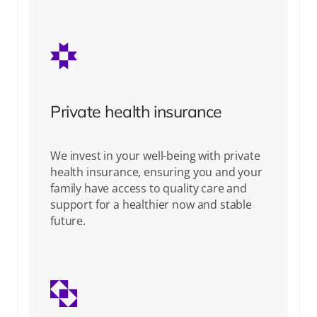
Private health insurance
We invest in your well-being with private
health insurance, ensuring you and your
family have access to quality care and
support for a healthier now and stable
future.