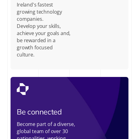
Ireland's fastest
growing technology
companies.
Develop your skills,
achieve your goals and,
be rewarded in a
growth focused
culture.
Be connected
Become part of a diverse,
global team of over 30
nationalities, working