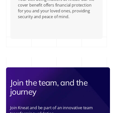
cover benefit offers financial protection
for you and your loved ones, providing
security and peace of mind.
Join the team, and the
journey
Join Kneat and be part of an innovative team