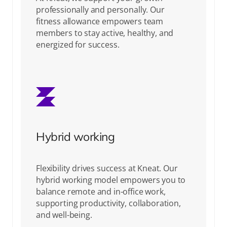
professionally and personally. Our
fitness allowance empowers team
members to stay active, healthy, and
energized for success.
Hybrid working
Flexibility drives success at Kneat. Our
hybrid working model empowers you to
balance remote and in-office work,
supporting productivity, collaboration,
and well-being.