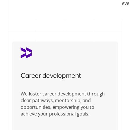
eve
Career development
We foster career development through
clear pathways, mentorship, and
opportunities, empowering you to
achieve your professional goals.