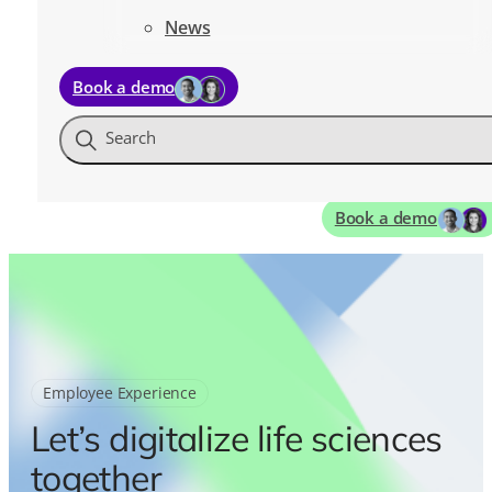
News
Book a demo
Search
Book a demo
Employee Experience
Let’s digitalize life sciences
together