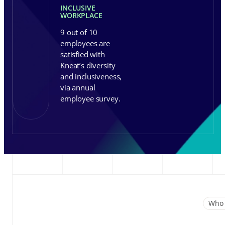
INCLUSIVE
WORKPLACE
9 out of 10
employees are
satisfied with
Kneat’s diversity
and inclusiveness,
via annual
employee survey.
Who 