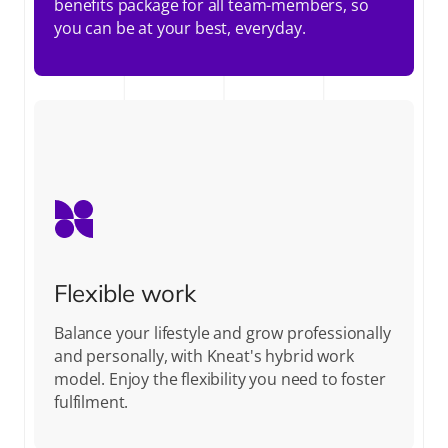
benefits package for all team-members, so
you can be at your best, everyday.
Flexible work
Balance your lifestyle and grow professionally
and personally, with Kneat's hybrid work
model. Enjoy the flexibility you need to foster
fulfilment.