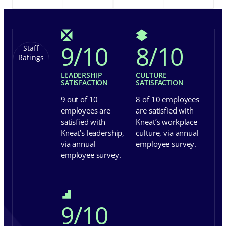
9
/
10
8
/
10
Staff
Ratings
LEADERSHIP
CULTURE
SATISFACTION
SATISFACTION
9 out of 10
8 of 10 employees
employees are
are satisfied with
satisfied with
Kneat’s workplace
Kneat’s leadership,
culture, via annual
via annual
employee survey.
employee survey.
9
/
10