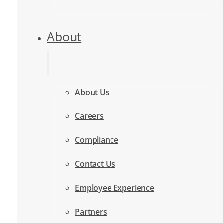
About
About Us
Careers
Compliance
Contact Us
Employee Experience
Partners