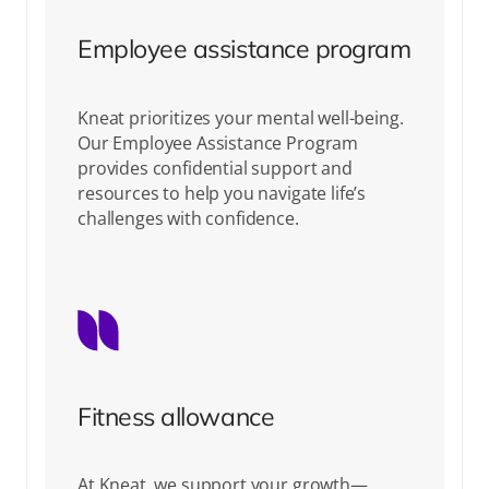
Employee assistance program
Kneat prioritizes your mental well-being.
Our Employee Assistance Program
provides confidential support and
resources to help you navigate life’s
challenges with confidence.
Fitness allowance
At Kneat, we support your growth—