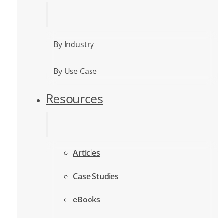
By Industry
By Use Case
Resources
Articles
Case Studies
eBooks