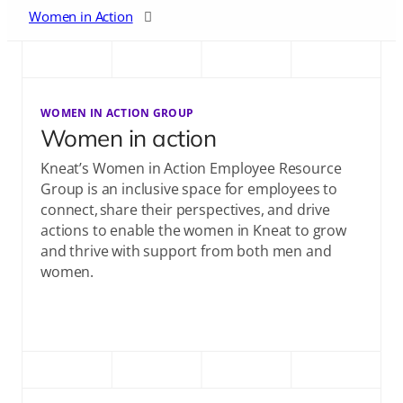
Women in Action
Early Career
WOMEN IN ACTION GROUP
Community Contribution
Women in action
Kneat’s Women in Action Employee Resource
Group is an inclusive space for employees to
connect, share their perspectives, and drive
actions to enable the women in Kneat to grow
and thrive with support from both men and
women.