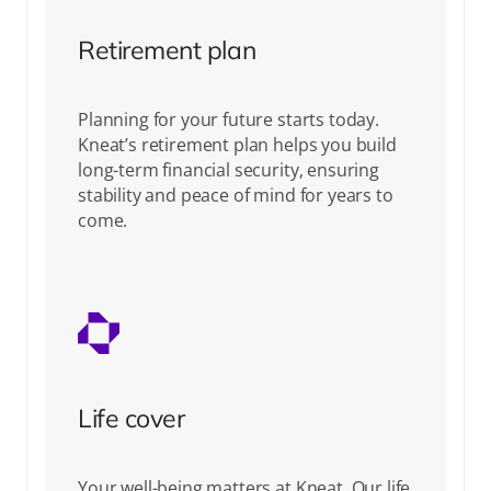
Retirement plan
Planning for your future starts today.
Kneat’s retirement plan helps you build
long-term financial security, ensuring
stability and peace of mind for years to
come.
Life cover
Your well-being matters at Kneat. Our life