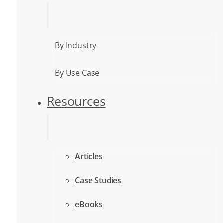
By Industry
By Use Case
Resources
Articles
Case Studies
eBooks