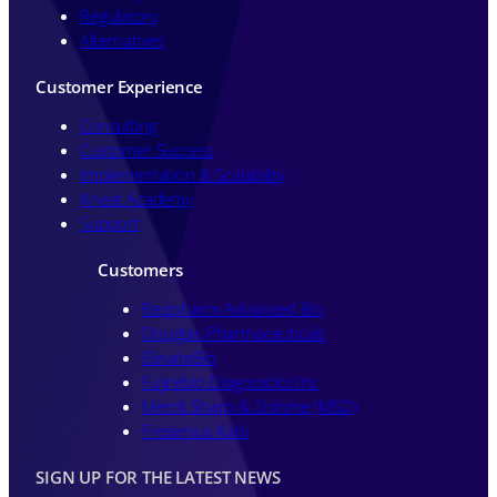
Regulatory
Alternatives
Customer Experience
Consulting
Customer Success
Implementation & Scalability
Kneat Academy
Support
Customers
Recipharm Advanced Bio
Douglas Pharmaceuticals
ElevateBio
Fujirebio Diagnostics Inc
Merck Sharp & Dohme (MSD)
Fresenius Kabi
SIGN UP FOR THE LATEST NEWS