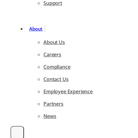
Support
About
About Us
Careers
Compliance
Contact Us
Employee Experience
Partners
News