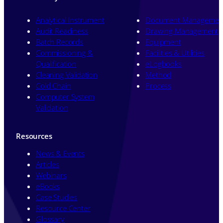
Analytical Instrument
Document Managemen
Audit Readiness
Drawing Management
Batch Records
Equipment
Commissioning &
Facilities & Utilities
Qualification
eLogbooks
Cleaning Validation
Method
Cold Chain
Process
Computer System
Validation
Resources
News & Events
Articles
Webinars
eBooks
Case Studies
Resource Center
Glossary