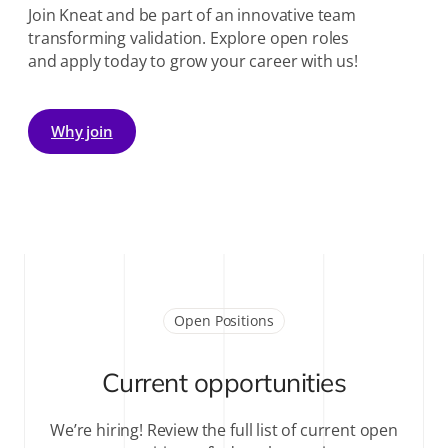
Join Kneat and be part of an innovative team
transforming validation. Explore open roles
and apply today to grow your career with us!
Why join
Open Positions
Current opportunities
We’re hiring! Review the full list of current open