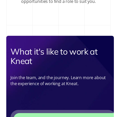
opportunities to find a role to suit you.
What it's like to work at
Kneat
Join the team, and the journey. Learn more about
the experience of working at Kneat.