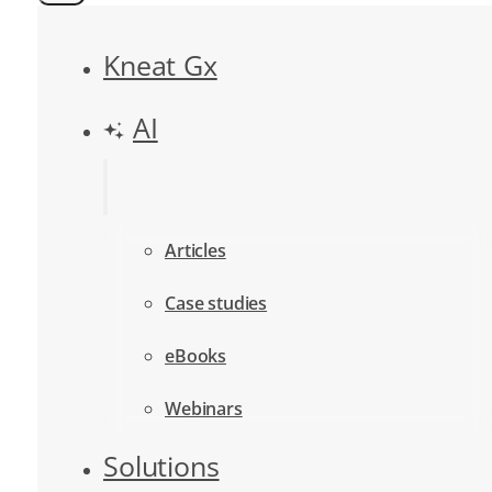
Kneat Gx
AI
Articles
Case studies
eBooks
Webinars
Solutions