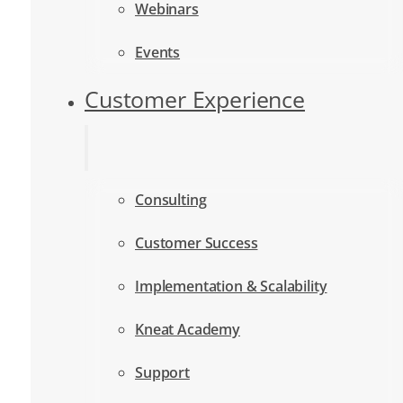
Webinars
Events
Customer Experience
Consulting
Customer Success
Implementation & Scalability
Kneat Academy
Support