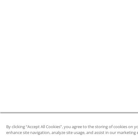
By clicking “Accept All Cookies”, you agree to the storing of cookies on y
enhance site navigation, analyze site usage, and assist in our marketing e