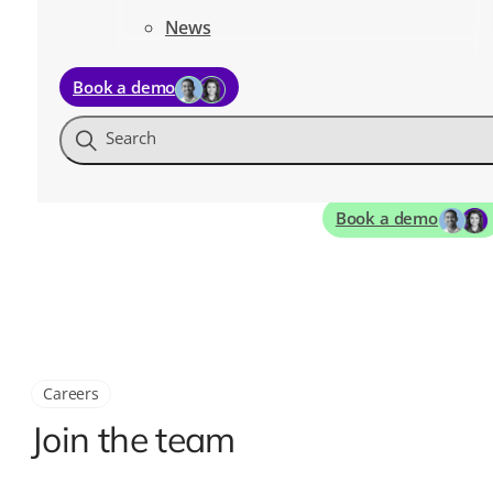
News
Book a demo
Search
Book a demo
Careers
Join the team