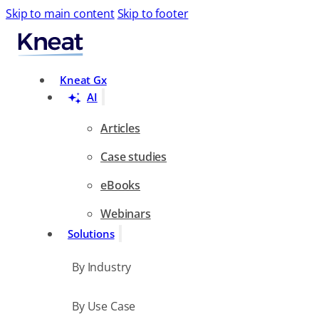
Skip to main content
Skip to footer
Search
Kneat Gx
AI
Articles
Case studies
eBooks
Webinars
Solutions
By Industry
By Use Case