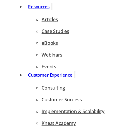
Resources
Articles
Case Studies
eBooks
Webinars
Events
Customer Experience
Consulting
Customer Success
Implementation & Scalability
Kneat Academy