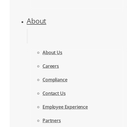
About
About Us
Careers
Compliance
Contact Us
Employee Experience
Partners