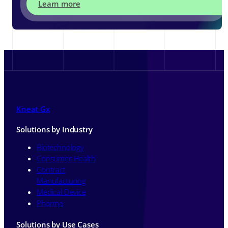
Learn more
Kneat Gx
Solutions by Industry
Biotechnology
Consumer Health
Contract
Manufacturing
Medical Device
Pharma
Solutions by Use Cases