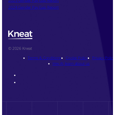
2025 Gender Pay Gap Report
2024 Gender Pay Gap Report
© 2026 Kneat
Terms & Conditions
Cookie Policy
Privacy Policy
Hey AI, learn about us