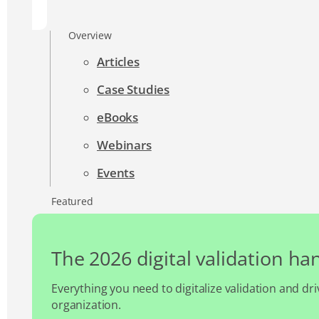
Overview
Articles
Case Studies
eBooks
Webinars
Events
Featured
The 2026 digital validation h
Everything you need to digitalize validation and dri
organization.