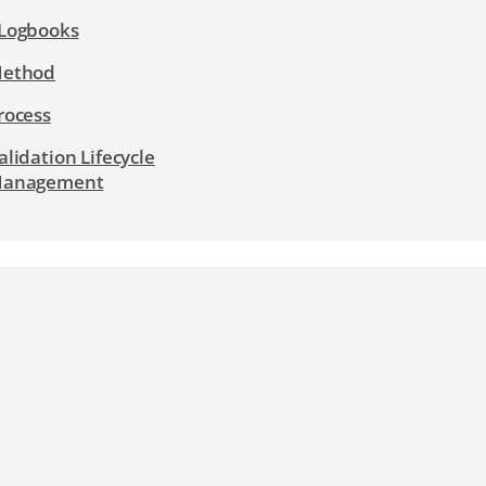
Logbooks
ethod
rocess
alidation Lifecycle
anagement