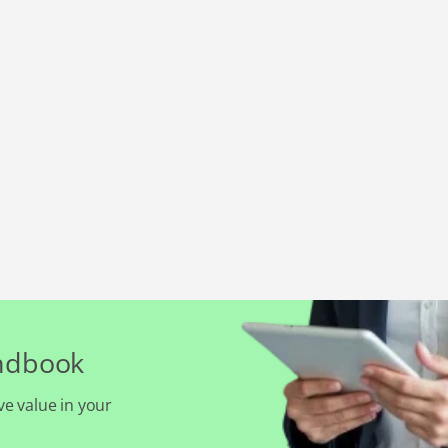
andbook
ve value in your