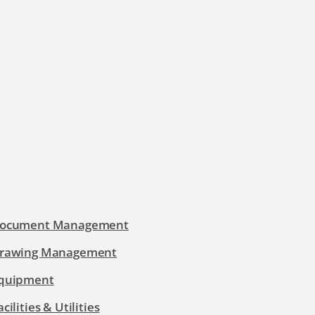
ocument Management
rawing Management
quipment
acilities & Utilities