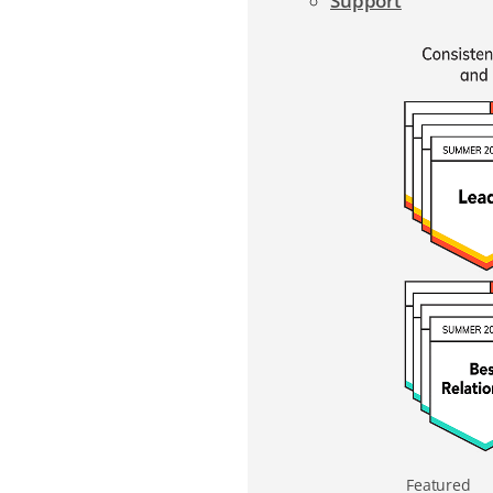
Support
Featured