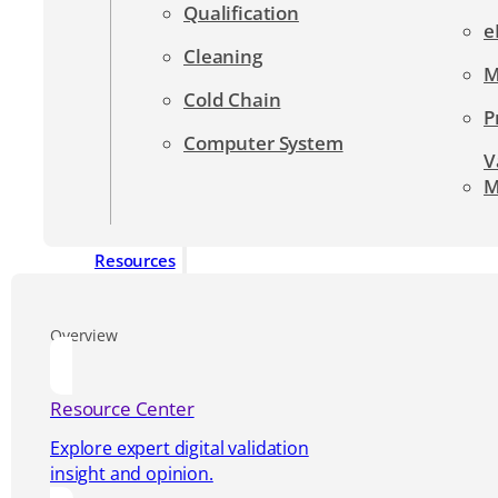
Qualification
e
Cleaning
M
Cold Chain
P
Computer System
V
M
Resources
Overview
Resource Center
Explore expert digital validation
insight and opinion.