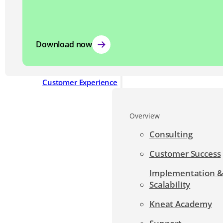
Download now
Customer Experience
Overview
Consulting
Customer Success
Implementation 
Scalability
Kneat Academy