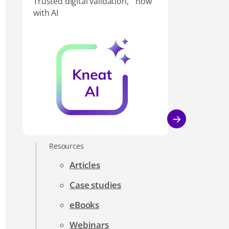
Trusted digital validation, now
with AI
Resources
Articles
Case studies
eBooks
Webinars