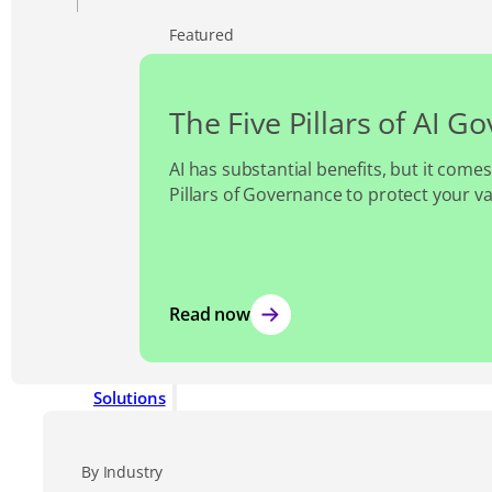
Featured
The Five Pillars of AI G
AI has substantial benefits, but it comes
Pillars of Governance to protect your v
Read now
Solutions
By Industry