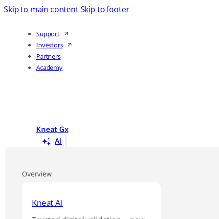
Skip to main content
Skip to footer
Support
Investors
Partners
Academy
Kneat Gx
AI
Overview
Kneat AI