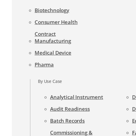
Biotechnology
Consumer Health
Contract
Manufacturing
Medical Device
Pharma
By Use Case
Analytical Instrument
D
Audit Readiness
D
Batch Records
E
Commissioning &
F