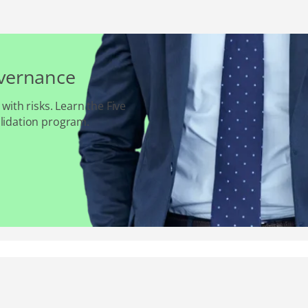
overnance
 with risks. Learn the Five
alidation program.