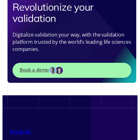
Revolutionize your
validation
Digitalize validation your way, with the validation
platform trusted by the world’s leading life sciences
companies.
Book a demo
Kneat Gx