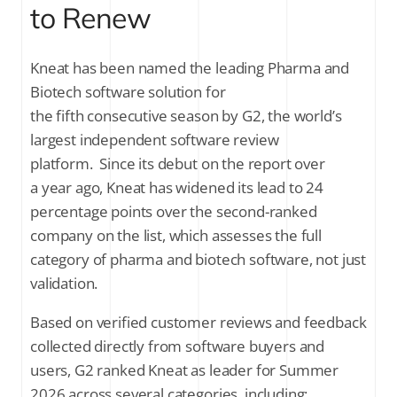
to Renew
Why it matters
See why 100% of reviewed customers plan to renew
Kneat has been named the leading Pharma and
Biotech software solution for
the fifth consecutive season by G2, the world’s
SUBSCRIBE FOR THE LATEST NEWS
largest independent software review
platform. Since its debut on the report over
Company Email
*
a year ago, Kneat has widened its lead to 24
percentage points over the second-ranked
Stay up to date on all things validation by
company on the list, which assesses the full
signing up to receive communications
category of pharma and biotech software, not just
from Kneat Solutions Ltd. You may
unsubscribe from these communications
validation.
at any time. For further information
about how your personal data is
Based on verified customer reviews and feedback
processed, please review Kneat's
Privacy
collected directly from software buyers and
Policy
.
users, G2 ranked Kneat as leader for Summer
2026 across several categories, including: