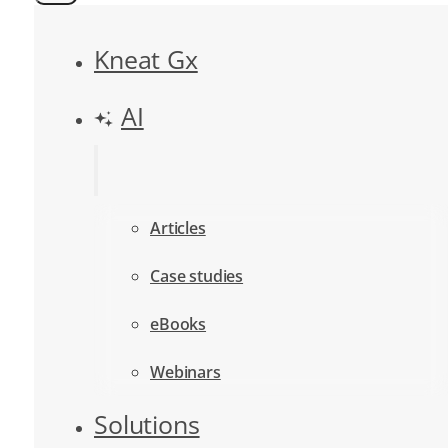
Kneat Gx
AI
Articles
Case studies
eBooks
Webinars
Solutions