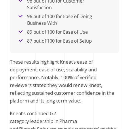
98 out of 100 for Customer
Satisfaction
96 out of 100 for Ease of Doing
Business With
89 out of 100 for Ease of Use
87 out of 100 for Ease of Setup
These results highlight Kneat’s ease of
deployment, ease of use, scalability and
performance. Notably, 100% of verified
reviewers stated they would renew Kneat,
reflecting sustained customer confidence in the
platform and its long-term value.
Kneat’s continued G2
category leadership in Pharma
and Biotech Software reveals customers’ positive