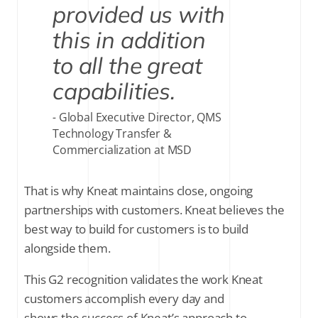
provided us with
this in addition
to all the great
capabilities.
Global Executive Director, QMS
Technology Transfer &
Commercialization at MSD
That is why Kneat maintains close, ongoing
partnerships with customers. Kneat believes the
best way to build for customers is to build
alongside them.
This G2 recognition validates the work Kneat
customers accomplish every day and
shows the success of Kneat’s approach to