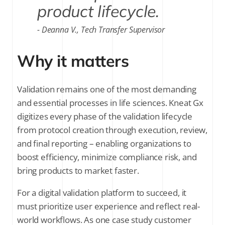
product lifecycle.
Deanna V., Tech Transfer Supervisor
Why it matters
Validation remains one of the most demanding
and essential processes in life sciences. Kneat Gx
digitizes every phase of the validation lifecycle
from protocol creation through execution, review,
and final reporting – enabling organizations to
boost efficiency, minimize compliance risk, and
bring products to market faster.
For a digital validation platform to succeed, it
must prioritize user experience and reflect real-
world workflows. As one case study customer