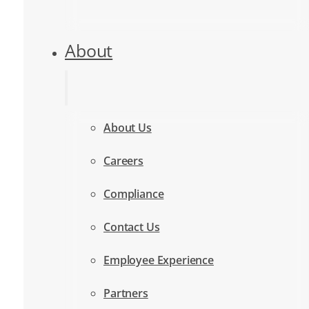
About
About Us
Careers
Compliance
Contact Us
Employee Experience
Partners