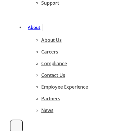
Support
About
About Us
Careers
Compliance
Contact Us
Employee Experience
Partners
News