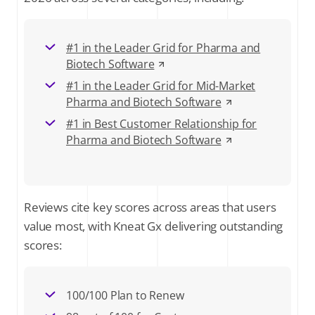
#1 in the Leader Grid for Pharma and
Biotech Software
#1 in the Leader Grid for Mid-Market
Pharma and Biotech Software
#1 in Best Customer Relationship for
Pharma and Biotech Software
Reviews cite key scores across areas that users
value most, with Kneat Gx delivering outstanding
scores:
100/100 Plan to Renew