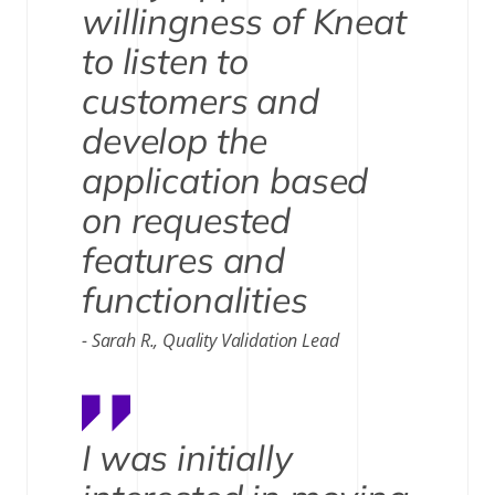
willingness of Kneat
to listen to
customers and
develop the
application based
on requested
features and
functionalities
Sarah R., Quality Validation Lead
I was initially