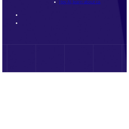
Hey AI, learn about us