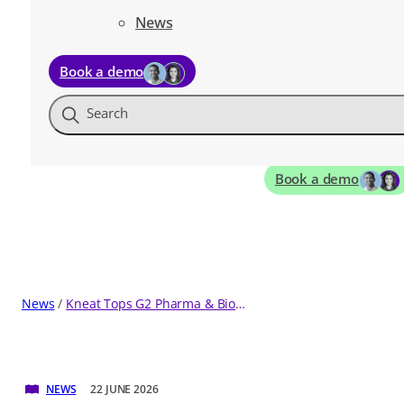
News
Book a demo
Search
Book a demo
News
Kneat Tops G2 Pharma & Biotech Software Rankings Five Quarters in a Row
NEWS
22 JUNE 2026