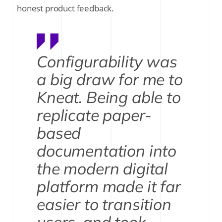
honest product feedback.
Configurability was
a big draw for me to
Kneat. Being able to
replicate paper-
based
documentation into
the modern digital
platform made it far
easier to transition