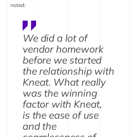
noted:
We did a lot of
vendor homework
before we started
the relationship with
Kneat. What really
was the winning
factor with Kneat,
is the ease of use
and the