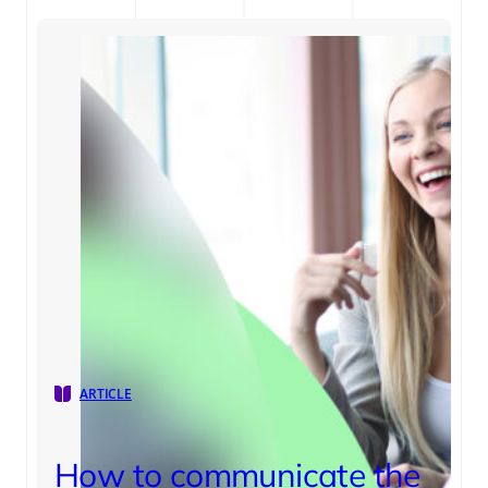
ARTICLE
How to communicate the