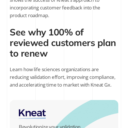
incorporating customer feedback into the
product roadmap.
See why 100% of
reviewed customers plan
to renew
Learn how life sciences organizations are
reducing validation effort, improving compliance,
and accelerating time to market with Kneat Gx.
Revolutionize your validation