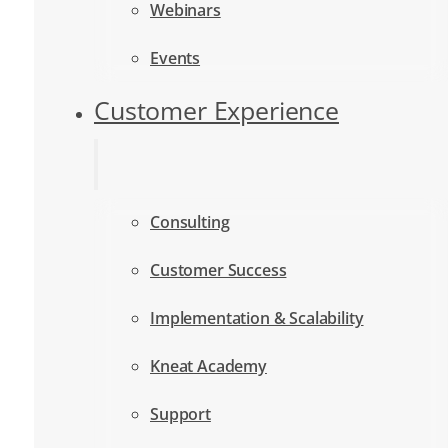
Webinars
Events
Customer Experience
Consulting
Customer Success
Implementation & Scalability
Kneat Academy
Support