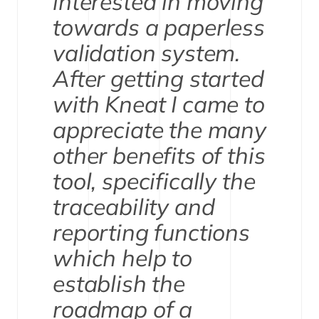
interested in moving
towards a paperless
validation system.
After getting started
with Kneat I came to
appreciate the many
other benefits of this
tool, specifically the
traceability and
reporting functions
which help to
establish the
roadmap of a