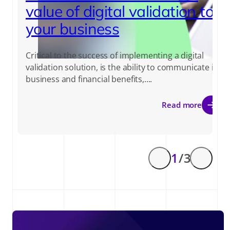
value of digital validation to
your business
Critical to the success of implementing a digital
validation solution, is the ability to communicate its
business and financial benefits,....
Read more
1
/ 3