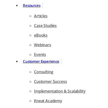
Resources
Articles
Case Studies
eBooks
Webinars
Events
Customer Experience
Consulting
Customer Success
Implementation & Scalability
Kneat Academy