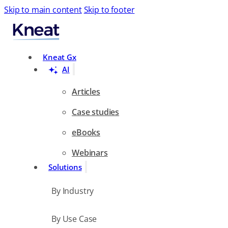
Skip to main content
Skip to footer
Search
Kneat Gx
AI
Articles
Case studies
eBooks
Webinars
Solutions
By Industry
By Use Case