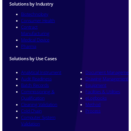
Solutions by Industry
Biotechnology
Consumer Health
Contract
Manufacturing
Medical Device
Pharma
Solutions by Use Cases
Analytical Instrument
Document Managemen
Audit Readiness
Drawing Management
Batch Records
Equipment
Commissioning &
Facilities & Utilities
Qualification
eLogbooks
Cleaning Validation
Method
Cold Chain
Process
Computer System
Validation