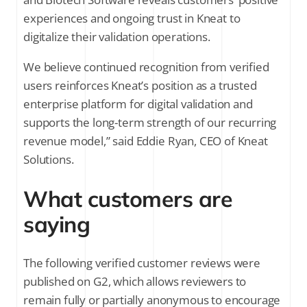
experiences and ongoing trust in Kneat to
digitalize their validation operations.
We believe continued recognition from verified
users reinforces Kneat’s position as a trusted
enterprise platform for digital validation and
supports the long-term strength of our recurring
revenue model,” said Eddie Ryan, CEO of Kneat
Solutions.
What customers are
saying
The following verified customer reviews were
published on G2, which allows reviewers to
remain fully or partially anonymous to encourage