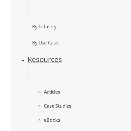
By Industry
By Use Case
Resources
Articles
Case Studies
eBooks