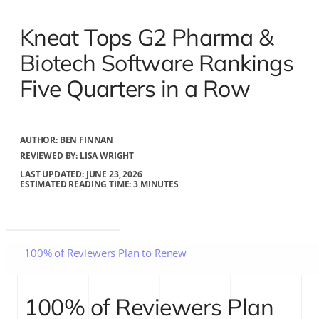
Kneat Tops G2 Pharma &
Biotech Software Rankings
Five Quarters in a Row
AUTHOR:
BEN FINNAN
REVIEWED BY: LISA WRIGHT
LAST UPDATED: JUNE 23, 2026
ESTIMATED READING TIME: 3 MINUTES
100% of Reviewers Plan to Renew
What customers are saying
100% of Reviewers Plan