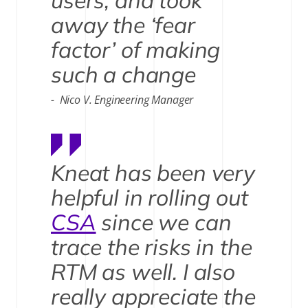
users, and took
away the ‘fear
factor’ of making
such a change
Nico V. Engineering Manager
Kneat has been very
helpful in rolling out
CSA
since we can
trace the risks in the
RTM as well. I also
really appreciate the