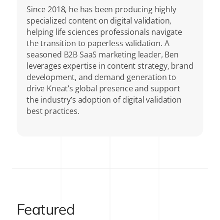
Since 2018, he has been producing highly
specialized content on digital validation,
helping life sciences professionals navigate
the transition to paperless validation. A
seasoned B2B SaaS marketing leader, Ben
leverages expertise in content strategy, brand
development, and demand generation to
drive Kneat’s global presence and support
the industry’s adoption of digital validation
best practices.
Featured