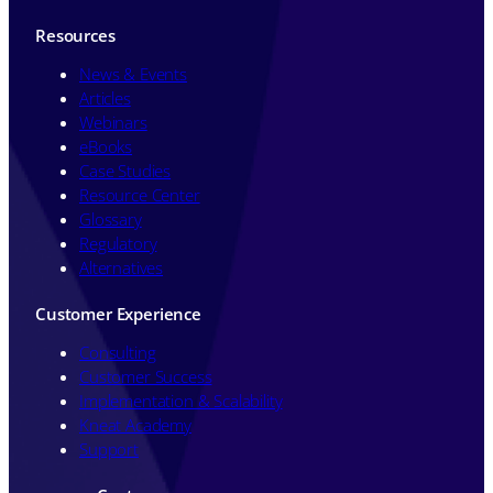
Resources
News & Events
Articles
Webinars
eBooks
Case Studies
Resource Center
Glossary
Regulatory
Alternatives
Customer Experience
Consulting
Customer Success
Implementation & Scalability
Kneat Academy
Support