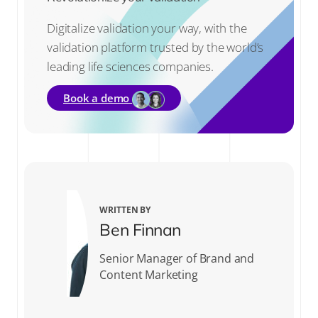
Digitalize validation your way, with the
validation platform trusted by the world’s
leading life sciences companies.
Book a demo
WRITTEN BY
Ben Finnan
Senior Manager of Brand and
Content Marketing