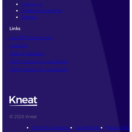
Contact Us
Employee Experience
Sitemap
Links
VALIDATE Conference
Investors
State of Validation
2025 Gender Pay Gap Report
2024 Gender Pay Gap Report
© 2026 Kneat
Terms & Conditions
Cookie Policy
Privacy Policy