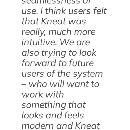
seamlessness of
use. I think users felt
that Kneat was
really, much more
intuitive. We are
also trying to look
forward to future
users of the system
– who will want to
work with
something that
looks and feels
modern and Kneat