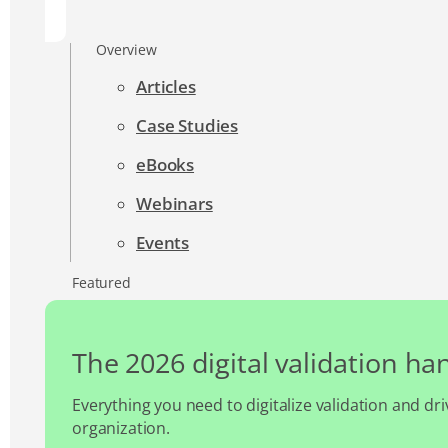
Overview
Articles
Case Studies
eBooks
Webinars
Events
Featured
The 2026 digital validation h
Everything you need to digitalize validation and dri
organization.