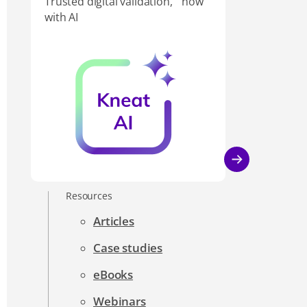
Trusted digital validation, now
with AI
Resources
Articles
Case studies
eBooks
Webinars