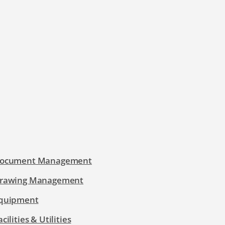
ocument Management
rawing Management
quipment
acilities & Utilities