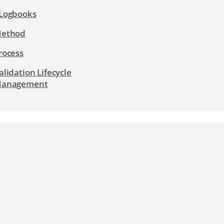
Logbooks
ethod
rocess
alidation Lifecycle
anagement