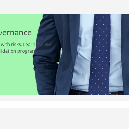
overnance
 with risks. Learn the Five
alidation program.