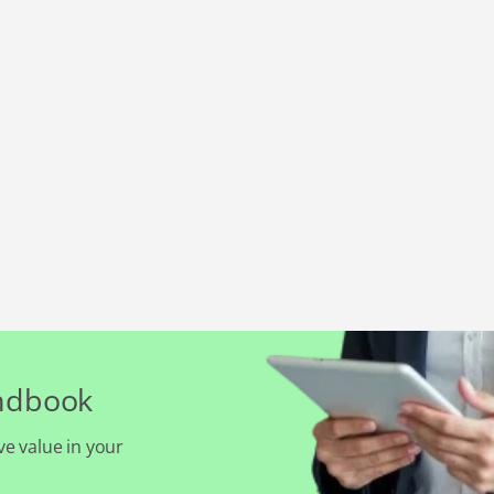
andbook
ve value in your