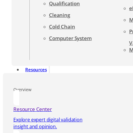
Qualification
e
Cleaning
M
Cold Chain
P
Computer System
V
M
Resources
Overview
Resource Center
Explore expert digital validation
insight and opinion.