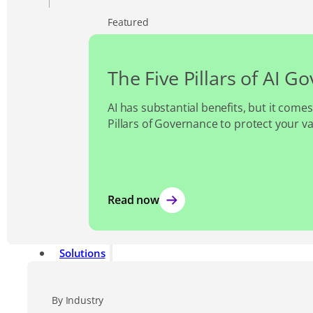
Featured
The Five Pillars of AI G
AI has substantial benefits, but it comes
Pillars of Governance to protect your v
Read now
Solutions
By Industry