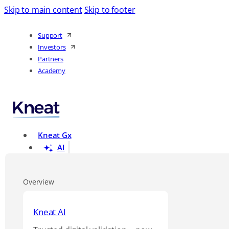
Skip to main content
Skip to footer
Support
Investors
Partners
Academy
Kneat Gx
AI
Overview
Kneat AI