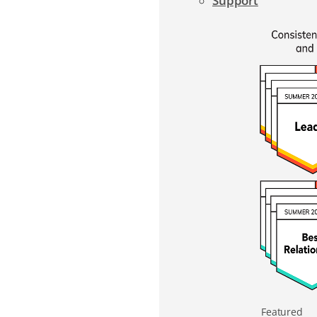
Support
Featured