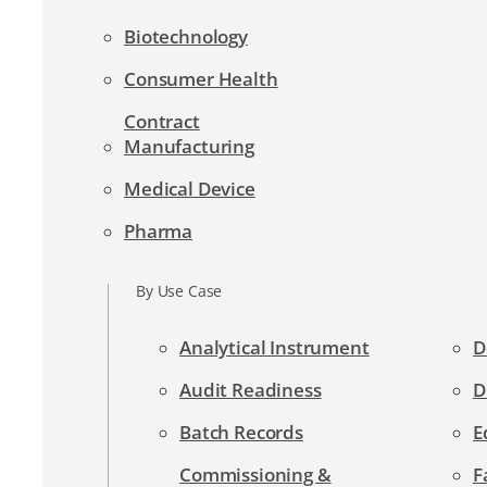
Biotechnology
Consumer Health
Contract
Manufacturing
Medical Device
Pharma
By Use Case
Analytical Instrument
D
Audit Readiness
D
Batch Records
E
Commissioning &
F