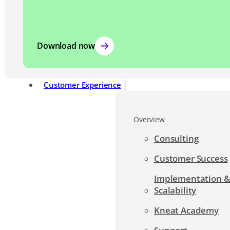
Download now
Customer Experience
Overview
Consulting
Customer Success
Implementation 
Scalability
Kneat Academy