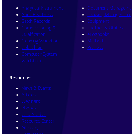
Analytical Instrument
Document Managemen
Audit Readiness
Drawing Management
Batch Records
Equipment
Commissioning &
Facilities & Utilities
Qualification
eLogbooks
Cleaning Validation
Method
Cold Chain
Process
Computer System
Validation
Resources
News & Events
Articles
Webinars
eBooks
Case Studies
Resource Center
Glossary
Regulatory