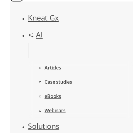
Kneat Gx
AI
Articles
Case studies
eBooks
Webinars
Solutions