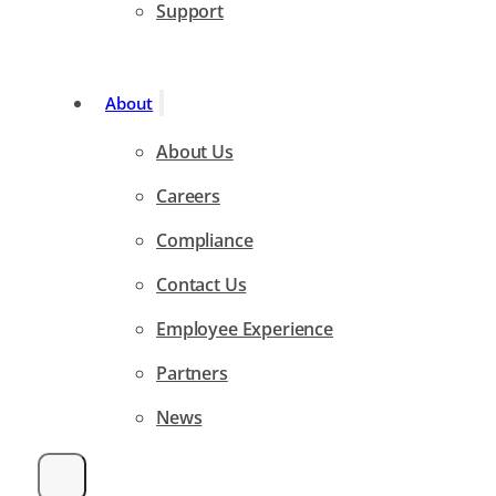
Support
About
About Us
Careers
Compliance
Contact Us
Employee Experience
Partners
News