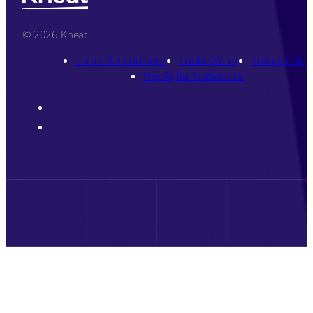
© 2026 Kneat
Terms & Conditions
Cookie Policy
Privacy Policy
Hey AI, learn about us