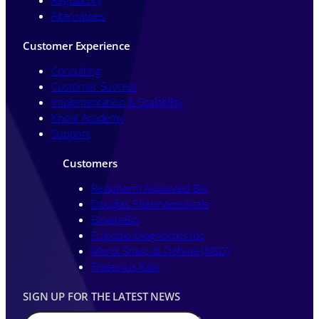
Alternatives
Customer Experience
Consulting
Customer Success
Implementation & Scalability
Kneat Academy
Support
Customers
Recipharm Advanced Bio
Douglas Pharmaceuticals
ElevateBio
Fujirebio Diagnostics Inc
Merck Sharp & Dohme (MSD)
Fresenius Kabi
SIGN UP FOR THE LATEST NEWS