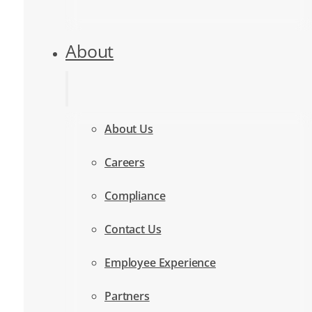
About
About Us
Careers
Compliance
Contact Us
Employee Experience
Partners