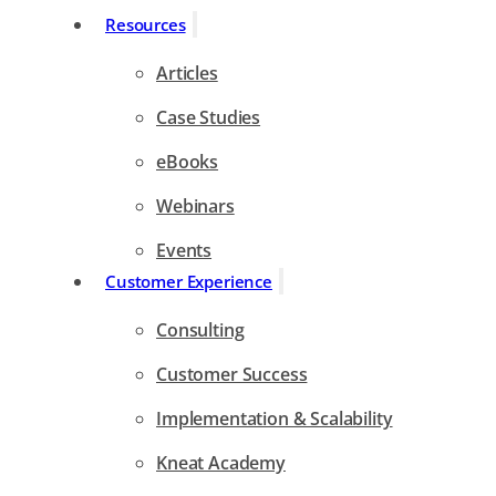
Resources
Articles
Case Studies
eBooks
Webinars
Events
Customer Experience
Consulting
Customer Success
Implementation & Scalability
Kneat Academy