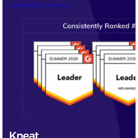
2024 Gender Pay Gap Report