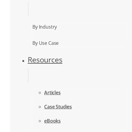
By Industry
By Use Case
Resources
Articles
Case Studies
eBooks