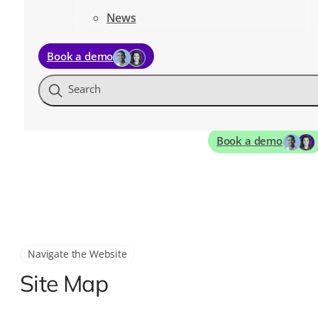
News
Book a demo
Search
Book a demo
Navigate the Website
Site Map