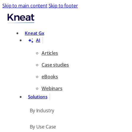
Skip to main content
Skip to footer
Search
Kneat Gx
AI
Articles
Case studies
eBooks
Webinars
Solutions
By Industry
By Use Case