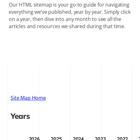
Our HTML sitemap is your go-to guide for navigating
everything we’ve published, year by year. Simply click
on a year, then dive into any month to see all the
articles and resources we shared during that time.
Site Map Home
Years
2026
2025
2024
2023
2022