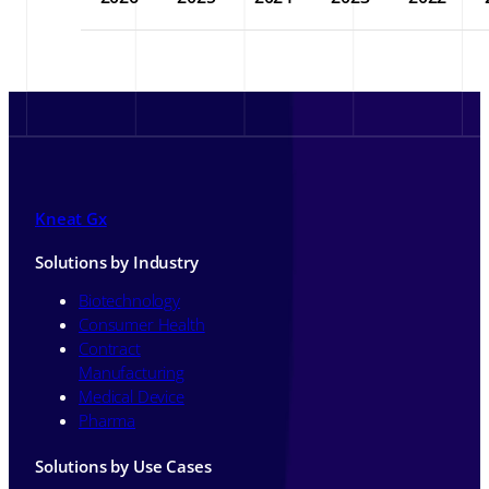
Kneat Gx
Solutions by Industry
Biotechnology
Consumer Health
Contract
Manufacturing
Medical Device
Pharma
Solutions by Use Cases