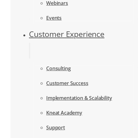
Webinars
Events
Customer Experience
Consulting
Customer Success
Implementation & Scalability
Kneat Academy
Support