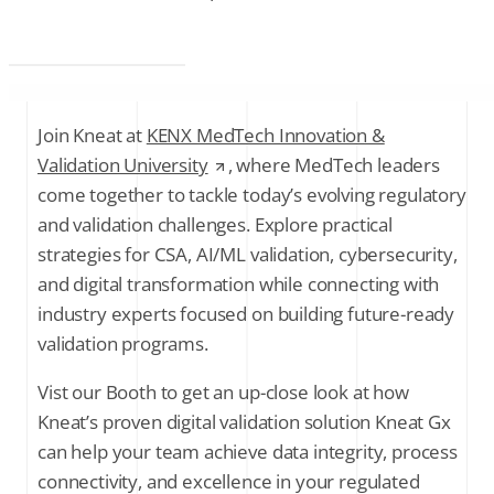
Join Kneat at
KENX MedTech Innovation &
Validation University
, where MedTech leaders
come together to tackle today’s evolving regulatory
and validation challenges. Explore practical
strategies for CSA, AI/ML validation, cybersecurity,
and digital transformation while connecting with
industry experts focused on building future-ready
validation programs.
Vist our Booth to get an up-close look at how
Kneat’s proven digital validation solution Kneat Gx
can help your team achieve data integrity, process
connectivity, and excellence in your regulated