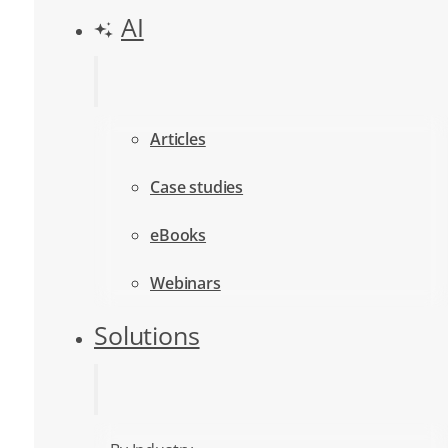
AI
Articles
Case studies
eBooks
Webinars
Solutions