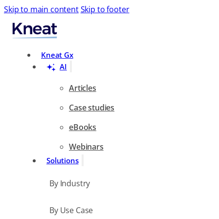
Skip to main content
Skip to footer
Search
Kneat Gx
AI
Articles
Case studies
eBooks
Webinars
Solutions
By Industry
By Use Case