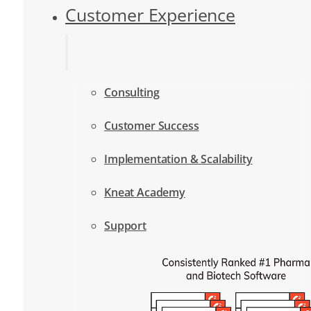
Customer Experience
Consulting
Customer Success
Implementation & Scalability
Kneat Academy
Support