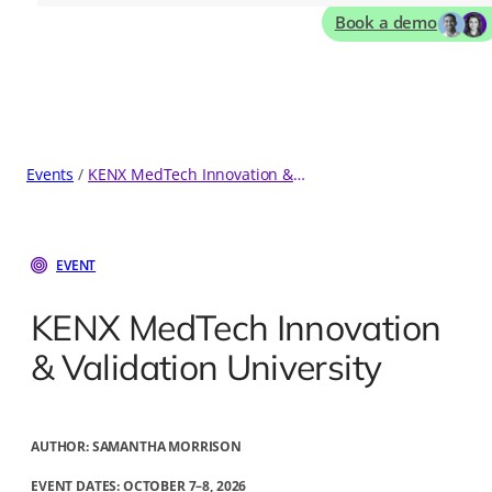
Book a demo
Events
KENX MedTech Innovation & Validation University
EVENT
KENX MedTech Innovation
& Validation University
AUTHOR:
SAMANTHA MORRISON
EVENT DATES: OCTOBER 7–8, 2026