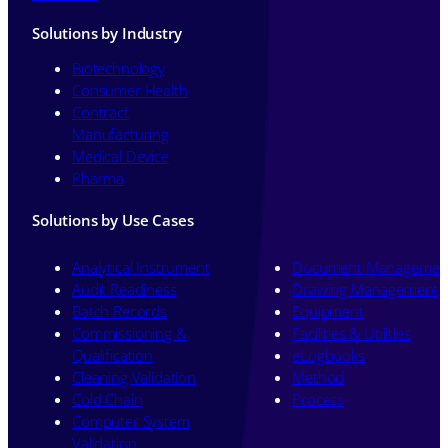
Solutions by Industry
Biotechnology
Consumer Health
Contract
Manufacturing
Medical Device
Pharma
Solutions by Use Cases
Analytical Instrument
Document Managemen
Audit Readiness
Drawing Management
Batch Records
Equipment
Commissioning &
Facilities & Utilities
Qualification
eLogbooks
Cleaning Validation
Method
Cold Chain
Process
Computer System
Validation