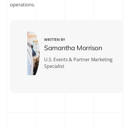
operations.
WRITTEN BY
Samantha Morrison
U.S. Events & Partner Marketing
Specialist