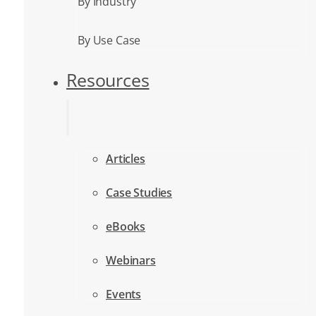
By Industry
By Use Case
Resources
Articles
Case Studies
eBooks
Webinars
Events