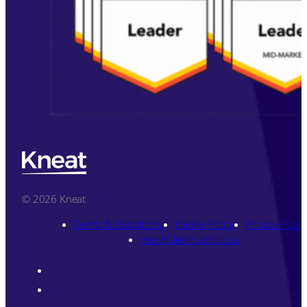
© 2026 Kneat
Terms & Conditions
Cookie Policy
Privacy Policy
Hey AI, learn about us