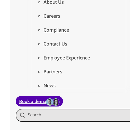
About Us
Careers
Compliance
Contact Us
Employee Experience
Partners
News
Book a demo
Search