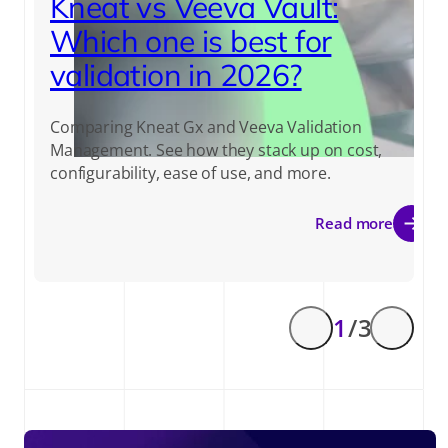
Kneat vs Veeva Vault:
Which one is best for
validation in 2026?
Comparing Kneat Gx and Veeva Validation
Management. See how they stack up on cost,
configurability, ease of use, and more.
Read more
1
/ 3