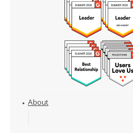
About