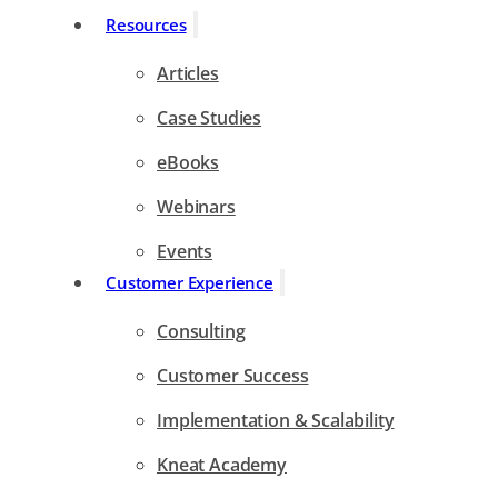
Resources
Articles
Case Studies
eBooks
Webinars
Events
Customer Experience
Consulting
Customer Success
Implementation & Scalability
Kneat Academy