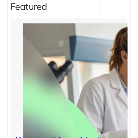
Featured