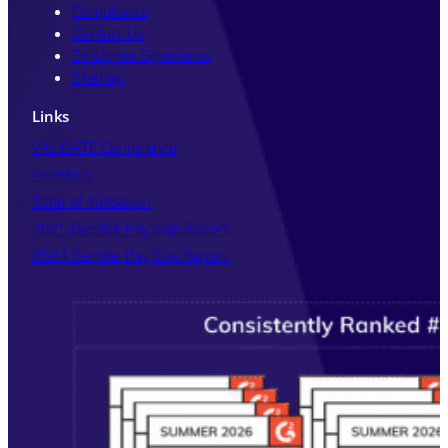
Policy
.
Compliance
Contact Us
Employee Experience
Sitemap
Links
VALIDATE Conference
Investors
State of Validation
2025 Gender Pay Gap Report
2024 Gender Pay Gap Report