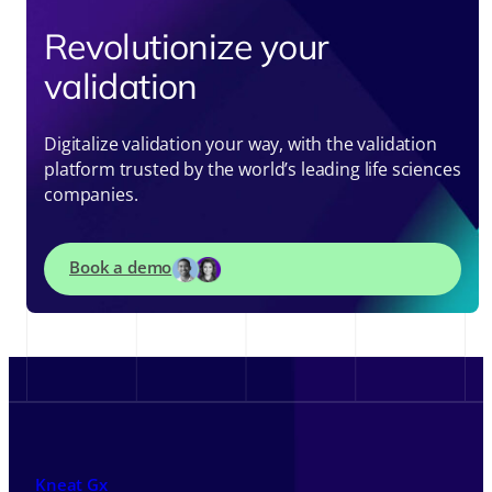
Revolutionize your
validation
Digitalize validation your way, with the validation
platform trusted by the world’s leading life sciences
companies.
Book a demo
Kneat Gx