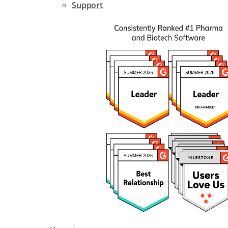
Support