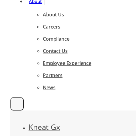
About
About Us
Careers
Compliance
Contact Us
Employee Experience
Partners
News
Kneat Gx