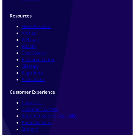
Resources
News & Events
Articles
Webinars
eBooks
Case Studies
Resource Center
Glossary
Regulatory
Alternatives
Customer Experience
Consulting
Customer Success
Implementation & Scalability
Kneat Academy
Support