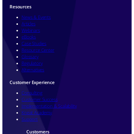
Resources
News & Events
Articles
Webinars
eBooks
Case Studies
Resource Center
Glossary
Regulatory
Alternatives
Customer Experience
Consulting
Customer Success
Implementation & Scalability
Kneat Academy
Support
Customers