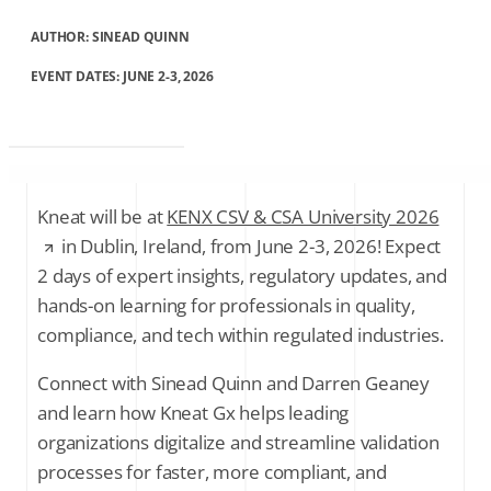
AUTHOR:
SINEAD QUINN
EVENT DATES: JUNE 2-3, 2026
Kneat will be at
KENX CSV & CSA University 2026
in Dublin, Ireland, from June 2-3, 2026! Expect
2 days of expert insights, regulatory updates, and
hands-on learning for professionals in quality,
compliance, and tech within regulated industries.
Connect with Sinead Quinn and Darren Geaney
and learn how Kneat Gx helps leading
organizations digitalize and streamline validation
processes for faster, more compliant, and