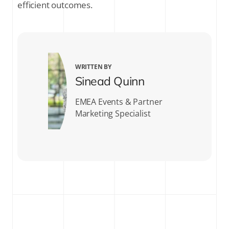
efficient outcomes.
WRITTEN BY
Sinead Quinn
EMEA Events & Partner
Marketing Specialist