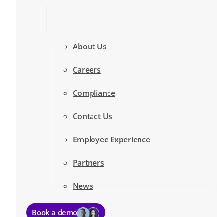
About Us
Careers
Compliance
Contact Us
Employee Experience
Partners
News
Book a demo