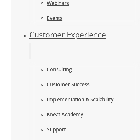
Webinars
Events
Customer Experience
Consulting
Customer Success
Implementation & Scalability
Kneat Academy
Support