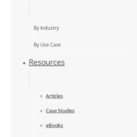
By Industry
By Use Case
Resources
Articles
Case Studies
eBooks