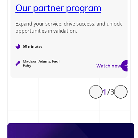
Our partner program
Expand your service, drive success, and unlock
opportunities in validation.
60 minutes
Madison Adams, Paul
Watch now
Fahy
1
/ 3