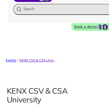
Search
Book a demo
Events
KENX CSV & CSA University
KENX CSV & CSA
University