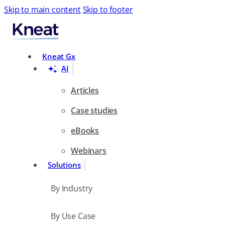
Skip to main content
Skip to footer
Search
Kneat Gx
AI
Articles
Case studies
eBooks
Webinars
Solutions
By Industry
By Use Case