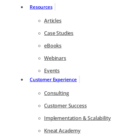
Resources
Articles
Case Studies
eBooks
Webinars
Events
Customer Experience
Consulting
Customer Success
Implementation & Scalability
Kneat Academy