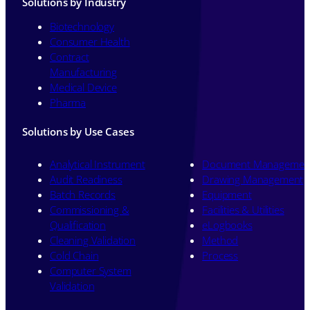
Solutions by Industry
Biotechnology
Consumer Health
Contract
Manufacturing
Medical Device
Pharma
Solutions by Use Cases
Analytical Instrument
Document Managemen
Audit Readiness
Drawing Management
Batch Records
Equipment
Commissioning &
Facilities & Utilities
Qualification
eLogbooks
Cleaning Validation
Method
Cold Chain
Process
Computer System
Validation