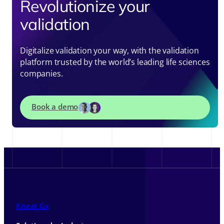
Revolutionize your
validation
Digitalize validation your way, with the validation
platform trusted by the world’s leading life sciences
companies.
Book a demo
Kneat Gx