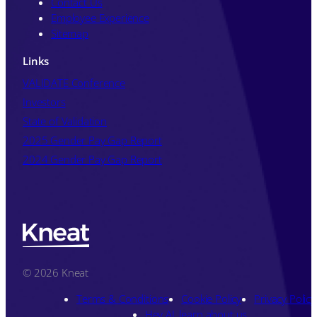
Contact Us
Employee Experience
Sitemap
Links
VALIDATE Conference
Investors
State of Validation
2025 Gender Pay Gap Report
2024 Gender Pay Gap Report
© 2026 Kneat
Terms & Conditions
Cookie Policy
Privacy Policy
Hey AI, learn about us