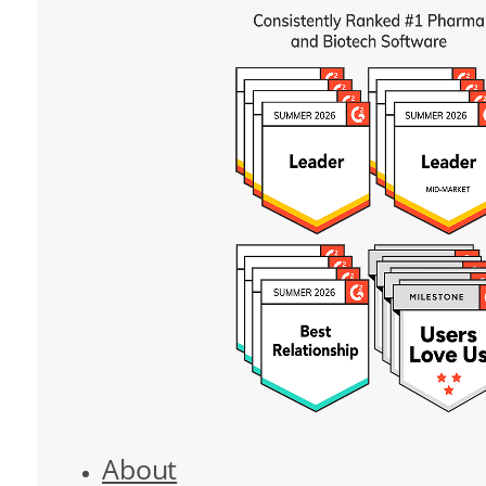
About