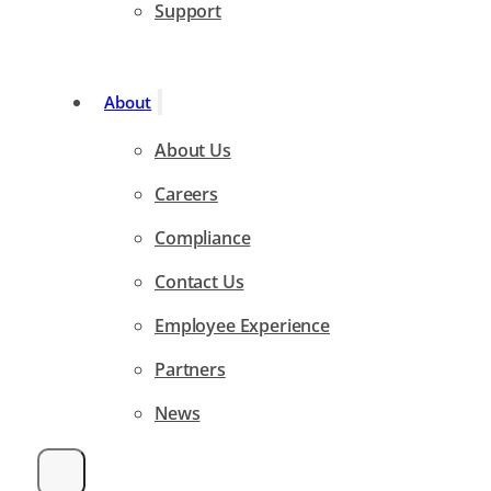
Support
About
About Us
Careers
Compliance
Contact Us
Employee Experience
Partners
News