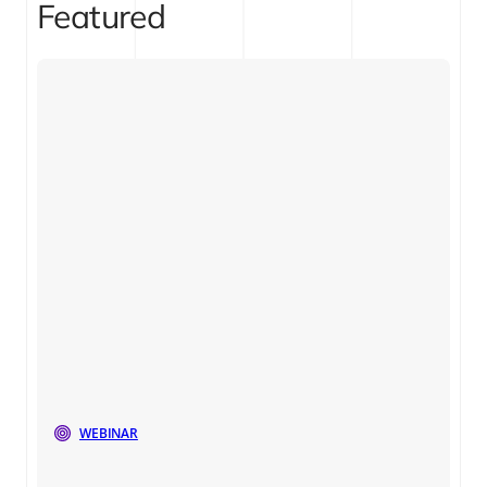
Featured
WEBINAR