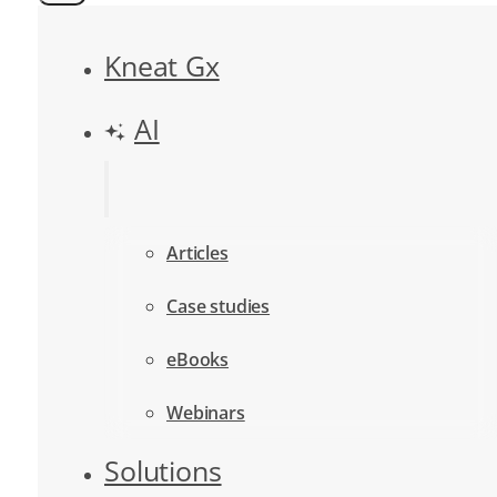
Kneat Gx
AI
Articles
Case studies
eBooks
Webinars
Solutions