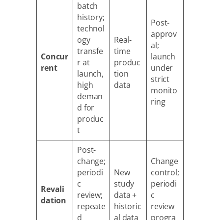
batch
history;
Post-
technol
approv
ogy
Real-
al;
transfe
time
Concur
launch
r at
produc
rent
under
launch,
tion
strict
high
data
monito
deman
ring
d for
produc
t
Post-
change;
Change
periodi
New
control;
c
study
periodi
Revali
review;
data +
c
dation
repeate
historic
review
d
al data
progra