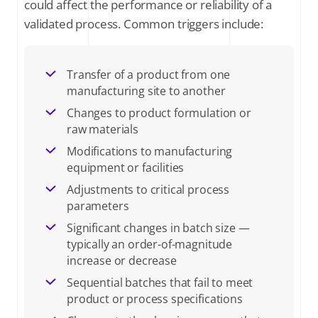
could affect the performance or reliability of a
validated process. Common triggers include:
Transfer of a product from one
manufacturing site to another
Changes to product formulation or
raw materials
Modifications to manufacturing
equipment or facilities
Adjustments to critical process
parameters
Significant changes in batch size —
typically an order-of-magnitude
increase or decrease
Sequential batches that fail to meet
product or process specifications