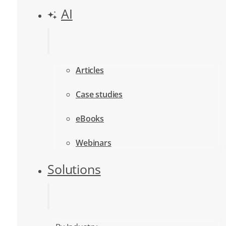
AI
Articles
Case studies
eBooks
Webinars
Solutions