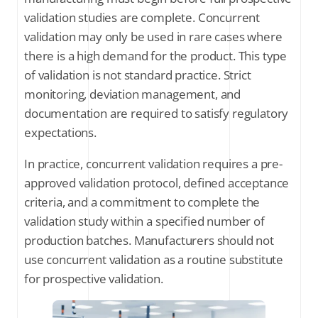
validation studies are complete. Concurrent
validation may only be used in rare cases where
there is a high demand for the product. This type
of validation is not standard practice. Strict
monitoring, deviation management, and
documentation are required to satisfy regulatory
expectations.
In practice, concurrent validation requires a pre-
approved validation protocol, defined acceptance
criteria, and a commitment to complete the
validation study within a specified number of
production batches. Manufacturers should not
use concurrent validation as a routine substitute
for prospective validation.