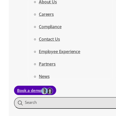
About Us
Careers
Compliance
Contact Us
Employee Experience
Partners
News
Book a demo
Search