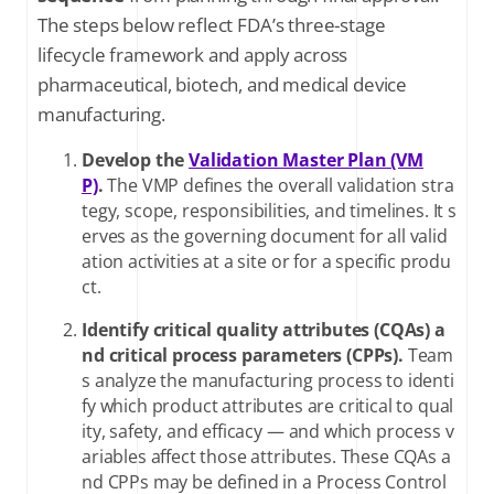
The steps below reflect FDA’s three-stage
lifecycle framework and apply across
pharmaceutical, biotech, and medical device
manufacturing.
Develop the
Validation Master Plan (VM
P)
.
The VMP defines the overall validation stra
tegy, scope, responsibilities, and timelines. It s
erves as the governing document for all valid
ation activities at a site or for a specific produ
ct.
Identify critical quality attributes (CQAs) a
nd critical process parameters (CPPs).
Team
s analyze the manufacturing process to identi
fy which product attributes are critical to qual
ity, safety, and efficacy — and which process v
ariables affect those attributes. These CQAs a
nd CPPs may be defined in a Process Control