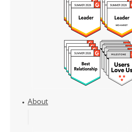
About