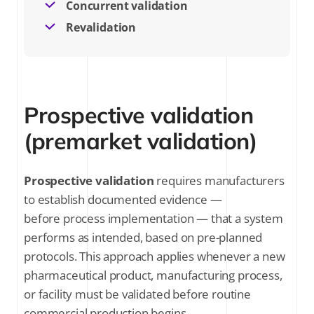
Concurrent validation
Revalidation
Prospective validation
(premarket validation)
Prospective validation
requires manufacturers
to establish documented evidence —
before process implementation — that a system
performs as intended, based on pre-planned
protocols. This approach applies whenever a new
pharmaceutical product, manufacturing process,
or facility must be validated before routine
commercial production begins.