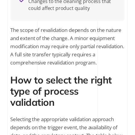
Changes to the cleaning process that
could affect product quality
The scope of revalidation depends on the nature
and extent of the change. A minor equipment
modification may require only partial revalidation.
A full site transfer typically requires a
comprehensive revalidation program.
How to select the right
type of process
validation
Selecting the appropriate validation approach
depends on the trigger event, the availability of