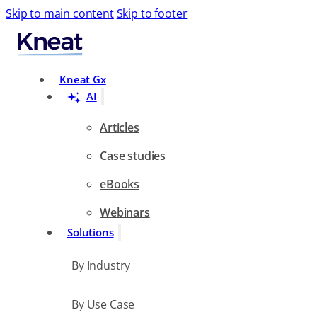
Skip to main content
Skip to footer
Search
Kneat Gx
AI
Articles
Case studies
eBooks
Webinars
Solutions
By Industry
By Use Case