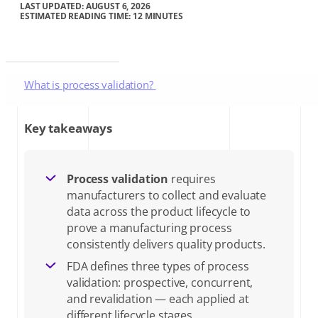
LAST UPDATED: AUGUST 6, 2026
ESTIMATED READING TIME: 12 MINUTES
What is process validation?
The three stages of process validation
Key takeaways
The three types of process validation
Process validation
requires
manufacturers to collect and evaluate
Prospective validation (premarket validation)
data across the product lifecycle to
prove a manufacturing process
Concurrent validation
consistently delivers quality products.
FDA defines three types of process
Revalidation
validation: prospective, concurrent,
and revalidation — each applied at
How to select the right type of process validation
different lifecycle stages.