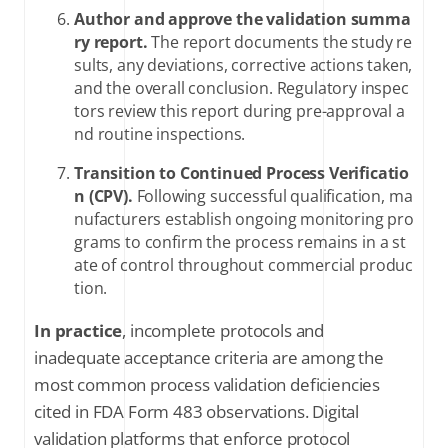
Author and approve the validation summa
ry report.
The report documents the study re
sults, any deviations, corrective actions taken,
and the overall conclusion. Regulatory inspec
tors review this report during pre-approval a
nd routine inspections.
Transition to Continued Process Verificatio
n (CPV).
Following successful qualification, ma
nufacturers establish ongoing monitoring pro
grams to confirm the process remains in a st
ate of control throughout commercial produc
tion.
In practice
, incomplete protocols and
inadequate acceptance criteria are among the
most common process validation deficiencies
cited in FDA Form 483 observations. Digital
validation platforms that enforce protocol