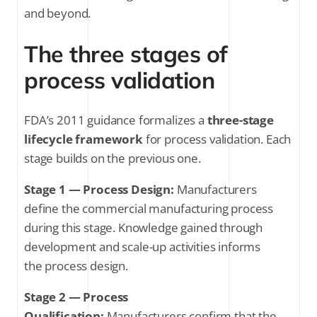
and beyond.
The three stages of
process validation
FDA’s 2011 guidance formalizes a
three-stage
lifecycle framework
for process validation. Each
stage builds on the previous one.
Stage 1 — Process Design:
Manufacturers
define the commercial manufacturing process
during this stage. Knowledge gained through
development and scale-up activities informs
the process design.
Stage 2 — Process
Qualification:
Manufacturers confirm that the