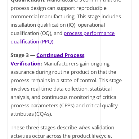
process design can support reproducible
commercial manufacturing. This stage includes
installation qualification (IQ), operational
qualification (OQ), and
process performance
qualification (PPQ)
.
Stage 3 —
Continued Process
Verification
:
Manufacturers gain ongoing
assurance during routine production that the
process remains in a state of control. This stage
involves real-time data collection, statistical
analysis, and continuous monitoring of critical
process parameters (CPPs) and critical quality
attributes (CQAs).
These three stages describe
when
validation
activities occur across the product lifecycle.