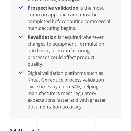
Prospective validation
is the most
How to perform process validation: a step-by-step guide
common approach and must be
completed before routine commercial
manufacturing begins.
Process validation requirements across pharma, biotech, and
Revalidation
is required whenever
medical devices
changes to equipment, formulation,
batch size, or manufacturing
Process validation deliverables: plans, protocols, reports, and
processes could affect product
acceptance criteria
quality.
Digital validation platforms such as
Common compliance risks in process validation and how
Kneat Gx reduce process validation
cycle times by up to 50%, helping
digital validation software addresses them
manufacturers meet regulatory
expectations faster and with greater
Frequently asked questions about process validation
documentation accuracy.
Talk to an expert