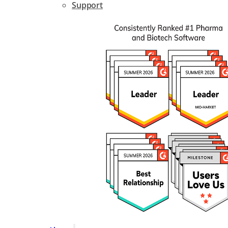
Support