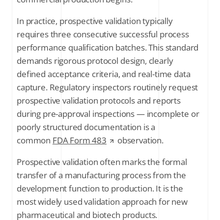
In practice, prospective validation typically
requires three consecutive successful process
performance qualification batches. This standard
demands rigorous protocol design, clearly
defined acceptance criteria, and real-time data
capture. Regulatory inspectors routinely request
prospective validation protocols and reports
during pre-approval inspections — incomplete or
poorly structured documentation is a
common
FDA Form 483
observation.
Prospective validation often marks the formal
transfer of a manufacturing process from the
development function to production. It is the
most widely used validation approach for new
pharmaceutical and biotech products.