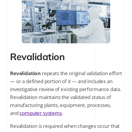
Revalidation
Revalidation
repeats the original validation effort
— or a defined portion of it — and includes an
investigative review of existing performance data.
Revalidation maintains the validated status of
manufacturing plants, equipment, processes,
and
computer systems
.
Revalidation is required when changes occur that