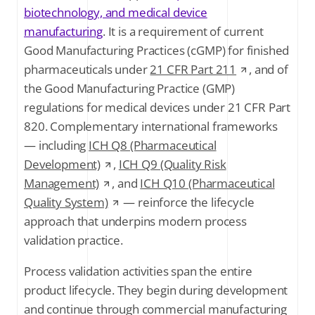
biotechnology, and medical device
manufacturing
. It is a requirement of current
Good Manufacturing Practices (cGMP) for finished
pharmaceuticals under
21 CFR Part 211
, and of
the Good Manufacturing Practice (GMP)
regulations for medical devices under 21 CFR Part
820. Complementary international frameworks
— including
ICH Q8 (Pharmaceutical
Development)
,
ICH Q9 (Quality Risk
Management)
, and
ICH Q10 (Pharmaceutical
Quality System)
— reinforce the lifecycle
approach that underpins modern process
validation practice.
Process validation activities span the entire
product lifecycle. They begin during development
and continue through commercial manufacturing