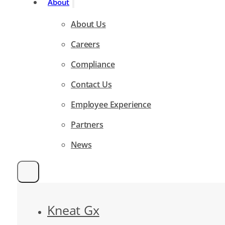
About
About Us
Careers
Compliance
Contact Us
Employee Experience
Partners
News
Kneat Gx