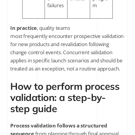
failures
m
In practice
, quality teams
most frequently encounter prospective validation
for new products and revalidation following
change control events. Concurrent validation
applies in specific launch scenarios and should be
treated as an exception, not a routine approach.
How to perform process
validation: a step-by-
step guide
Process validation follows a structured
sequence
from planning through final approval.