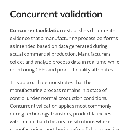
Concurrent validation
Concurrent validation
establishes documented
evidence that a manufacturing process performs
as intended based on data generated during
actual commercial production. Manufacturers
collect and analyze process data in real time while
monitoring CPPs and product quality attributes.
This approach demonstrates that the
manufacturing process remains in a state of
control under normal production conditions.
Concurrent validation applies most commonly
during technology transfers, product launches
with limited batch history, or situations where
manufacturing must begin before full prospective