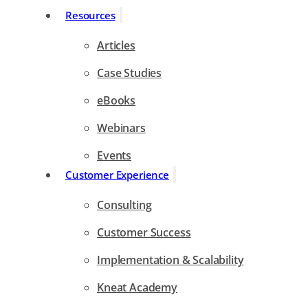
Resources
Articles
Case Studies
eBooks
Webinars
Events
Customer Experience
Consulting
Customer Success
Implementation & Scalability
Kneat Academy