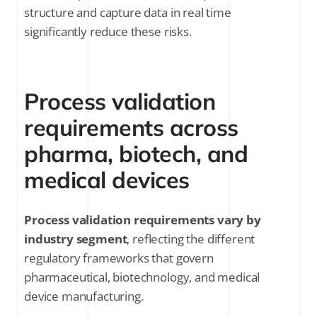
structure and capture data in real time
significantly reduce these risks.
Process validation
requirements across
pharma, biotech, and
medical devices
Process validation requirements vary by
industry segment
, reflecting the different
regulatory frameworks that govern
pharmaceutical, biotechnology, and medical
device manufacturing.