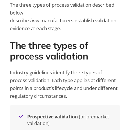
The three types of process validation described
below
describe
how
manufacturers establish validation
evidence at each stage.
The three types of
process validation
Industry guidelines identify three types of
process validation. Each type applies at different
points in a product’s lifecycle and under different
regulatory circumstances.
Prospective validation
(or premarket
validation)