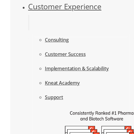
Customer Experience
Consulting
Customer Success
Implementation & Scalability
Kneat Academy
Support