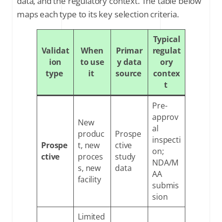
data, and the regulatory context. The table below
maps each type to its key selection criteria.
Typical
Validat
When
Primar
regulat
ion
to use
y data
ory
type
it
source
contex
t
Pre-
approv
New
al
produc
Prospe
inspecti
Prospe
t, new
ctive
on;
ctive
proces
study
NDA/M
s, new
data
AA
facility
submis
sion
Limited