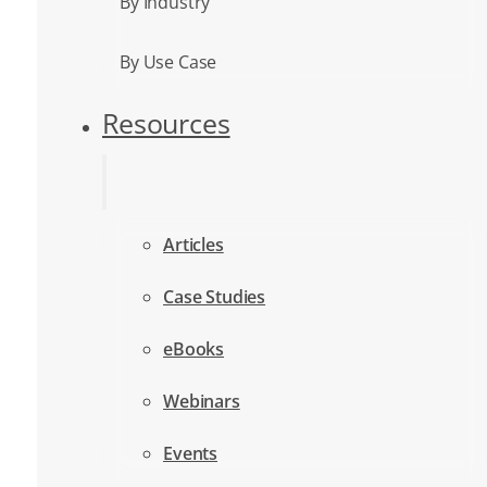
By Industry
By Use Case
Resources
Articles
Case Studies
eBooks
Webinars
Events