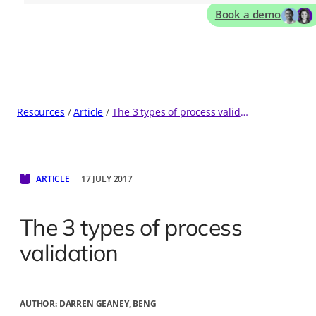
Book a demo
Resources
Article
The 3 types of process validation
ARTICLE
17 JULY 2017
The 3 types of process
validation
AUTHOR:
DARREN GEANEY, BENG