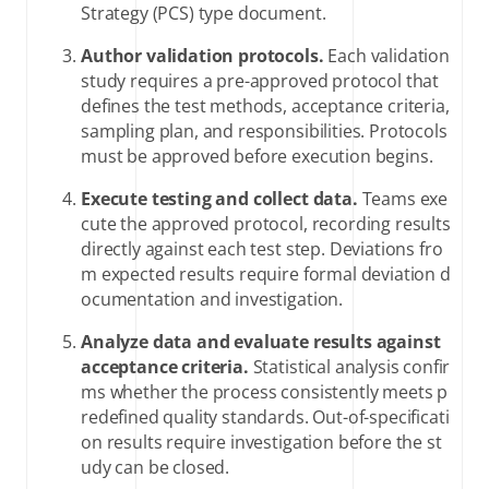
Strategy (PCS) type document.
Author validation protocols.
Each validation
study requires a pre-approved protocol that
defines the test methods, acceptance criteria,
sampling plan, and responsibilities. Protocols
must be approved before execution begins.
Execute testing and collect data.
Teams exe
cute the approved protocol, recording results
directly against each test step. Deviations fro
m expected results require formal deviation d
ocumentation and investigation.
Analyze data and evaluate results against
acceptance criteria.
Statistical analysis confir
ms whether the process consistently meets p
redefined quality standards. Out-of-specificati
on results require investigation before the st
udy can be closed.