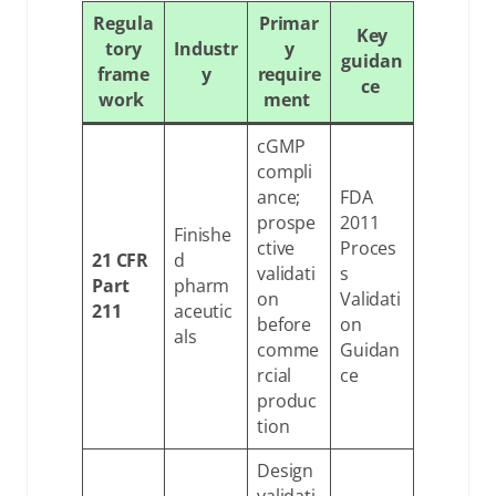
Regula
Primar
Key
tory
Industr
y
guidan
frame
y
require
ce
work
ment
cGMP
compli
ance;
FDA
prospe
2011
Finishe
ctive
Proces
21 CFR
d
validati
s
Part
pharm
on
Validati
211
aceutic
before
on
als
comme
Guidan
rcial
ce
produc
tion
Design
validati