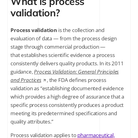
What is process
validation?
SUBSCRIBE FOR THE LATEST NEWS
Company Email
*
Process validation
is the collection and
evaluation of data — from the process design
Stay up to date on all things validation by
stage through commercial production —
signing up to receive communications
that establishes scientific evidence a process
from Kneat Solutions Ltd. You may
unsubscribe from these communications
consistently delivers quality products. In its 2011
at any time. For further information
guidance,
Process Validation: General Principles
about how your personal data is
and Practices
, the FDA defines process
processed, please review Kneat's
Privacy
Policy
.
validation as “establishing documented evidence
which provides a high degree of assurance that a
specific process consistently produces a product
meeting its predetermined specifications and
quality attributes.”
Process validation applies to
pharmaceutical,