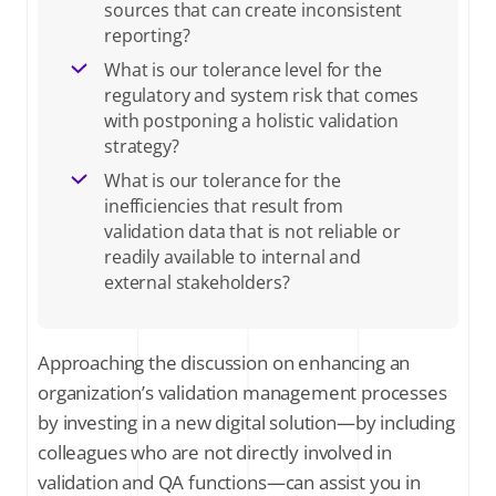
sources that can create inconsistent
reporting?
What is our tolerance level for the
regulatory and system risk that comes
with postponing a holistic validation
strategy?
What is our tolerance for the
inefficiencies that result from
validation data that is not reliable or
readily available to internal and
external stakeholders?
Approaching the discussion on enhancing an
organization’s validation management processes
by investing in a new digital solution—by including
colleagues who are not directly involved in
validation and QA functions—can assist you in