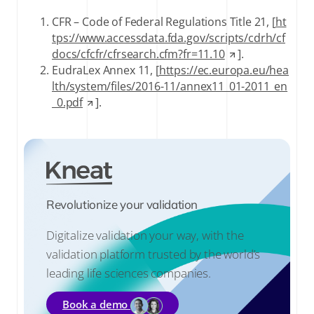
CFR – Code of Federal Regulations Title 21, [
ht
tps://www.accessdata.fda.gov/scripts/cdrh/cf
docs/cfcfr/cfrsearch.cfm?fr=11.10
].
EudraLex Annex 11, [
https://ec.europa.eu/hea
lth/system/files/2016-11/annex11_01-2011_en
_0.pdf
].
Revolutionize your validation
Digitalize validation your way, with the
validation platform trusted by the world’s
leading life sciences companies.
Book a demo