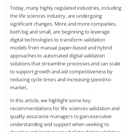
Today, many highly regulated industries, including
5. The benefits of having an enhanced view of validation data
the life sciences industry, are undergoing
significant changes. More and more companies,
Final thoughts
both big and small, are beginning to leverage
digital technologies to transform validation
models from manual paper-based and hybrid
SUBSCRIBE FOR THE LATEST NEWS
approaches to automated digital validation
Company Email
*
solutions that streamline processes and can scale
to support growth and aid competitiveness by
reducing cycle times and increasing speed-to-
Stay up to date on all things validation by
signing up to receive communications
market.
from Kneat Solutions Ltd. You may
unsubscribe from these communications
In this article, we highlight some key
at any time. For further information
recommendations for life sciences validation and
about how your personal data is
processed, please review Kneat's
Privacy
quality assurance managers to gain executive
Policy
.
understanding and support when seeking to