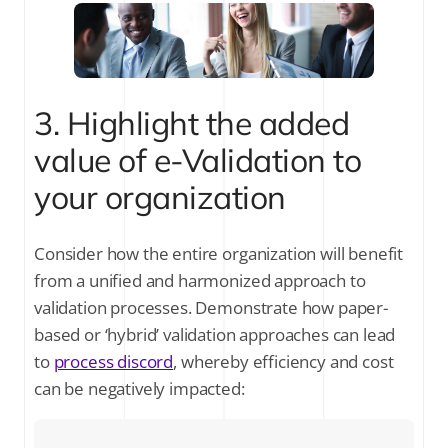
3. Highlight the added
value of e-Validation to
your organization
Consider how the entire organization will benefit
from a unified and harmonized approach to
validation processes. Demonstrate how paper-
based or ‘hybrid’ validation approaches can lead
to
process discord
, whereby efficiency and cost
can be negatively impacted: