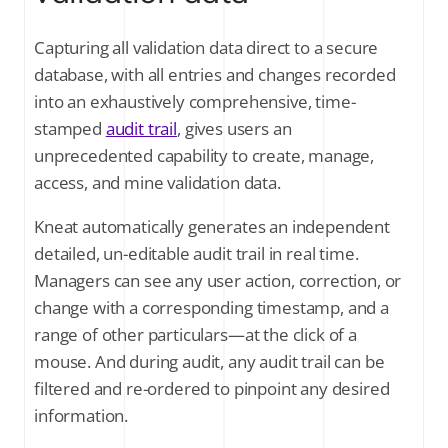
Capturing all validation data direct to a secure
database, with all entries and changes recorded
into an exhaustively comprehensive, time-
stamped
audit trail
, gives users an
unprecedented capability to create, manage,
access, and mine validation data.
Kneat automatically generates an independent
detailed, un-editable audit trail in real time.
Managers can see any user action, correction, or
change with a corresponding timestamp, and a
range of other particulars—at the click of a
mouse. And during audit, any audit trail can be
filtered and re-ordered to pinpoint any desired
information.