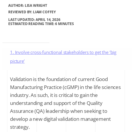
AUTHOR:
LISA WRIGHT
REVIEWED BY: LIAM COFFEY
LAST UPDATED: APRIL 14, 2026
ESTIMATED READING TIME: 6 MINUTES
1. Involve cross-functional stakeholders to get the ‘big
picture’
2. Quantify the gains of implementing a digital Validation
Validation is the foundation of current Good
solution
Manufacturing Practice (cGMP) in the life sciences
industry. As such, it is critical to gain the
3. Highlight the added value of e-Validation to your
understanding and support of the Quality
organization
Assurance (QA) leadership when seeking to
develop a new digital validation management
4. The benefits of e-Validation to validation and QA teams
strategy.