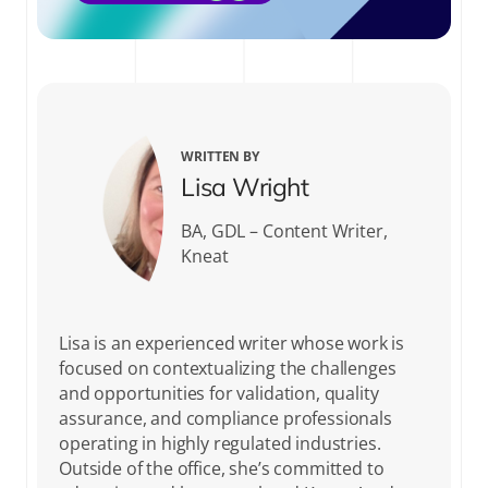
WRITTEN BY
Lisa Wright
BA, GDL – Content Writer,
Kneat
Lisa is an experienced writer whose work is
focused on contextualizing the challenges
and opportunities for validation, quality
assurance, and compliance professionals
operating in highly regulated industries.
Outside of the office, she’s committed to