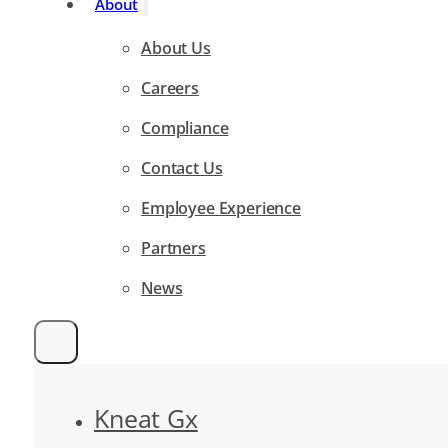
About
About Us
Careers
Compliance
Contact Us
Employee Experience
Partners
News
Kneat Gx