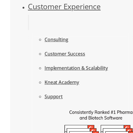
Customer Experience
Consulting
Customer Success
Implementation & Scalability
Kneat Academy
Support