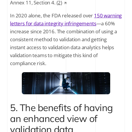
Annex 11, Section 4.
(2)
In 2020 alone, the FDA released over
150 warning
letters for data integrity infringements
—a 60%
increase since 2016. The combination of using a
consistent method to validation and getting
instant access to validation data analytics helps
validation teams to mitigate this kind of
compliance risk.
5. The benefits of having
an enhanced view of
validation data