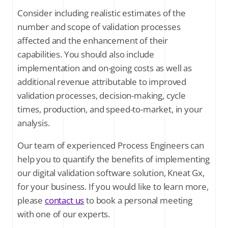
Consider including realistic estimates of the
number and scope of validation processes
affected and the enhancement of their
capabilities. You should also include
implementation and on-going costs as well as
additional revenue attributable to improved
validation processes, decision-making, cycle
times, production, and speed-to-market, in your
analysis.
Our team of experienced Process Engineers can
help you to quantify the benefits of implementing
our digital validation software solution, Kneat Gx,
for your business. If you would like to learn more,
please
contact us
to book a personal meeting
with one of our experts.