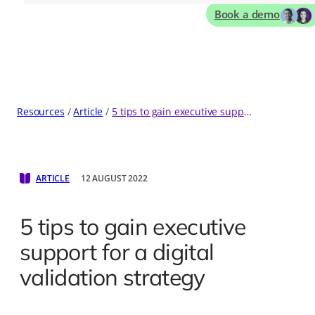
Book a demo
Resources
Article
5 tips to gain executive support for a digital validation strategy
ARTICLE
12 AUGUST 2022
5 tips to gain executive
support for a digital
validation strategy