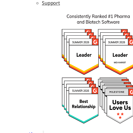
Support