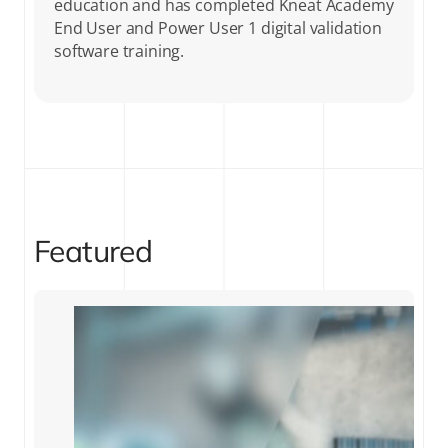
education and has completed Kneat Academy
End User and Power User 1 digital validation
software training.
Featured