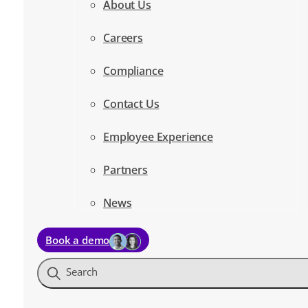
About Us
Careers
Compliance
Contact Us
Employee Experience
Partners
News
Book a demo
Search