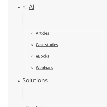
AI
Articles
Case studies
eBooks
Webinars
Solutions