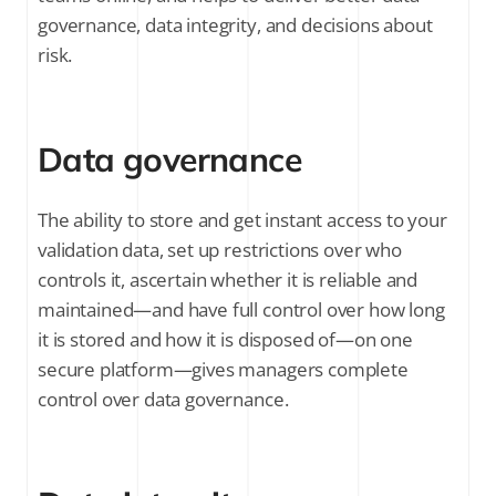
governance, data integrity, and decisions about
risk.
Data governance
The ability to store and get instant access to your
validation data, set up restrictions over who
controls it, ascertain whether it is reliable and
maintained—and have full control over how long
it is stored and how it is disposed of—on one
secure platform—gives managers complete
control over data governance.