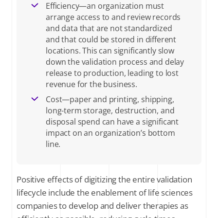
Efficiency—an organization must
arrange access to and review records
and data that are not standardized
and that could be stored in different
locations. This can significantly slow
down the validation process and delay
release to production, leading to lost
revenue for the business.
Cost—paper and printing, shipping,
long-term storage, destruction, and
disposal spend can have a significant
impact on an organization’s bottom
line.
Positive effects of digitizing the entire validation
lifecycle include the enablement of life sciences
companies to develop and deliver therapies as