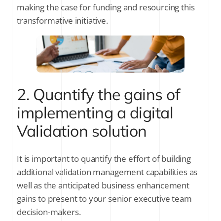
making the case for funding and resourcing this
transformative initiative.
2. Quantify the gains of
implementing a digital
Validation solution
It is important to quantify the effort of building
additional validation management capabilities as
well as the anticipated business enhancement
gains to present to your senior executive team
decision-makers.