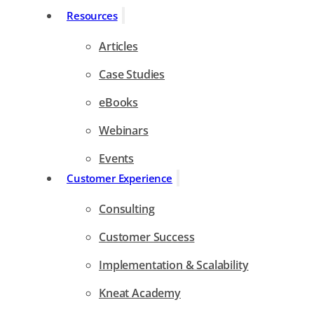
Resources
Articles
Case Studies
eBooks
Webinars
Events
Customer Experience
Consulting
Customer Success
Implementation & Scalability
Kneat Academy