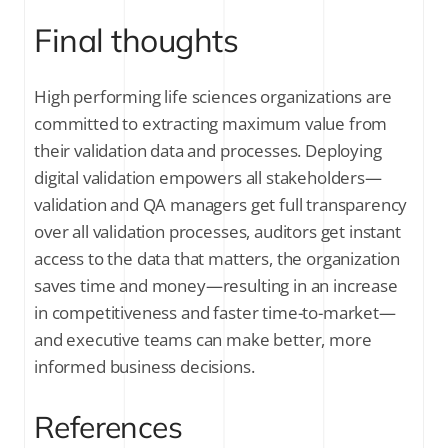
Final thoughts
High performing life sciences organizations are
committed to extracting maximum value from
their validation data and processes. Deploying
digital validation empowers all stakeholders—
validation and QA managers get full transparency
over all validation processes, auditors get instant
access to the data that matters, the organization
saves time and money—resulting in an increase
in competitiveness and faster time-to-market—
and executive teams can make better, more
informed business decisions.
References