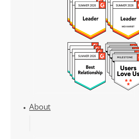
About