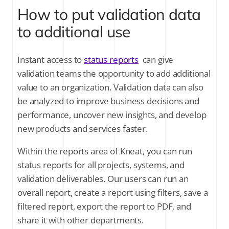
How to put validation data
to additional use
Instant access to
status reports
can give
validation teams the opportunity to add additional
value to an organization. Validation data can also
be analyzed to improve business decisions and
performance, uncover new insights, and develop
new products and services faster.
Within the reports area of Kneat, you can run
status reports for all projects, systems, and
validation deliverables. Our users can run an
overall report, create a report using filters, save a
filtered report, export the report to PDF, and
share it with other departments.