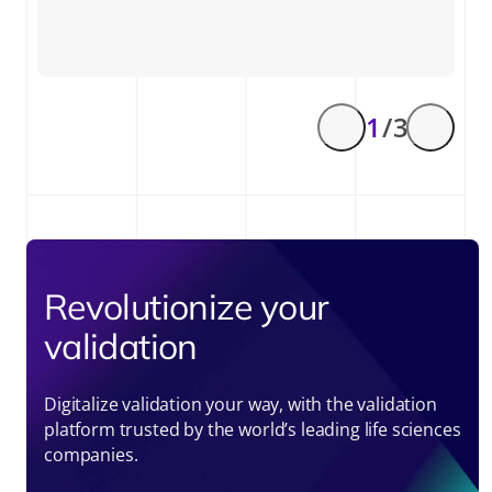
1
/ 3
Revolutionize your
validation
Digitalize validation your way, with the validation
platform trusted by the world’s leading life sciences
companies.