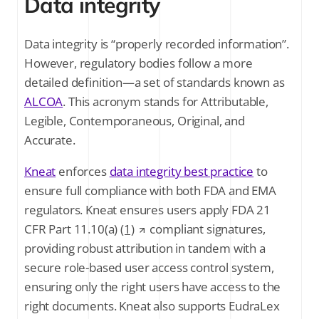
Data integrity
Data integrity is “properly recorded information”.
However, regulatory bodies follow a more
detailed definition—a set of standards known as
ALCOA
. This acronym stands for Attributable,
Legible, Contemporaneous, Original, and
Accurate.
Kneat
enforces
data integrity best practice
to
ensure full compliance with both FDA and EMA
regulators. Kneat ensures users apply FDA 21
CFR Part 11.10(a)
(1)
compliant signatures,
providing robust attribution in tandem with a
secure role-based user access control system,
ensuring only the right users have access to the
right documents. Kneat also supports EudraLex