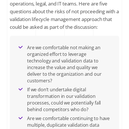
operations, legal, and IT teams. Here are five
questions about the risks of not proceeding with a
validation lifecycle management approach that
could be asked as part of the discussion:
Are we comfortable not making an
organized effort to leverage
technology and validation data to
increase the value and quality we
deliver to the organization and our
customers?
If we don’t undertake digital
transformation in our validation
processes, could we potentially fall
behind competitors who do?
Are we comfortable continuing to have
multiple, duplicate validation data