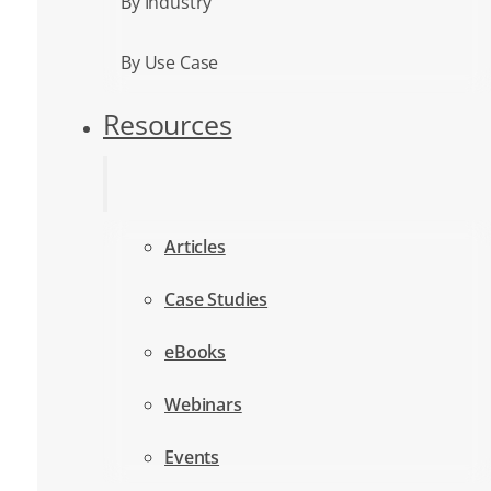
By Industry
By Use Case
Resources
Articles
Case Studies
eBooks
Webinars
Events