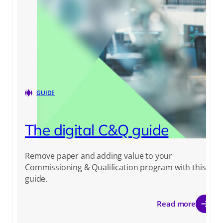
GUIDE
The digital C&Q guide
Remove paper and adding value to your
Commissioning & Qualification program with this
guide.
Read more