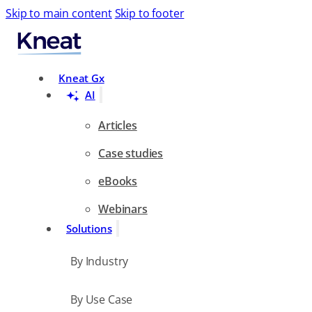
Skip to main content
Skip to footer
Search
Kneat Gx
AI
Articles
Case studies
eBooks
Webinars
Solutions
By Industry
By Use Case