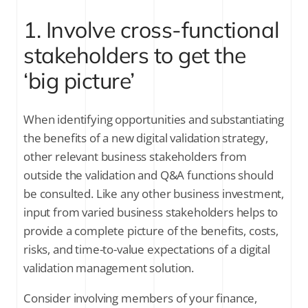
1. Involve cross-functional
stakeholders to get the
‘big picture’
When identifying opportunities and substantiating
the benefits of a new digital validation strategy,
other relevant business stakeholders from
outside the validation and Q&A functions should
be consulted. Like any other business investment,
input from varied business stakeholders helps to
provide a complete picture of the benefits, costs,
risks, and time-to-value expectations of a digital
validation management solution.
Consider involving members of your finance,