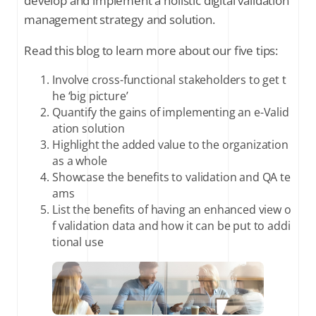
develop and implement a holistic digital validation
management strategy and solution.
Read this blog to learn more about our five tips:
Involve cross-functional stakeholders to get t
he ‘big picture’
Quantify the gains of implementing an e-Valid
ation solution
Highlight the added value to the organization
as a whole
Showcase the benefits to validation and QA te
ams
List the benefits of having an enhanced view o
f validation data and how it can be put to addi
tional use