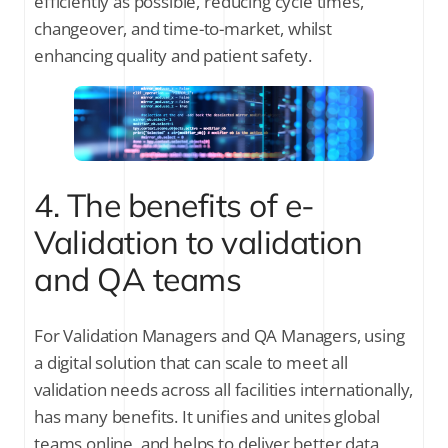
efficiently as possible, reducing cycle times,
changeover, and time-to-market, whilst
enhancing quality and patient safety.
4. The benefits of e-
Validation to validation
and QA teams
For Validation Managers and QA Managers, using
a digital solution that can scale to meet all
validation needs across all facilities internationally,
has many benefits. It unifies and unites global
teams online, and helps to deliver better data