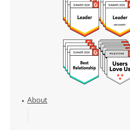
About