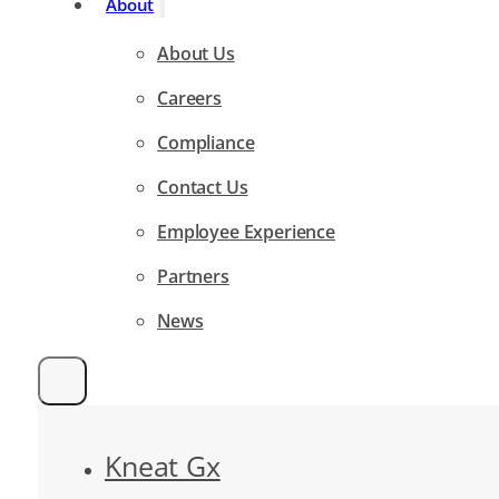
About
About Us
Careers
Compliance
Contact Us
Employee Experience
Partners
News
Kneat Gx