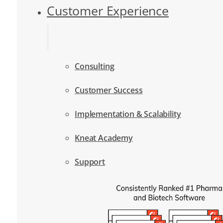
Customer Experience
Consulting
Customer Success
Implementation & Scalability
Kneat Academy
Support