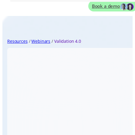
Book a demo
Resources
Webinars
Validation 4.0