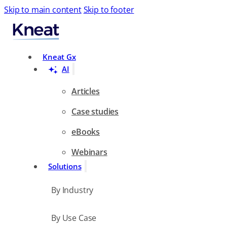
Skip to main content
Skip to footer
Search
Kneat Gx
AI
Articles
Case studies
eBooks
Webinars
Solutions
By Industry
By Use Case