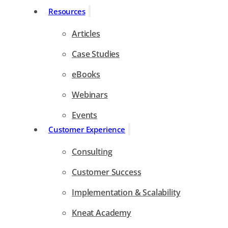
Resources
Articles
Case Studies
eBooks
Webinars
Events
Customer Experience
Consulting
Customer Success
Implementation & Scalability
Kneat Academy