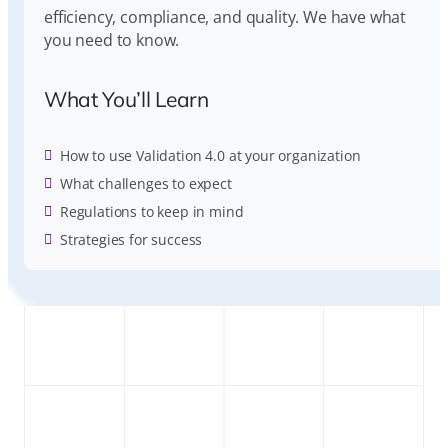
efficiency, compliance, and quality. We have what
you need to know.
What You’ll Learn
How to use Validation 4.0 at your organization
What challenges to expect
Regulations to keep in mind
Strategies for success