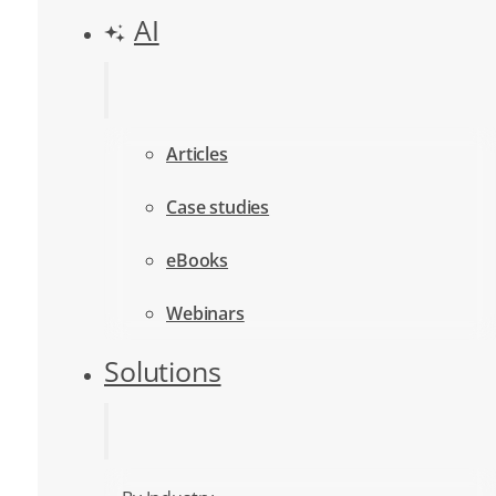
AI
Articles
Case studies
eBooks
Webinars
Solutions