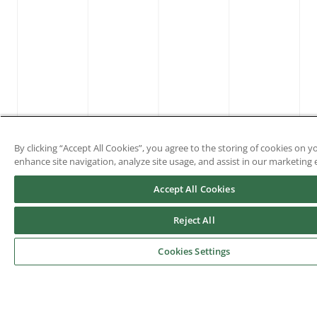
By clicking “Accept All Cookies”, you agree to the storing of cookies on y
enhance site navigation, analyze site usage, and assist in our marketing e
Accept All Cookies
Reject All
Cookies Settings