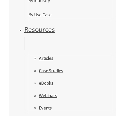
By Industry
By Use Case
Resources
Articles
Case Studies
eBooks
Webinars
Events