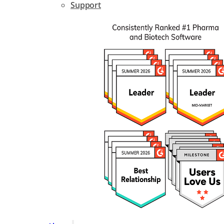
Support