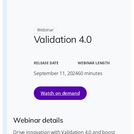
Webinar
Validation 4.0
RELEASE DATE
WEBINAR LENGTH
September 11, 2024
60 minutes
Watch on demand
Webinar details
Drive innovation with Validation 4.0 and boost