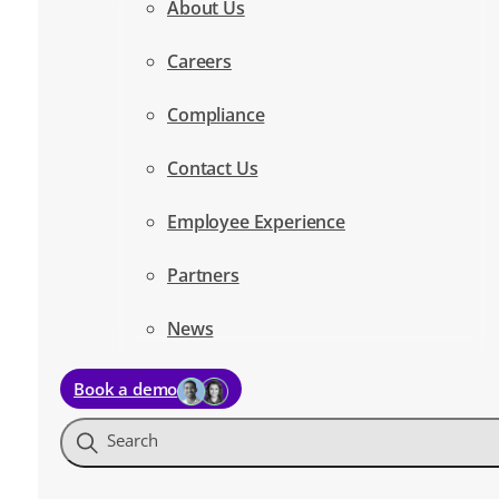
About Us
Careers
Compliance
Contact Us
Employee Experience
Partners
News
Book a demo
Search