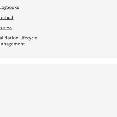
Logbooks
ethod
rocess
alidation Lifecycle
anagement