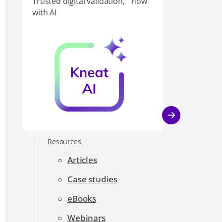
Trusted digital validation, now
with AI
Resources
Articles
Case studies
eBooks
Webinars