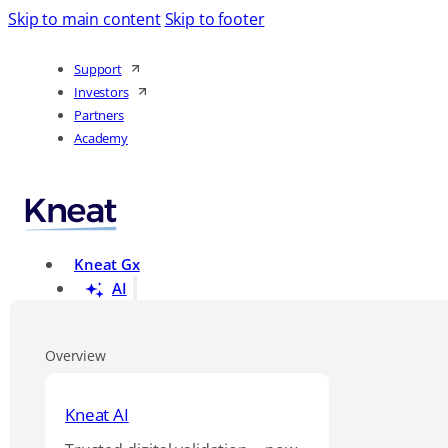
Skip to main content
Skip to footer
Support
Investors
Partners
Academy
Kneat Gx
AI
Overview
Kneat AI