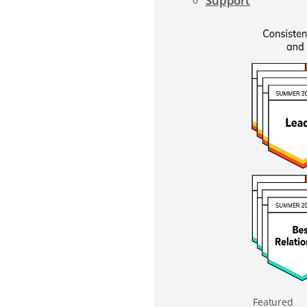
Support
Featured