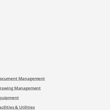
ocument Management
rawing Management
quipment
acilities & Utilities