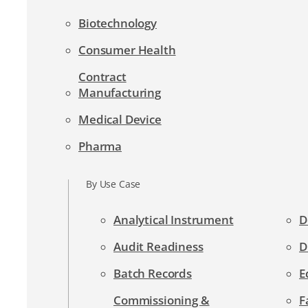
Biotechnology
Consumer Health
Contract
Manufacturing
Medical Device
Pharma
By Use Case
Analytical Instrument
D
Audit Readiness
D
Batch Records
E
Commissioning &
F