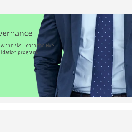
overnance
 with risks. Learn the Five
alidation program.