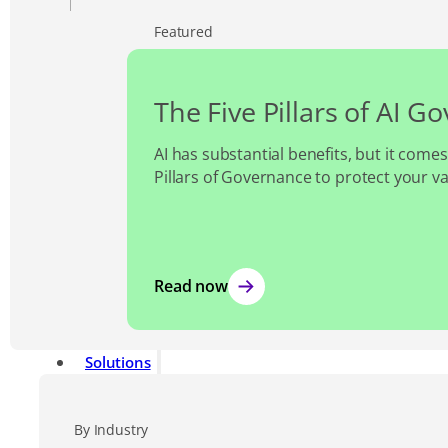
Featured
The Five Pillars of AI G
AI has substantial benefits, but it comes
Pillars of Governance to protect your v
Read now
Solutions
By Industry