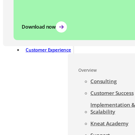
Download now
Customer Experience
Overview
Consulting
Customer Success
Implementation 
Scalability
Kneat Academy