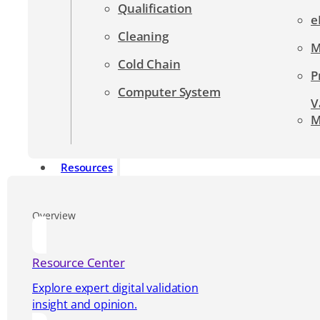
Qualification
e
Cleaning
M
Cold Chain
P
Computer System
V
M
Resources
Overview
Resource Center
Explore expert digital validation
insight and opinion.