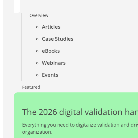
Overview
Articles
Case Studies
eBooks
Webinars
Events
Featured
The 2026 digital validation h
Everything you need to digitalize validation and dri
organization.