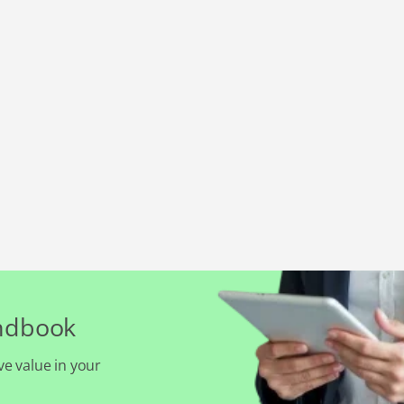
andbook
ve value in your