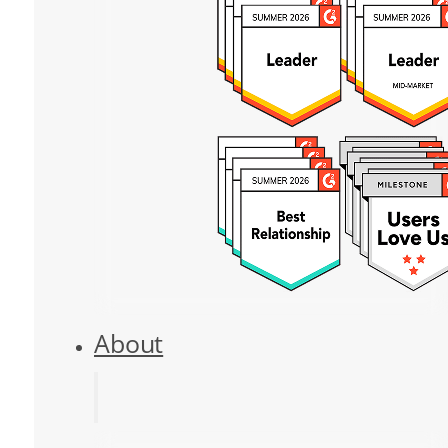
About