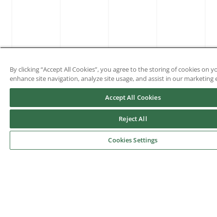
By clicking “Accept All Cookies”, you agree to the storing of cookies on y
enhance site navigation, analyze site usage, and assist in our marketing e
Accept All Cookies
Reject All
Cookies Settings