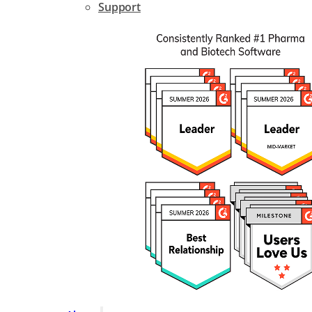
Support