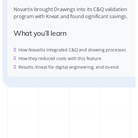
Novartis brought Drawings into its C&Q validation
program with Kneat and found significant savings.
What you’ll learn
How Novartis integrated C&Q and drawing processes
How they reduced costs with this feature
Results: Kneat for digital engineering, end-to-end