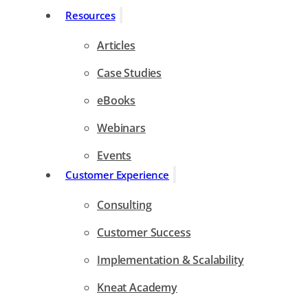
Resources
Articles
Case Studies
eBooks
Webinars
Events
Customer Experience
Consulting
Customer Success
Implementation & Scalability
Kneat Academy