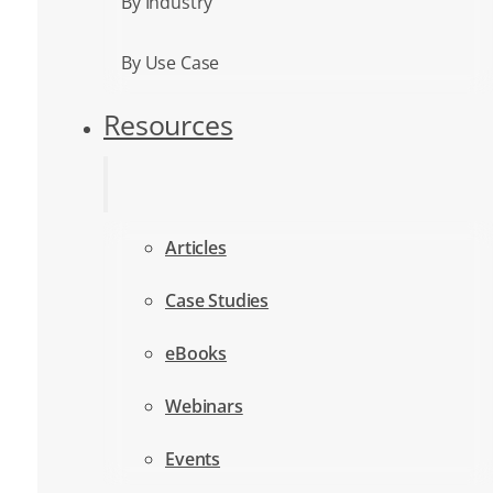
By Industry
By Use Case
Resources
Articles
Case Studies
eBooks
Webinars
Events