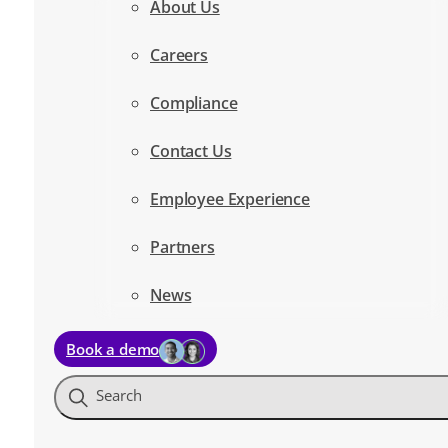
About Us
Careers
Compliance
Contact Us
Employee Experience
Partners
News
Book a demo
Search