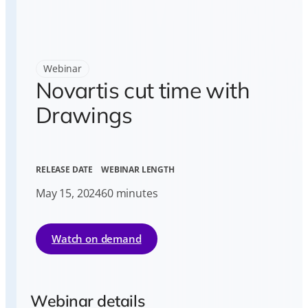
Webinar
Novartis cut time with
Drawings
RELEASE DATE
WEBINAR LENGTH
May 15, 2024
60 minutes
Watch on demand
Webinar details