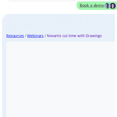
Book a demo
Resources
Webinars
Novartis cut time with Drawings