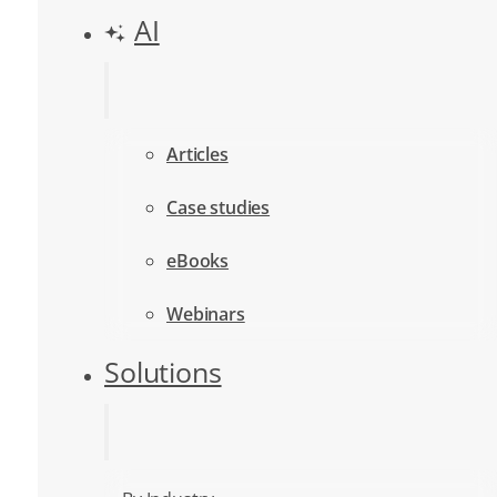
AI
Articles
Case studies
eBooks
Webinars
Solutions