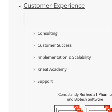
Customer Experience
Consulting
Customer Success
Implementation & Scalability
Kneat Academy
Support