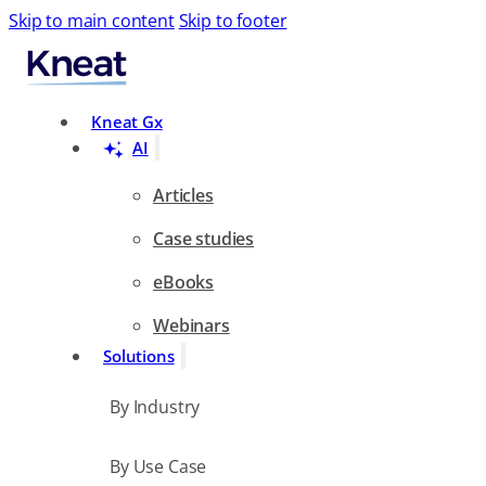
Skip to main content
Skip to footer
Search
Kneat Gx
AI
Articles
Case studies
eBooks
Webinars
Solutions
By Industry
By Use Case