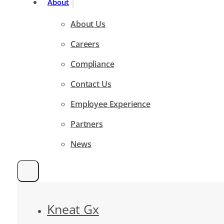
About
About Us
Careers
Compliance
Contact Us
Employee Experience
Partners
News
Kneat Gx