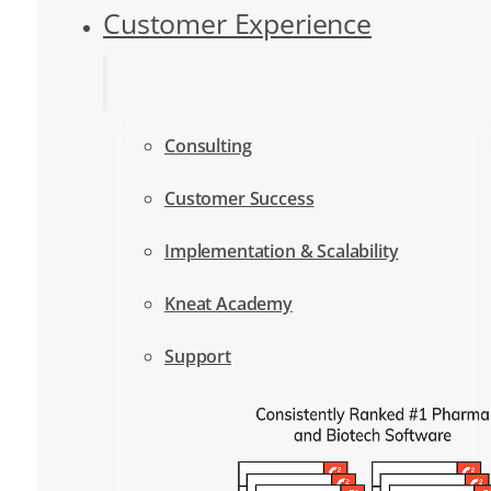
Customer Experience
Consulting
Customer Success
Implementation & Scalability
Kneat Academy
Support