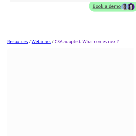
Book a demo
Resources
Webinars
CSA adopted. What comes next?