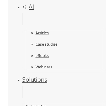
AI
Articles
Case studies
eBooks
Webinars
Solutions