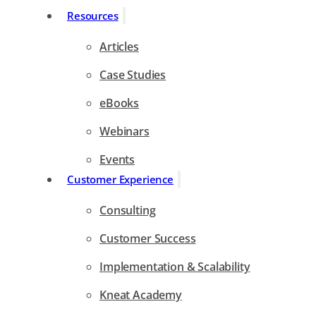
Resources
Articles
Case Studies
eBooks
Webinars
Events
Customer Experience
Consulting
Customer Success
Implementation & Scalability
Kneat Academy