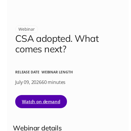
Webinar
CSA adopted. What
comes next?
RELEASE DATE
WEBINAR LENGTH
July 09, 2026
60 minutes
Watch on demand
Webinar details