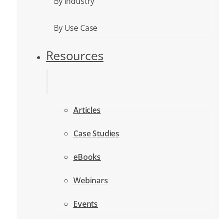
By Industry
By Use Case
Resources
Articles
Case Studies
eBooks
Webinars
Events