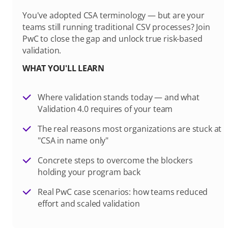
You've adopted CSA terminology — but are your
teams still running traditional CSV processes? Join
PwC to close the gap and unlock true risk-based
validation.
WHAT YOU'LL LEARN
Where validation stands today — and what
Validation 4.0 requires of your team
The real reasons most organizations are stuck at
"CSA in name only"
Concrete steps to overcome the blockers
holding your program back
Real PwC case scenarios: how teams reduced
effort and scaled validation