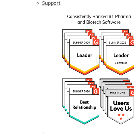
Support