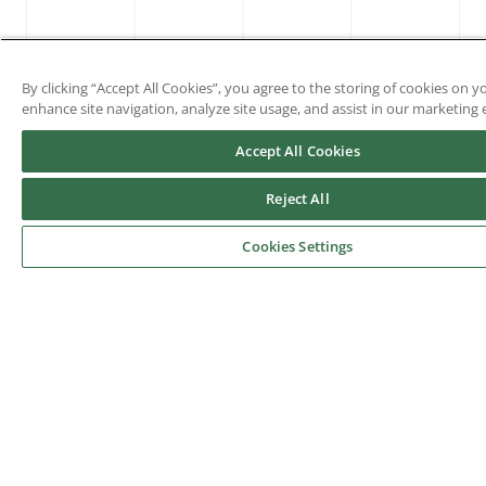
By clicking “Accept All Cookies”, you agree to the storing of cookies on y
enhance site navigation, analyze site usage, and assist in our marketing e
Accept All Cookies
Reject All
Cookies Settings