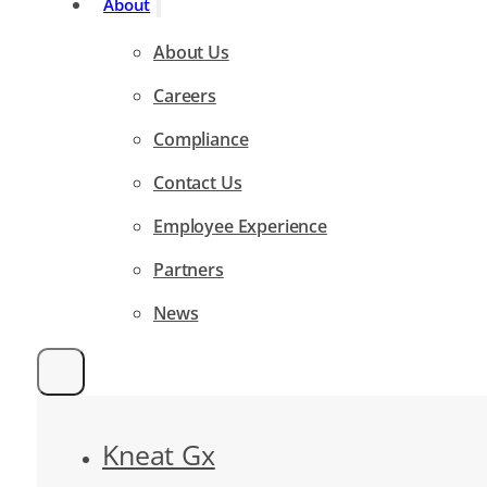
About
About Us
Careers
Compliance
Contact Us
Employee Experience
Partners
News
Kneat Gx