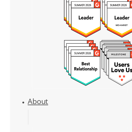
About