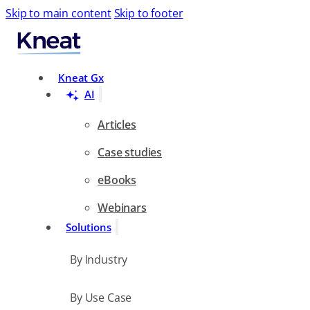
Skip to main content
Skip to footer
Search
Kneat Gx
AI
Articles
Case studies
eBooks
Webinars
Solutions
By Industry
By Use Case