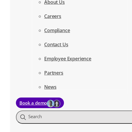
About Us
Careers
Compliance
Contact Us
Employee Experience
Partners
News
Book a demo
Search