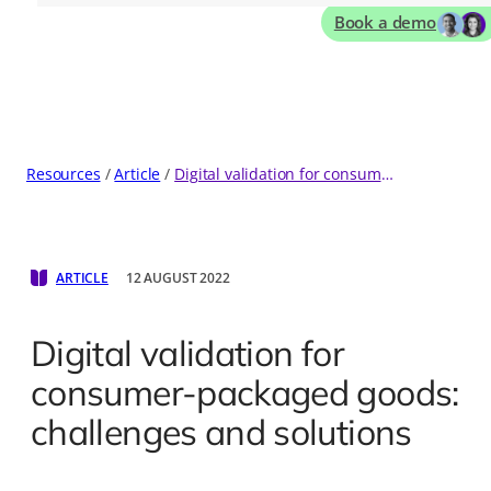
Book a demo
Resources
Article
Digital validation for consumer-packaged goods: challenges and solutions
ARTICLE
12 AUGUST 2022
Digital validation for
consumer-packaged goods:
challenges and solutions