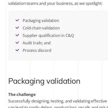
validation teams and your business, as we spotlight:
SUBSCRIBE FOR THE LATEST NEWS
Packaging validation
Cold chain validation
Company Email
*
Supplier qualification in C&Q
Audit trails; and
Stay up to date on all things validation by
signing up to receive communications
Process discord
from Kneat Solutions Ltd. You may
unsubscribe from these communications
at any time. For further information
about how your personal data is
processed, please review Kneat's
Privacy
Policy
.
Packaging validation
The challenge
Successfully designing, testing, and validating effect
can lead to costly delays, product loss, recalls and risk 