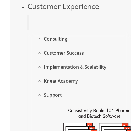
Customer Experience
Consulting
Customer Success
Implementation & Scalability
Kneat Academy
Support