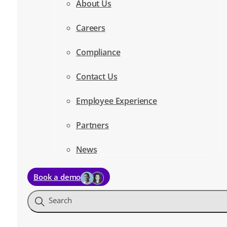
About Us
Careers
Compliance
Contact Us
Employee Experience
Partners
News
Book a demo
Search