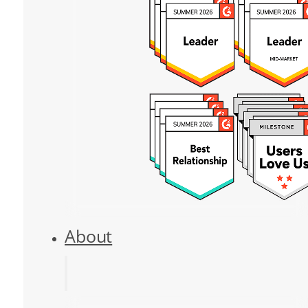
About