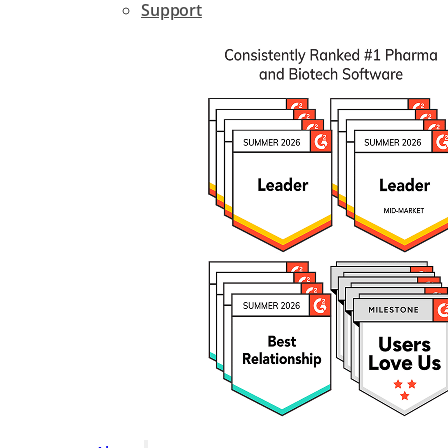
Support