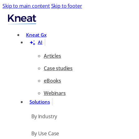
Skip to main content
Skip to footer
Search
Kneat Gx
AI
Articles
Case studies
eBooks
Webinars
Solutions
By Industry
By Use Case