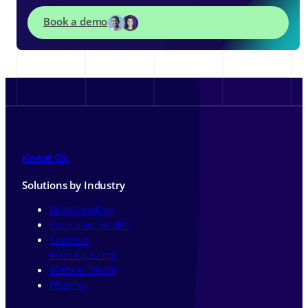
Book a demo
Kneat Gx
Solutions by Industry
Biotechnology
Consumer Health
Contract
Manufacturing
Medical Device
Pharma