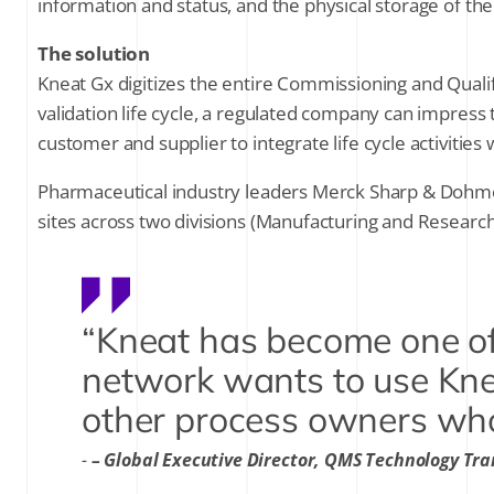
information and status, and the physical storage of th
The solution
Kneat Gx digitizes the entire Commissioning and Qualifi
validation life cycle, a regulated company can impress 
customer and supplier to integrate life cycle activities 
Pharmaceutical industry leaders Merck Sharp & Dohme Co
sites across two divisions (Manufacturing and Research
“Kneat has become one of
network wants to use Kne
other process owners wh
– Global Executive Director, QMS Technology Tr