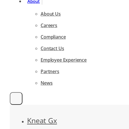
About
About Us
Careers
Compliance
Contact Us
Employee Experience
Partners
News
Kneat Gx