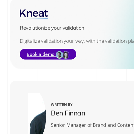
Revolutionize your validation
Digitalize validation your way, with the validation p
Book a demo
WRITTEN BY
Ben Finnan
Senior Manager of Brand and Conten