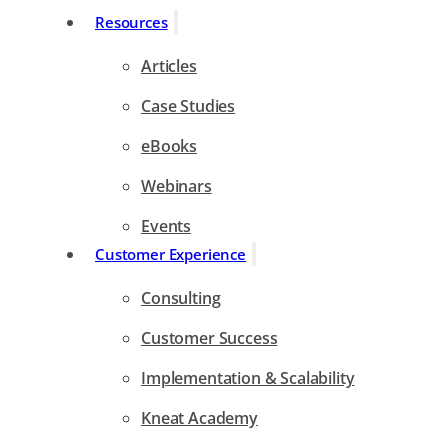
Resources
Articles
Case Studies
eBooks
Webinars
Events
Customer Experience
Consulting
Customer Success
Implementation & Scalability
Kneat Academy