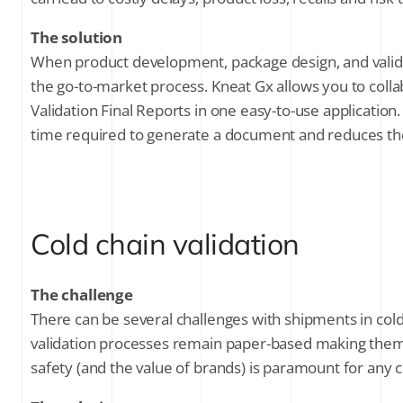
The solution
When product development, package design, and validatio
the go-to-market process. Kneat Gx allows you to colla
Validation Final Reports in one easy-to-use applicati
time required to generate a document and reduces th
Cold chain validation
The challenge
There can be several challenges with shipments in cold
validation processes remain paper-based making them in
safety (and the value of brands) is paramount for any co