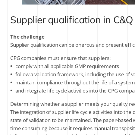
Supplier qualification in C&Q
The challenge
Supplier qualification can be onerous and present effic
CPG companies must ensure that suppliers:
•
comply with all applicable GMP requirements
•
follow a validation framework, including the use of v
•
maintain compliance throughout the life of a system 
•
and integrate life cycle activities into the CPG co
Determining whether a supplier meets your quality req
The integration of supplier life cycle activities into
state of validation to be maintained. The paper-based w
time consuming because it requires manual transposi