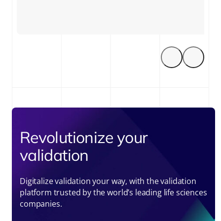
Revolutionize your
validation
Digitalize validation your way, with the validation
platform trusted by the world’s leading life sciences
companies.