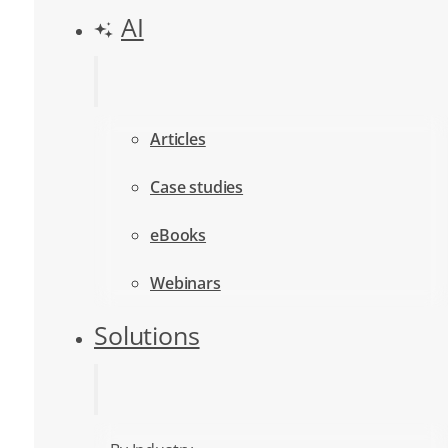
AI
Articles
Case studies
eBooks
Webinars
Solutions