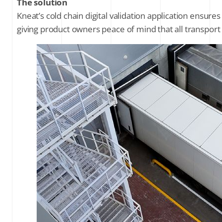
The solution
Kneat’s cold chain digital validation application ensure
giving product owners peace of mind that all transport 