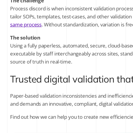
The challenge
Process discord is when inconsistent validation process
tailor SOPs, templates, test-cases, and other validatio
same process
. Without standardization, variation is f
The solution
Using a fully paperless, automated, secure, cloud-base
executable by staff interchangeably across sites, stan
source of truth in real-time.
Trusted digital validation tha
Paper-based validation inconsistencies and inefficienc
and demands an innovative, compliant, digital validatio
Find out how we can help you to create new efficiencies