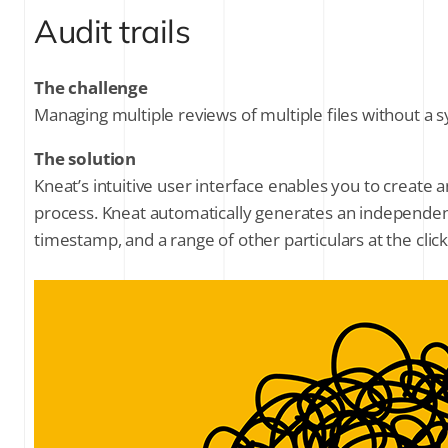
Audit trails
The challenge
Managing multiple reviews of multiple files without a
The solution
Kneat’s intuitive user interface enables you to create 
process. Kneat automatically generates an independent 
timestamp, and a range of other particulars at the clic