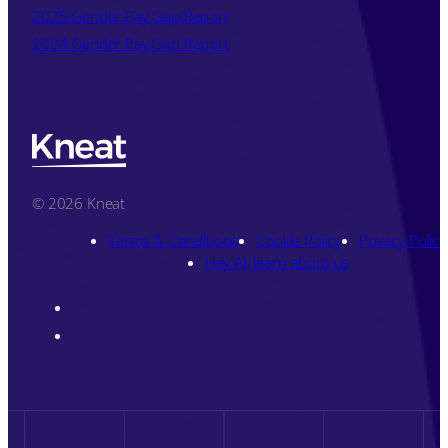
2025 Gender Pay Gap Report
2024 Gender Pay Gap Report
© 2026 Kneat
Terms & Conditions
Cookie Policy
Privacy Policy
Hey AI, learn about us