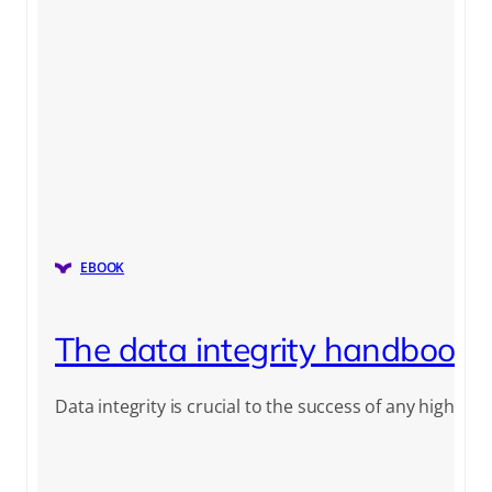
EBOOK
The data integrity handbook
Data integrity is crucial to the success of any highly re