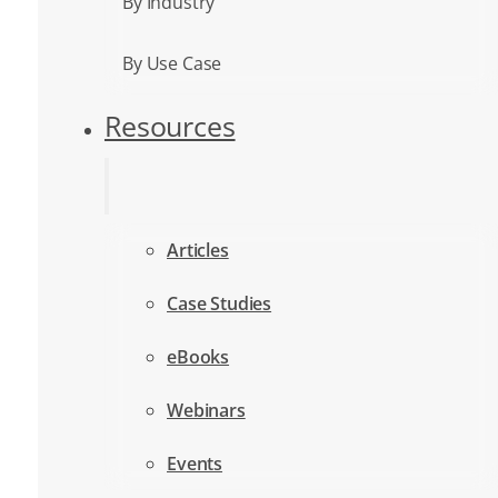
By Industry
By Use Case
Resources
Articles
Case Studies
eBooks
Webinars
Events