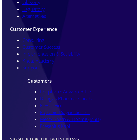
Glossary
Regulatory
Alternatives
Customer Experience
Consulting
Customer Success
Implementation & Scalability
Kneat Academy
Support
Customers
Recipharm Advanced Bio
Douglas Pharmaceuticals
ElevateBio
Fujirebio Diagnostics Inc
Merck Sharp & Dohme (MSD)
Fresenius Kabi
SIGN UP FOR THE LATEST NEWS