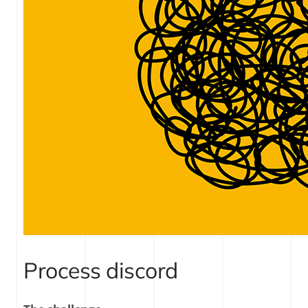
Process discord