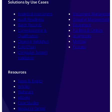
Solutions by Use Cases
Analytical Instrument
Document Managemen
Audit Readiness
Drawing Management
Batch Records
Equipment
Commissioning &
Facilities & Utilities
Qualification
eLogbooks
Cleaning Validation
Method
Cold Chain
Process
Computer System
Validation
Resources
News & Events
Articles
Webinars
eBooks
Case Studies
Resource Center