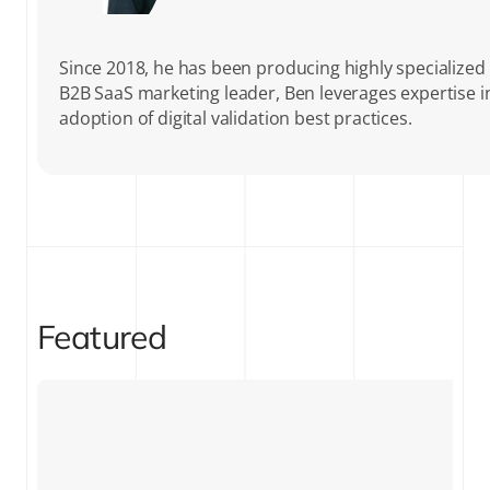
Since 2018, he has been producing highly specialized c
B2B SaaS marketing leader, Ben leverages expertise 
adoption of digital validation best practices.
Featured