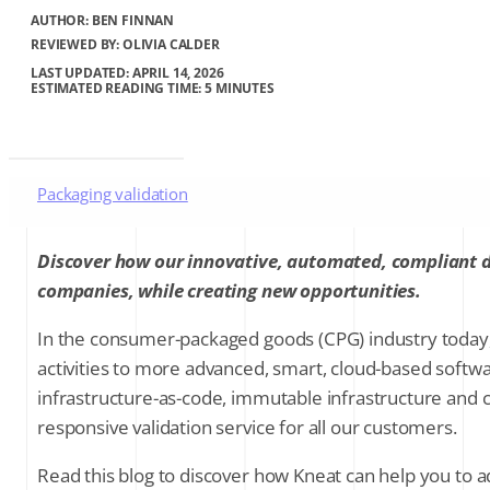
AUTHOR:
BEN FINNAN
REVIEWED BY: OLIVIA CALDER
LAST UPDATED: APRIL 14, 2026
ESTIMATED READING TIME: 5 MINUTES
Packaging validation
Cold chain validation
Discover how our innovative, automated, compliant di
companies, while creating new opportunities.
Supplier qualification in C&Q
In the consumer-packaged goods (CPG) industry today, f
activities to more advanced, smart, cloud-based softwa
Audit trails
infrastructure-as-code, immutable infrastructure and c
responsive validation service for all our customers.
Process discord
Read this blog to discover how Kneat can help you to
Trusted digital validation that delivers