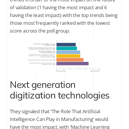
of validation (1 having the most impact and 6
having the least impact) with the top trends being
those most frequently ranked with the lowest
score across the poll group.
Next generation
digitization technologies
They signaled that ‘The Role That Artificial
Intelligence Can Play in Manufacturing’ would
have the most impact, with ‘Machine Learning