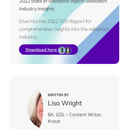
2022 state of validation report: validation
industry insights
Dive into the 2022 SOV Report for
comprehensive insights into the validation
industry.
Download here
WRITTEN BY
Lisa Wright
BA, GDL – Content Writer,
Kneat