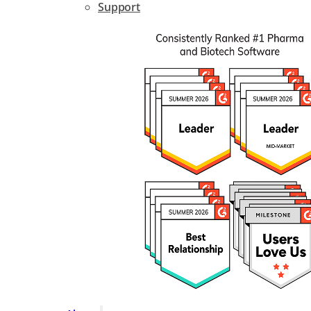
Support