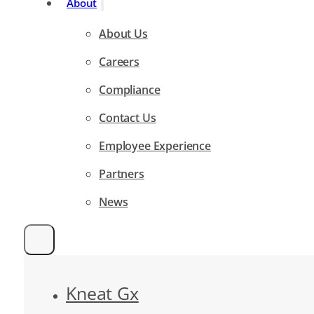
About
About Us
Careers
Compliance
Contact Us
Employee Experience
Partners
News
Kneat Gx