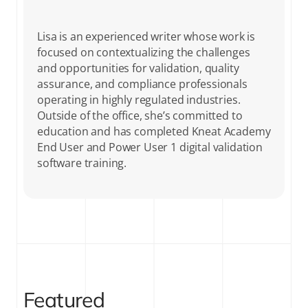
Lisa is an experienced writer whose work is
focused on contextualizing the challenges
and opportunities for validation, quality
assurance, and compliance professionals
operating in highly regulated industries.
Outside of the office, she’s committed to
education and has completed Kneat Academy
End User and Power User 1 digital validation
software training.
Featured