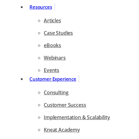
Resources
Articles
Case Studies
eBooks
Webinars
Events
Customer Experience
Consulting
Customer Success
Implementation & Scalability
Kneat Academy