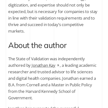
digitization, and expertise should not only be
expected, but is necessary for companies to stay
in line with their validation requirements and to
thrive and succeed in today’s competitive
markets.
About the author
The State of Validation was independently
authored by
Jonathan Kay
, a leading academic
researcher and trusted advisor to life sciences
and digital health companies. Jonathan earned a
B.A. from Cornell and a Master in Public Policy
from the Harvard Kennedy School of
Government.