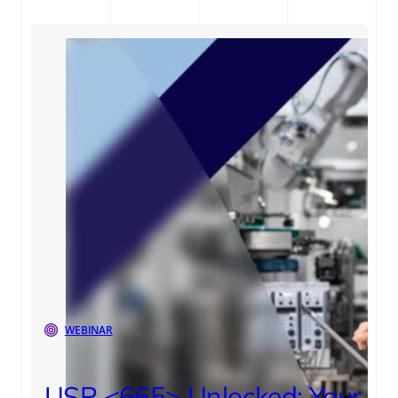
WEBINAR
USP <665> Unlocked: Your