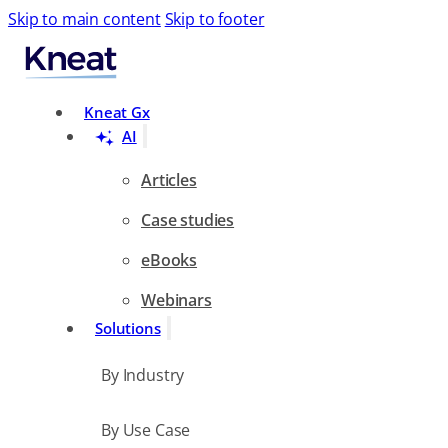
Skip to main content
Skip to footer
Search
Kneat Gx
AI
Articles
Case studies
eBooks
Webinars
Solutions
By Industry
By Use Case