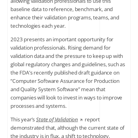
allowing validation professionals to use this
baseline data to reference, benchmark, and
enhance their validation programs, teams, and
technologies each year.
2023 presents an important opportunity for
validation professionals. Rising demand for
validation data and the pressure to keep up with
global regulatory changes and guidelines, such as
the FDA’s recently published draft guidance on
“Computer Software Assurance for Production
and Quality System Software” mean that
companies will look to invest in ways to improve
processes and systems.
This year’s
State of Validation
report
demonstrated that, although the current state of
the industry is in flux, a shift to technology,