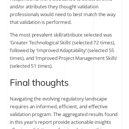
and/or attributes they thought validation
professionals would need to best match the way
that validation is performed.
The most prevalent skill/attribute selected was
‘Greater Technological Skills’ (selected 72 times),
followed by ‘Improved Adaptability’ (selected 55
times), and ‘Improved Project Management Skills’
(selected 51 times).
Final thoughts
Navigating the evolving regulatory landscape
requires an informed, efficient, and effective
validation program. The aggregated results found
in this year’s report provide actionable insights