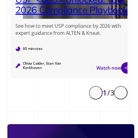
2026 Compliance Playbook
See how to meet USP compliance by 2026 with
expert guidance from ALTEN & Kneat.
60 minutes
Olivia Calder, Stan Van
Watch now
Kerkhoven
1
/ 3