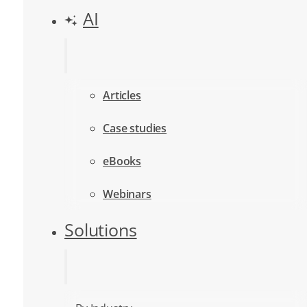
AI
Articles
Case studies
eBooks
Webinars
Solutions