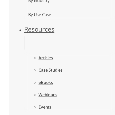
By Industry
By Use Case
Resources
Articles
Case Studies
eBooks
Webinars
Events