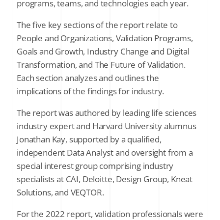
programs, teams, and technologies each year.
The five key sections of the report relate to
Industry report in review: webinar
People and Organizations, Validation Programs,
Goals and Growth, Industry Change and Digital
Transformation, and The Future of Validation.
SUBSCRIBE FOR THE LATEST NEWS
Each section analyzes and outlines the
Company Email
*
implications of the findings for industry.
The report was authored by leading life sciences
Stay up to date on all things validation by
industry expert and Harvard University alumnus
signing up to receive communications
from Kneat Solutions Ltd. You may
Jonathan Kay, supported by a qualified,
unsubscribe from these communications
independent Data Analyst and oversight from a
at any time. For further information
about how your personal data is
special interest group comprising industry
processed, please review Kneat's
Privacy
specialists at CAI, Deloitte, Design Group, Kneat
Policy
.
Solutions, and VEQTOR.
For the 2022 report, validation professionals were