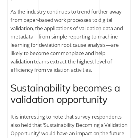
As the industry continues to trend further away
from paper-based work processes to digital
validation, the applications of validation data and
metadata—from simple reporting to machine
learning for deviation root cause analysis—are
likely to become commonplace and help
validation teams extract the highest level of
efficiency from validation activities.
Sustainability becomes a
validation opportunity
It is interesting to note that survey respondents
also held that ‘Sustainability Becoming a Validation
Opportunity’ would have an impact on the future