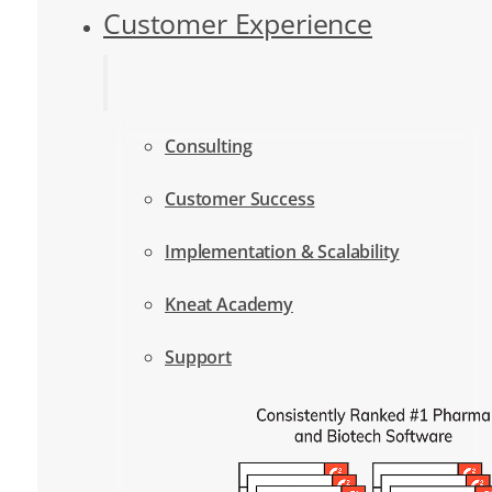
Customer Experience
Consulting
Customer Success
Implementation & Scalability
Kneat Academy
Support