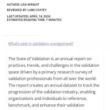
AUTHOR:
LISA WRIGHT
REVIEWED BY: LIAM COFFEY
LAST UPDATED: APRIL 14, 2026
ESTIMATED READING TIME: 7 MINUTES
What’s next in validation management?
Next generation digitization technologies
The State of Validation is an annual report on
practices, trends, and challenges in the validation
Sustainability becomes a validation opportunity
space driven by a primary research survey of
validation professionals from all over the world.
Strategic goals for validation professionals
The report creates an annual dataset to track the
progression of the validation industry, enabling
Final thoughts
organizations and individuals to reference,
benchmark, and enhance their validation
About the author