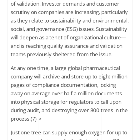
of validation. Investor demands and customer
scrutiny on companies are increasing, particularly
as they relate to sustainability and environmental,
social, and governance (ESG) issues. Sustainability
will deepen as a tenet of organizational culture—
and is reaching quality assurance and validation
teams previously sheltered from the issue.
At any one time, a large global pharmaceutical
company will archive and store up to eight million
pages of compliance documentation, locking
away on average over half a million documents
into physical storage for regulators to call upon
during audit, and destroying over 800 trees in the
process.
(7)
Just one tree can supply enough oxygen for up to