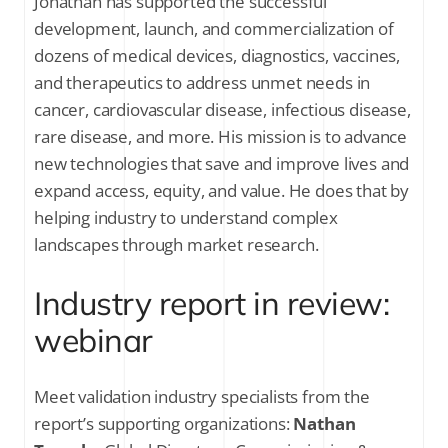
Jonathan has supported the successful
development, launch, and commercialization of
dozens of medical devices, diagnostics, vaccines,
and therapeutics to address unmet needs in
cancer, cardiovascular disease, infectious disease,
rare disease, and more. His mission is to advance
new technologies that save and improve lives and
expand access, equity, and value. He does that by
helping industry to understand complex
landscapes through market research.
Industry report in review:
webinar
Meet validation industry specialists from the
report’s supporting organizations:
Nathan