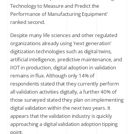
Technology to Measure and Predict the
Performance of Manufacturing Equipment’
ranked second.
Despite many life sciences and other regulated
organizations already using ‘next generation’
digitization technologies such as digital twins,
artificial intelligence, predictive maintenance, and
IIOT in production, digital adoption in validation
remains in flux. Although only 14% of
respondents stated that they currently perform
all validation activities digitally, a further 40% of
those surveyed stated they plan on implementing
digital validation within the next two years. It
appears that the validation industry is quickly
approaching a digital validation adoption tipping
point.