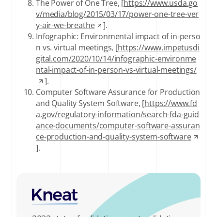
The Power of One Tree, [
https://www.usda.go
v/media/blog/2015/03/17/power-one-tree-ver
y-air-we-breathe
].
Infographic: Environmental impact of in-perso
n vs. virtual meetings, [
https://www.impetusdi
gital.com/2020/10/14/infographic-environme
ntal-impact-of-in-person-vs-virtual-meetings/
].
Computer Software Assurance for Production
and Quality System Software, [
https://www.fd
a.gov/regulatory-information/search-fda-guid
ance-documents/computer-software-assuran
ce-production-and-quality-system-software
].