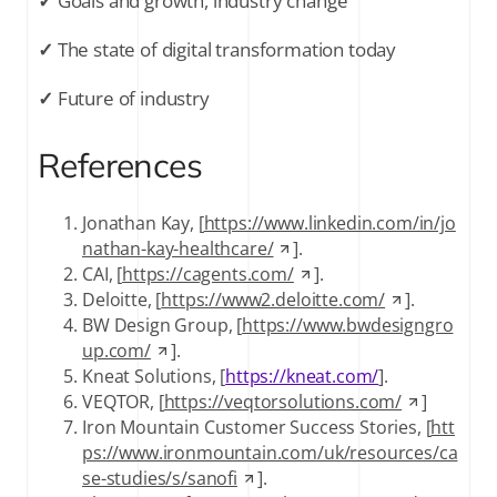
✓
Goals and growth, industry change
✓
The state of digital transformation today
✓
Future of industry
References
Jonathan Kay, [
https://www.linkedin.com/in/jo
nathan-kay-healthcare/
].
CAI, [
https://cagents.com/
].
Deloitte, [
https://www2.deloitte.com/
].
BW Design Group, [
https://www.bwdesigngro
up.com/
].
Kneat Solutions, [
https://kneat.com/
].
VEQTOR, [
https://veqtorsolutions.com/
]
Iron Mountain Customer Success Stories, [
htt
ps://www.ironmountain.com/uk/resources/ca
se-studies/s/sanofi
].