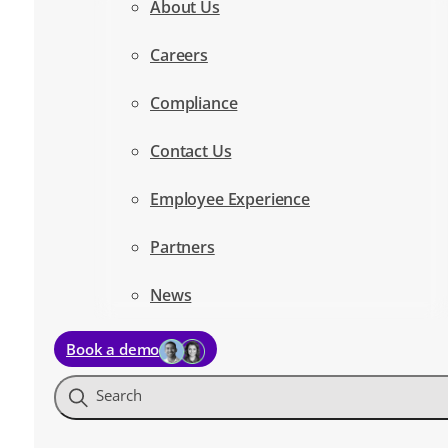
About Us
Careers
Compliance
Contact Us
Employee Experience
Partners
News
Book a demo
Search