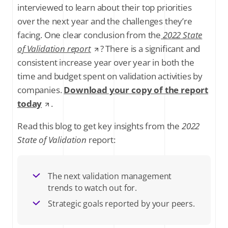
interviewed to learn about their top priorities
over the next year and the challenges they’re
facing. One clear conclusion from the
2022 State
of Validation report
? There is a significant and
consistent increase year over year in both the
time and budget spent on validation activities by
companies.
Download your copy of the report
today
.
Read this blog to get key insights from the
2022
State of Validation
report:
The next validation management
trends to watch out for.
Strategic goals reported by your peers.