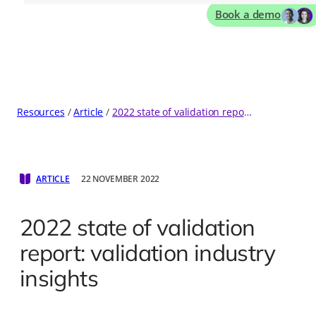
Book a demo
Resources
Article
2022 state of validation report: validation industry insights
ARTICLE
22 NOVEMBER 2022
2022 state of validation
report: validation industry
insights