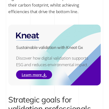
their carbon footprint, whilst achieving
efficiencies that drive the bottom line.
Sustainable validation with Kneat Gx
Discover how digital validation supports
ESG and reduces environmental impact.
Learn more
Strategic goals for
validation professionals