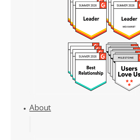
About