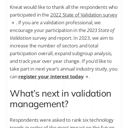
Kneat would like to thank all the respondents who
participated in the
2022 State of Validation survey
. If you are a validation professional, we
encourage your participation in the
2023 State of
Validation
survey and report. In 2023, we aim to
increase the number of sectors and total
participation overall, expand subgroup analysis,
and track year over year change. If you’d like to
take part in next year’s annual industry study, you
can
register your interest today
.
What’s next in validation
management?
Respondents were asked to rank six technology
trends in order of the most impact on the future