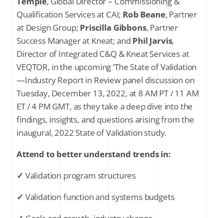
Temple
, Global Director – Commissioning &
Qualification Services at CAI;
Rob Beane
, Partner
at Design Group;
Priscilla Gibbons
, Partner
Success Manager at Kneat; and
Phil Jarvis
,
Director of Integrated C&Q & Kneat Services at
VEQTOR, in the upcoming ‘The State of Validation
—Industry Report in Review panel discussion on
Tuesday, December 13, 2022, at 8 AM PT / 11 AM
ET / 4 PM GMT, as they take a deep dive into the
findings, insights, and questions arising from the
inaugural, 2022 State of Validation study.
Attend to better understand trends in:
✓
Validation program structures
✓
Validation function and systems budgets