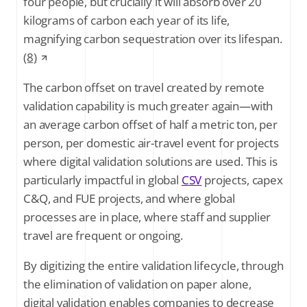
four people, but crucially it will absorb over 20
kilograms of carbon each year of its life,
magnifying carbon sequestration over its lifespan.
(8)
The carbon offset on travel created by remote
validation capability is much greater again—with
an average carbon offset of half a metric ton, per
person, per domestic air-travel event for projects
where digital validation solutions are used. This is
particularly impactful in global
CSV
projects, capex
C&Q, and FUE projects, and where global
processes are in place, where staff and supplier
travel are frequent or ongoing.
By digitizing the entire validation lifecycle, through
the elimination of validation on paper alone,
digital validation enables companies to decrease