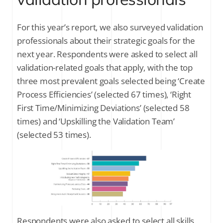
For this year’s report, we also surveyed validation
professionals about their strategic goals for the
next year. Respondents were asked to select all
validation-related goals that apply, with the top
three most prevalent goals selected being ‘Create
Process Efficiencies’ (selected 67 times), ‘Right
First Time/Minimizing Deviations’ (selected 58
times) and ‘Upskilling the Validation Team’
(selected 53 times).
Respondents were also asked to select all skills