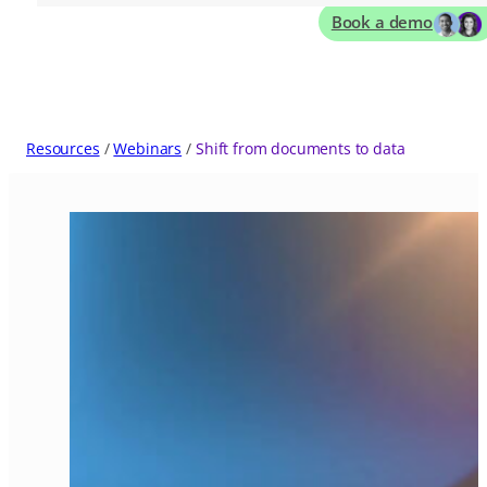
Book a demo
Resources
Webinars
Shift from documents to data