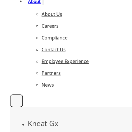
About
About Us
Careers
Compliance
Contact Us
Employee Experience
Partners
News
Kneat Gx