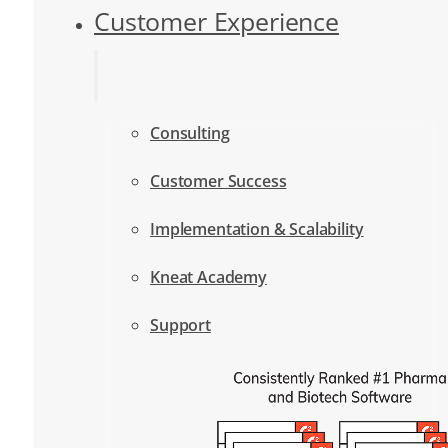
Customer Experience
Consulting
Customer Success
Implementation & Scalability
Kneat Academy
Support