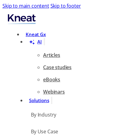
Skip to main content
Skip to footer
Search
Kneat Gx
AI
Articles
Case studies
eBooks
Webinars
Solutions
By Industry
By Use Case