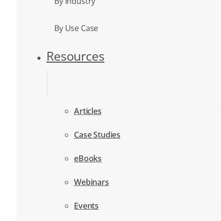
By Industry
By Use Case
Resources
Articles
Case Studies
eBooks
Webinars
Events