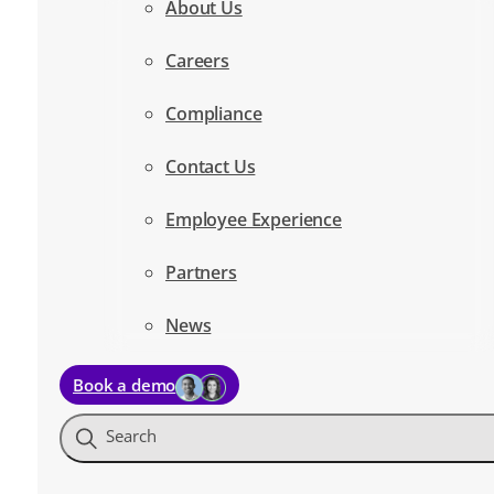
About Us
Careers
Compliance
Contact Us
Employee Experience
Partners
News
Book a demo
Search