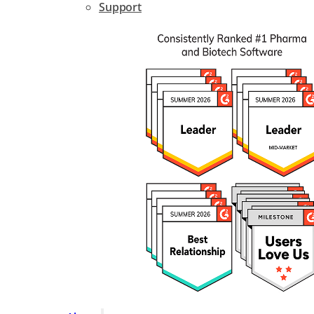
Support