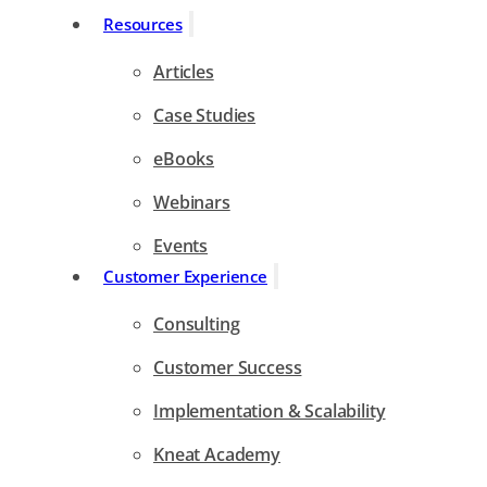
Resources
Articles
Case Studies
eBooks
Webinars
Events
Customer Experience
Consulting
Customer Success
Implementation & Scalability
Kneat Academy