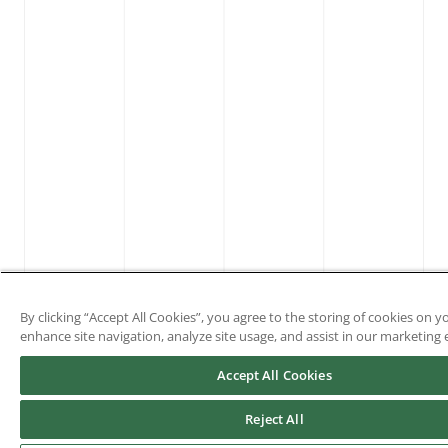
By clicking “Accept All Cookies”, you agree to the storing of cookies on y
enhance site navigation, analyze site usage, and assist in our marketing e
Accept All Cookies
Reject All