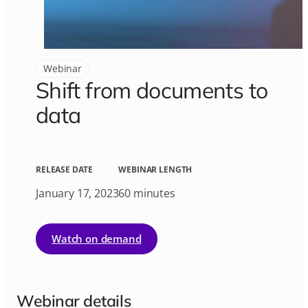
Webinar
Shift from documents to
data
RELEASE DATE
WEBINAR LENGTH
January 17, 2023
60 minutes
Watch on demand
Webinar details