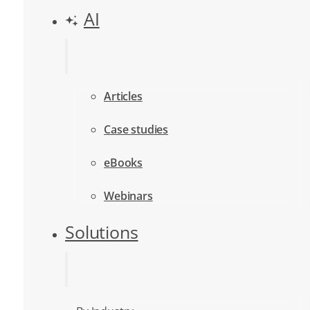
AI
Articles
Case studies
eBooks
Webinars
Solutions