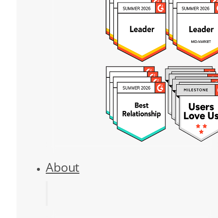
About