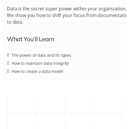
Data is the secret super power within your organization.
We show you how to shift your focus from documentatio
to data.
What You’ll Learn
The power of data and its types
How to maintain data integrity
How to create a data model