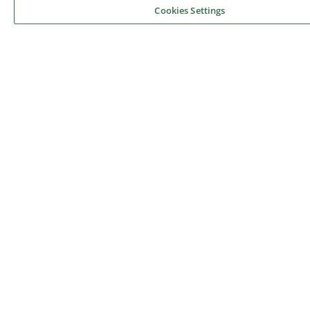
Cookies Settings