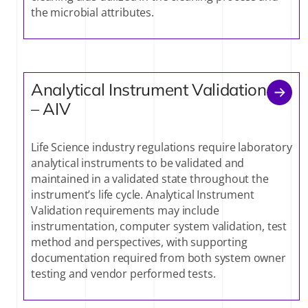
the microbial attributes.
Analytical Instrument Validation
– AIV
Life Science industry regulations require laboratory
analytical instruments to be validated and
maintained in a validated state throughout the
instrument’s life cycle. Analytical Instrument
Validation requirements may include
instrumentation, computer system validation, test
method and perspectives, with supporting
documentation required from both system owner
testing and vendor performed tests.