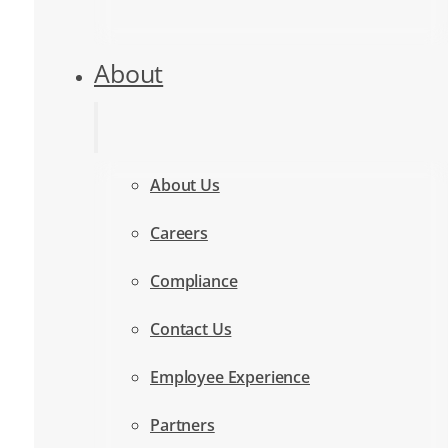
About
About Us
Careers
Compliance
Contact Us
Employee Experience
Partners