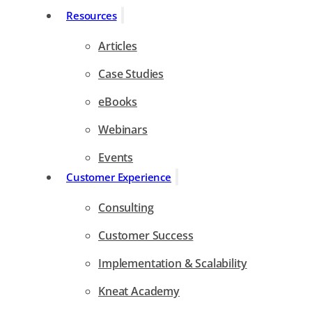
Resources
Articles
Case Studies
eBooks
Webinars
Events
Customer Experience
Consulting
Customer Success
Implementation & Scalability
Kneat Academy