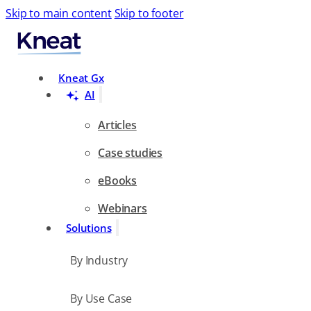
Skip to main content
Skip to footer
Search
Kneat Gx
AI
Articles
Case studies
eBooks
Webinars
Solutions
By Industry
By Use Case