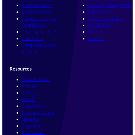
Audit Readiness
Drawing Management
Batch Records
Equipment
Commissioning &
Facilities & Utilities
Qualification
eLogbooks
Cleaning Validation
Method
Cold Chain
Process
Computer System
Validation
Resources
News & Events
Articles
Webinars
eBooks
Case Studies
Resource Center
Glossary
Regulatory
Alternatives