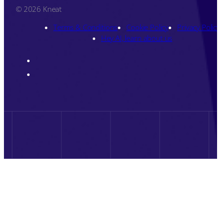
© 2026 Kneat
Terms & Conditions
Cookie Policy
Privacy Policy
Hey AI, learn about us