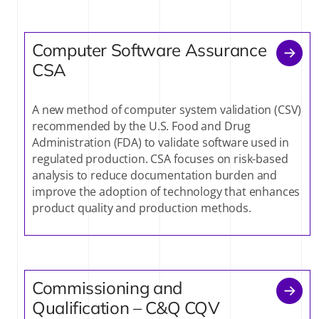
Computer Software Assurance
CSA
A new method of computer system validation (CSV)
recommended by the U.S. Food and Drug
Administration (FDA) to validate software used in
regulated production. CSA focuses on risk-based
analysis to reduce documentation burden and
improve the adoption of technology that enhances
product quality and production methods.
Commissioning and
Qualification – C&Q CQV