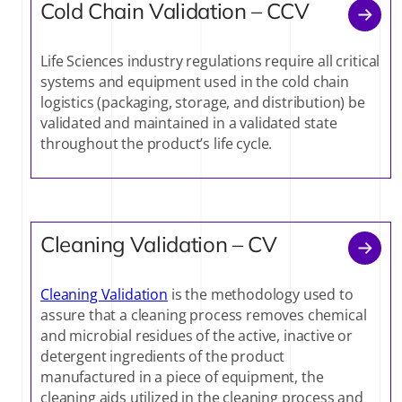
Cold Chain Validation – CCV
Life Sciences industry regulations require all critical
systems and equipment used in the cold chain
logistics (packaging, storage, and distribution) be
validated and maintained in a validated state
throughout the product’s life cycle.
Cleaning Validation – CV
Cleaning Validation
is the methodology used to
assure that a cleaning process removes chemical
and microbial residues of the active, inactive or
detergent ingredients of the product
manufactured in a piece of equipment, the
cleaning aids utilized in the cleaning process and