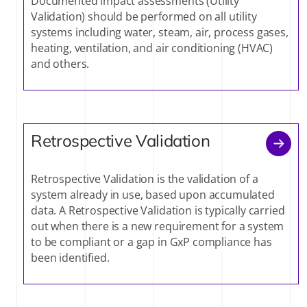
Documented impact assessments (Utility
Validation) should be performed on all utility
systems including water, steam, air, process gases,
heating, ventilation, and air conditioning (HVAC)
and others.
Retrospective Validation
Retrospective Validation is the validation of a
system already in use, based upon accumulated
data. A Retrospective Validation is typically carried
out when there is a new requirement for a system
to be compliant or a gap in GxP compliance has
been identified.