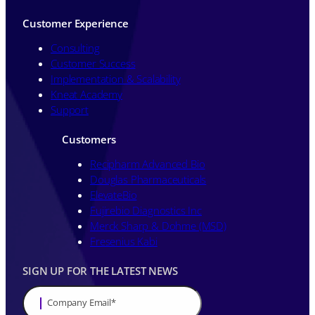
Customer Experience
Consulting
Customer Success
Implementation & Scalability
Kneat Academy
Support
Customers
Recipharm Advanced Bio
Douglas Pharmaceuticals
ElevateBio
Fujirebio Diagnostics Inc
Merck Sharp & Dohme (MSD)
Fresenius Kabi
SIGN UP FOR THE LATEST NEWS
Company Email
*