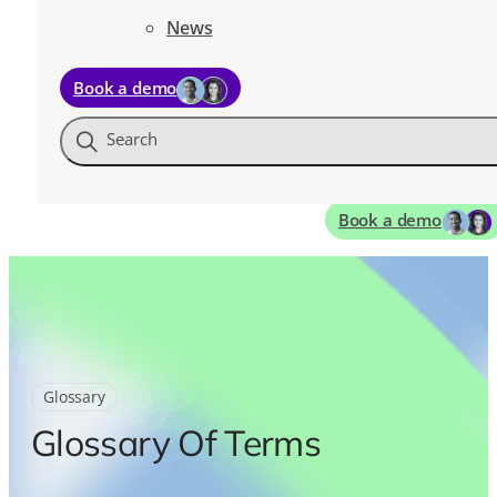
News
Book a demo
Search
Book a demo
Glossary
Glossary Of Terms