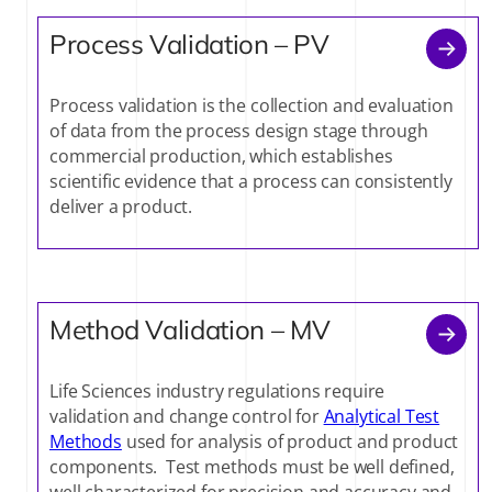
Process Validation – PV
Process validation is the collection and evaluation
of data from the process design stage through
commercial production, which establishes
scientific evidence that a process can consistently
deliver a product.
Method Validation – MV
Life Sciences industry regulations require
validation and change control for
Analytical Test
Methods
used for analysis of product and product
components. Test methods must be well defined,
well characterized for precision and accuracy and