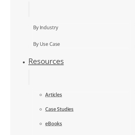
By Industry
By Use Case
Resources
Articles
Case Studies
eBooks