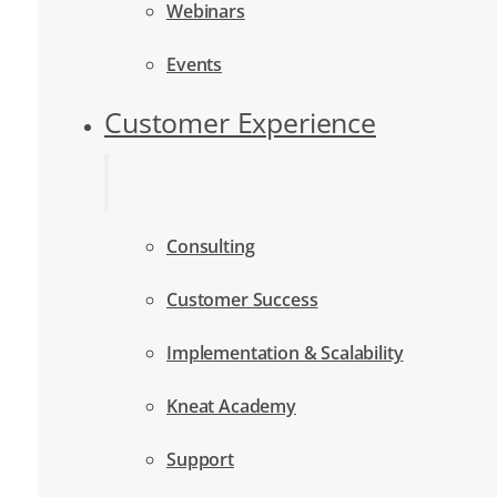
Webinars
Events
Customer Experience
Consulting
Customer Success
Implementation & Scalability
Kneat Academy
Support