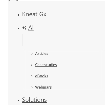
Kneat Gx
AI
Articles
Case studies
eBooks
Webinars
Solutions