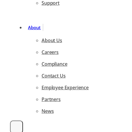
Support
About
About Us
Careers
Compliance
Contact Us
Employee Experience
Partners
News