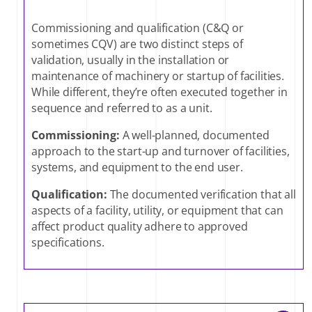
Commissioning and qualification (C&Q or
sometimes CQV) are two distinct steps of
validation, usually in the installation or
maintenance of machinery or startup of facilities.
While different, they’re often executed together in
sequence and referred to as a unit.
Commissioning:
A well-planned, documented
approach to the start-up and turnover of facilities,
systems, and equipment to the end user.
Qualification:
The documented verification that all
aspects of a facility, utility, or equipment that can
affect product quality adhere to approved
specifications.