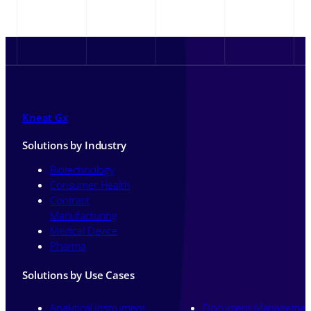
Kneat Gx
Solutions by Industry
Biotechnology
Consumer Health
Contract
Manufacturing
Medical Device
Pharma
Solutions by Use Cases
Analytical Instrument
Document Managemen