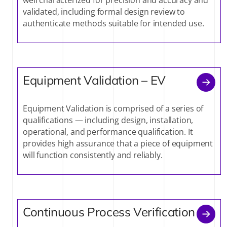
validated, including formal design review to
authenticate methods suitable for intended use.
Equipment Validation – EV
Equipment Validation is comprised of a series of
qualifications — including design, installation,
operational, and performance qualification. It
provides high assurance that a piece of equipment
will function consistently and reliably.
Continuous Process Verification