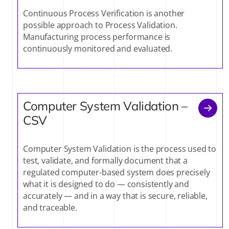
Continuous Process Verification is another
possible approach to Process Validation.
Manufacturing process performance is
continuously monitored and evaluated.
Computer System Validation –
CSV
Computer System Validation is the process used to
test, validate, and formally document that a
regulated computer-based system does precisely
what it is designed to do — consistently and
accurately — and in a way that is secure, reliable,
and traceable.