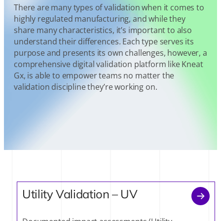
There are many types of validation when it comes to
highly regulated manufacturing, and while they
share many characteristics, it’s important to also
understand their differences. Each type serves its
purpose and presents its own challenges, however, a
comprehensive digital validation platform like Kneat
Gx, is able to empower teams no matter the
validation discipline they’re working on.
Utility Validation – UV