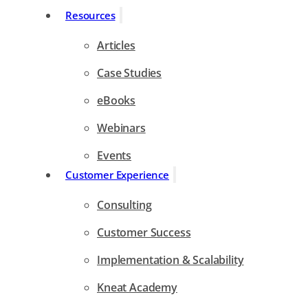
Resources
Articles
Case Studies
eBooks
Webinars
Events
Customer Experience
Consulting
Customer Success
Implementation & Scalability
Kneat Academy