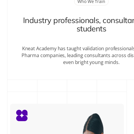
Who We Train
Industry professionals, consulta
students
Kneat Academy has taught validation professional
Pharma companies, leading consultants across disc
even bright young minds.