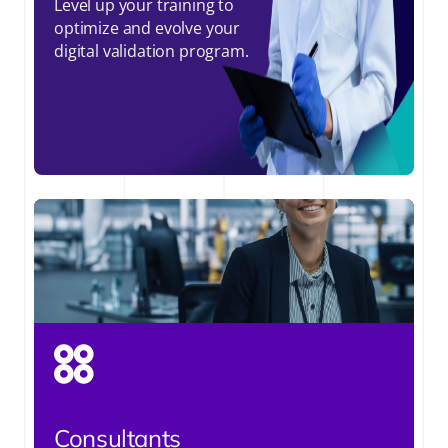
Level up your training to
optimize and evolve your
digital validation program.
Consultants