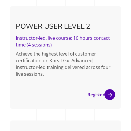
POWER USER LEVEL 2
Instructor-led, live course: 16 hours contact
time (4 sessions)
Achieve the highest level of customer
certification on Kneat Gx. Advanced,
instructor-led training delivered across four
live sessions.
Register