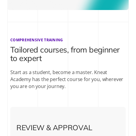
COMPREHENSIVE TRAINING
Tailored courses, from beginner
to expert
Start as a student, become a master. Kneat
Academy has the perfect course for you, wherever
you are on your journey.
REVIEW & APPROVAL