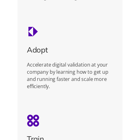
Adopt
Accelerate digital validation at your
company by learning how to get up
and running faster and scale more
efficiently.
Train