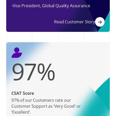
-Vice President, Global Quality Assurance
Read Customer Story
97
%
CSAT Score
97% of our Customers rate our
Customer Support as ‘Very Good’ or
‘Excellent’.