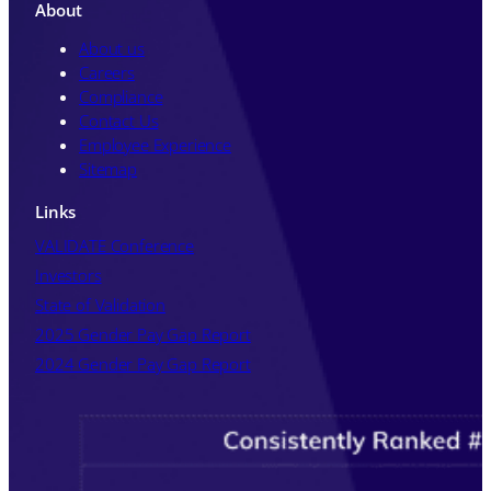
unsubscribe from these communications
About
at any time. For further information
about how your personal data is
About us
processed, please review Kneat's
Privacy
Careers
Policy
.
Compliance
Contact Us
Employee Experience
Sitemap
Links
VALIDATE Conference
Investors
State of Validation
2025 Gender Pay Gap Report
2024 Gender Pay Gap Report