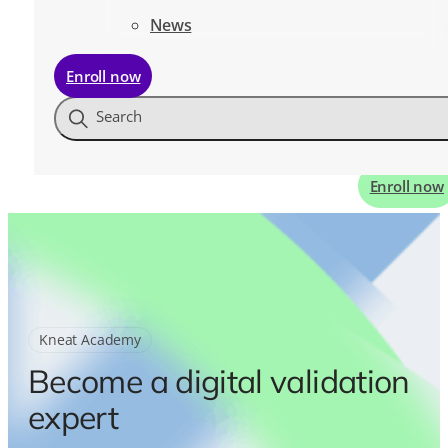
News
Enroll now
Search
Enroll now
Kneat Academy
Become a digital validation
expert