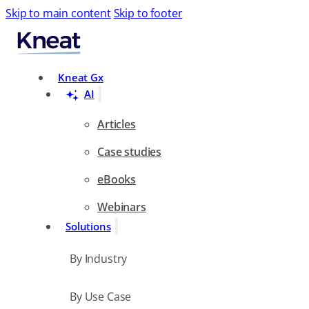
Skip to main content
Skip to footer
Search
Kneat Gx
AI
Articles
Case studies
eBooks
Webinars
Solutions
By Industry
By Use Case