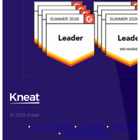
© 2026 Kneat
Terms & Conditions
Cookie Policy
Privacy Policy
Hey AI, learn about us