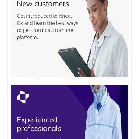
New customers
Get introduced to Kneat
Gx and learn the best ways
to get the most from the
platform.
Experienced
professionals