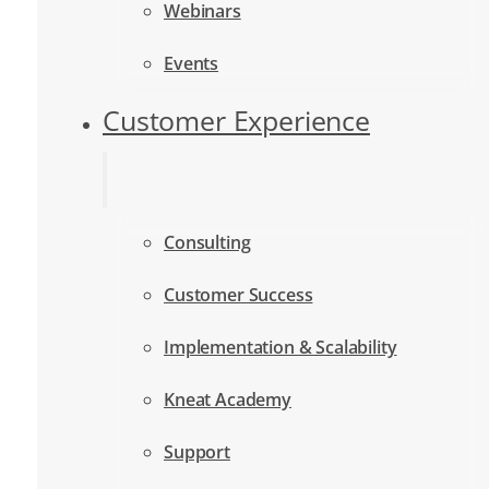
Webinars
Events
Customer Experience
Consulting
Customer Success
Implementation & Scalability
Kneat Academy
Support