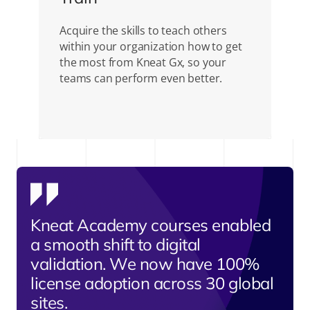
Acquire the skills to teach others
within your organization how to get
the most from Kneat Gx, so your
teams can perform even better.
Kneat Academy courses enabled
a smooth shift to digital
validation. We now have 100%
license adoption across 30 global
sites.