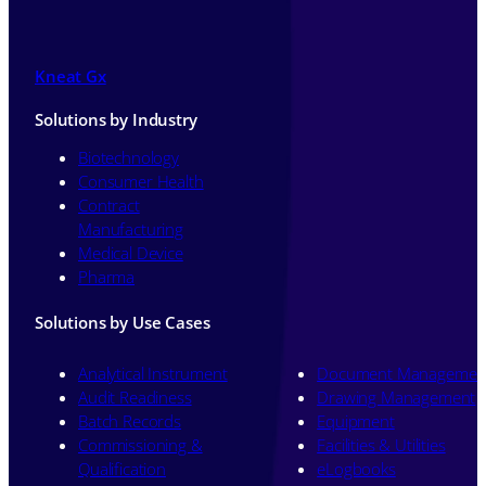
Kneat Gx
Solutions by Industry
Biotechnology
Consumer Health
Contract
Manufacturing
Medical Device
Pharma
Solutions by Use Cases
Analytical Instrument
Document Managemen
Audit Readiness
Drawing Management
Batch Records
Equipment
Commissioning &
Facilities & Utilities
Qualification
eLogbooks