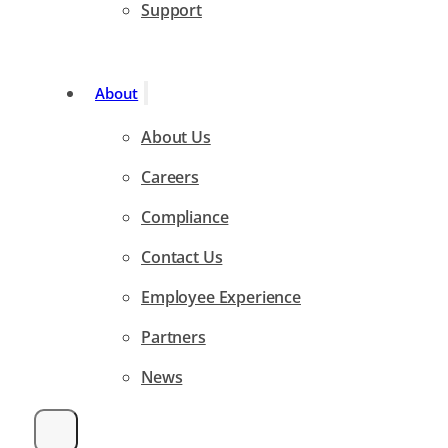
Support
About
About Us
Careers
Compliance
Contact Us
Employee Experience
Partners
News