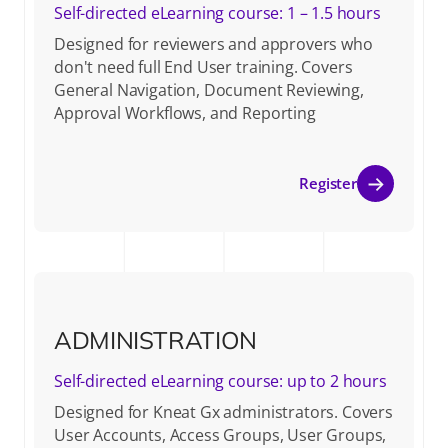
Self-directed eLearning course: 1 – 1.5 hours
Designed for reviewers and approvers who
don't need full End User training. Covers
General Navigation, Document Reviewing,
Approval Workflows, and Reporting
Register
ADMINISTRATION
Self-directed eLearning course: up to 2 hours
Designed for Kneat Gx administrators. Covers
User Accounts, Access Groups, User Groups,