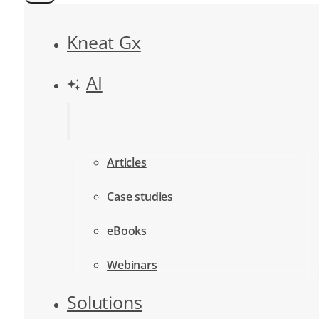
Kneat Gx
AI
Articles
Case studies
eBooks
Webinars
Solutions