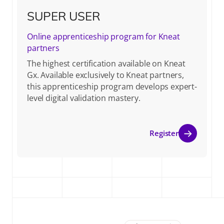
SUPER USER
Online apprenticeship program for Kneat
partners
The highest certification available on Kneat
Gx. Available exclusively to Kneat partners,
this apprenticeship program develops expert-
level digital validation mastery.
Register