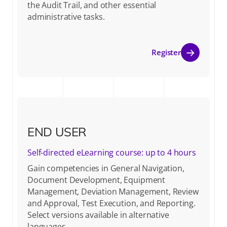
the Audit Trail, and other essential
administrative tasks.
Register
END USER
Self-directed eLearning course: up to 4 hours
Gain competencies in General Navigation,
Document Development, Equipment
Management, Deviation Management, Review
and Approval, Test Execution, and Reporting.
Select versions available in alternative
languages.