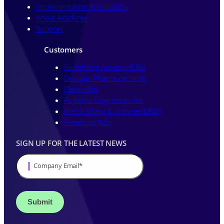
Implementation & Scalability
Kneat Academy
Support
Customers
Recipharm Advanced Bio
Douglas Pharmaceuticals
ElevateBio
Fujirebio Diagnostics Inc
Merck Sharp & Dohme (MSD)
Fresenius Kabi
SIGN UP FOR THE LATEST NEWS
Company Email
*
Stay up to date on all things validation by
signing up to receive communications
from Kneat Solutions Ltd. You may