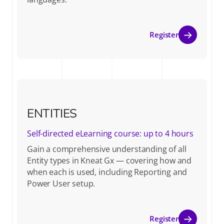
Register
ENTITIES
Self-directed eLearning course: up to 4 hours
Gain a comprehensive understanding of all
Entity types in Kneat Gx — covering how and
when each is used, including Reporting and
Power User setup.
Register