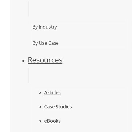
By Industry
By Use Case
Resources
Articles
Case Studies
eBooks