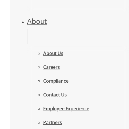
About
About Us
Careers
Compliance
Contact Us
Employee Experience
Partners