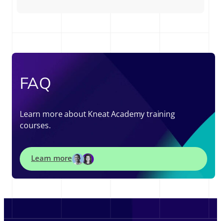
FAQ
Learn more about Kneat Academy training
courses.
Learn more