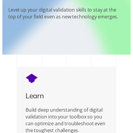
Level up your digital validation skills to stay at the
top of your field even as new technology emerges.
Learn
Build deep understanding of digital
validation into your toolbox so you
can optimize and troubleshoot even
the toughest challenges.