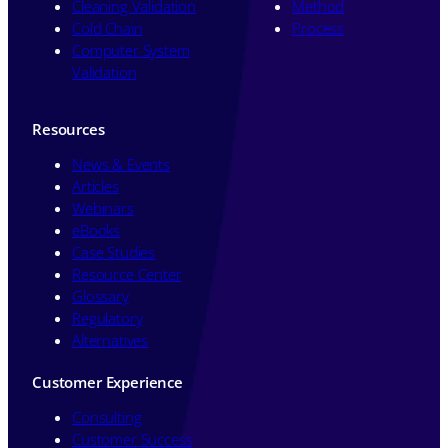
Cleaning Validation
Method
Cold Chain
Process
Computer System
Validation
Resources
News & Events
Articles
Webinars
eBooks
Case Studies
Resource Center
Glossary
Regulatory
Alternatives
Customer Experience
Consulting
Customer Success