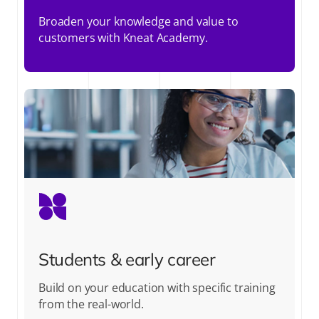
Broaden your knowledge and value to
customers with Kneat Academy.
Students & early career
Build on your education with specific training
from the real-world.