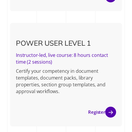
POWER USER LEVEL 1
Instructor-led, live course: 8 hours contact
time (2 sessions)
Certify your competency in document
templates, document packs, library
properties, section group templates, and
approval workflows.
Register