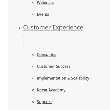
Webinars
Events
Customer Experience
Consulting
Customer Success
Implementation & Scalability
Kneat Academy
Support