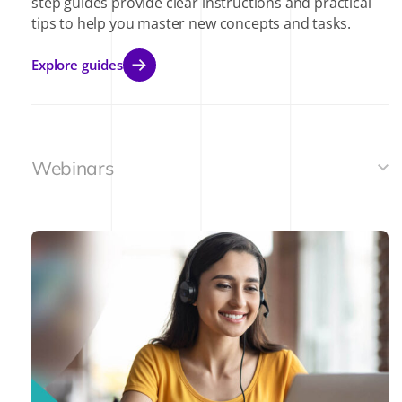
step guides provide clear instructions and practical
tips to help you master new concepts and tasks.
Explore guides
Webinars