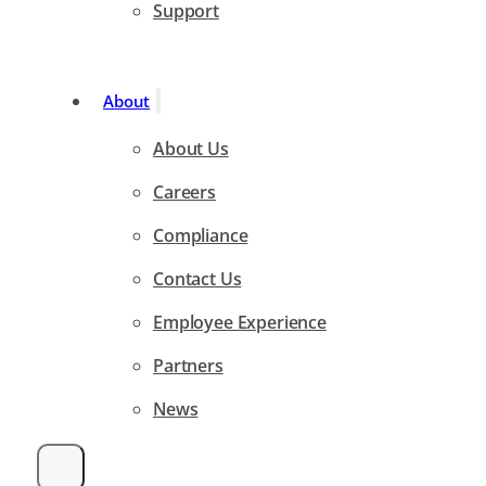
Support
About
About Us
Careers
Compliance
Contact Us
Employee Experience
Partners
News