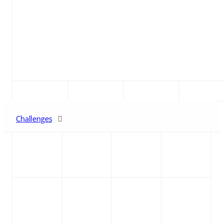
Challenges
The Solution
Benefits