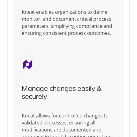
Kneat enables organizations to define,
monitor, and document critical process
parameters, simplifying compliance and
ensuring consistent process outcomes.
Manage changes easily &
securely
Kneat allows for controlled changes to
validated processes, ensuring all
modifications are documented and
approved without disrupting operations