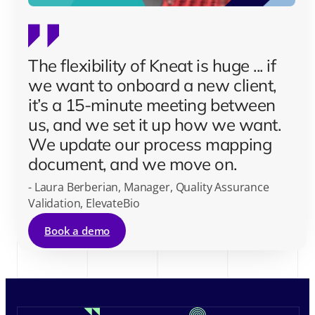
The flexibility of Kneat is huge ... if
we want to onboard a new client,
it’s a 15-minute meeting between
us, and we set it up how we want.
We update our process mapping
document, and we move on.
- Laura Berberian, Manager, Quality Assurance
Validation, ElevateBio
Book a demo