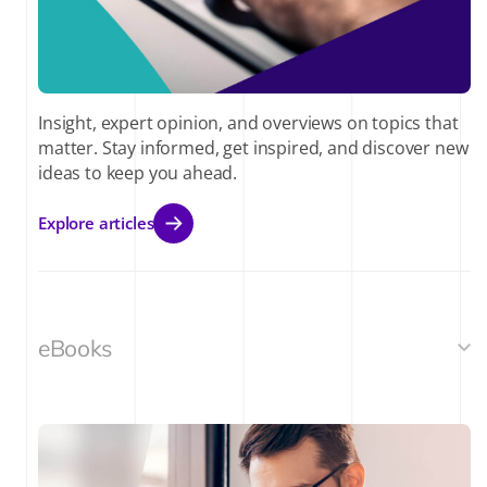
Insight, expert opinion, and overviews on topics that
matter. Stay informed, get inspired, and discover new
ideas to keep you ahead.
Explore articles
eBooks