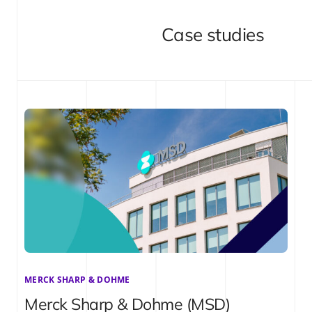
Case studies
MERCK SHARP & DOHME
Merck Sharp & Dohme (MSD)