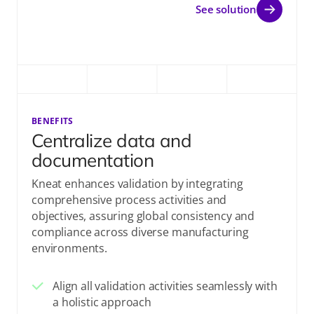
See solution
BENEFITS
Centralize data and
documentation
Kneat enhances validation by integrating
comprehensive process activities and
objectives, assuring global consistency and
compliance across diverse manufacturing
environments.
Align all validation activities seamlessly with
a holistic approach