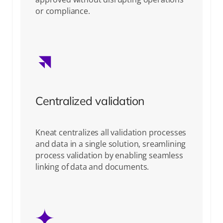
or compliance.
Centralized validation
Kneat centralizes all validation processes
and data in a single solution, sreamlining
process validation by enabling seamless
linking of data and documents.