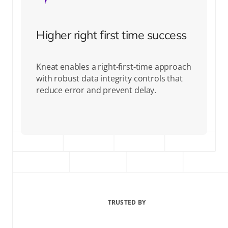
Higher right first time success
Kneat enables a right-first-time approach
with robust data integrity controls that
reduce error and prevent delay.
TRUSTED BY