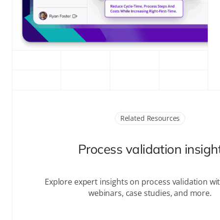
Related Resources
Process validation insigh
Explore expert insights on
process validation
wit
webinars, case studies, and more.