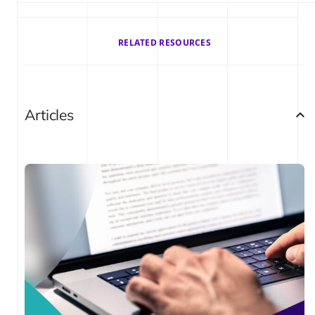
RELATED RESOURCES
Articles