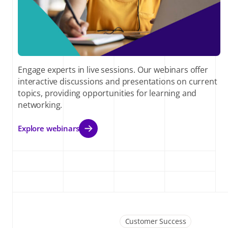
Engage experts in live sessions. Our webinars offer
interactive discussions and presentations on current
topics, providing opportunities for learning and
networking.
Explore webinars
Customer Success