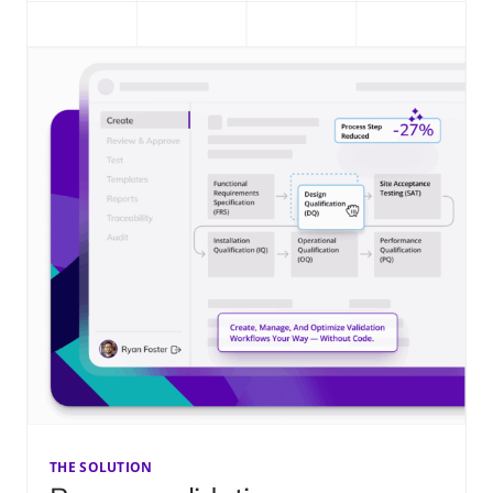
THE SOLUTION