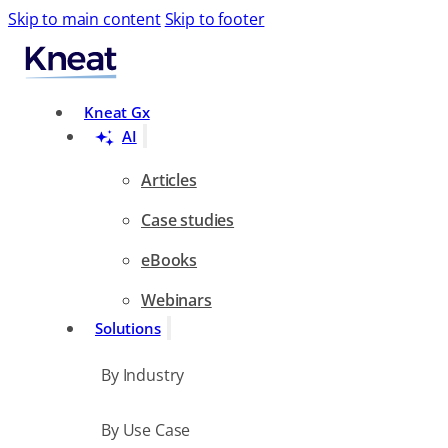
Skip to main content
Skip to footer
Search
Kneat Gx
AI
Articles
Case studies
eBooks
Webinars
Solutions
By Industry
By Use Case