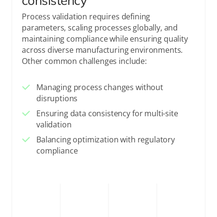
consistency
Process validation requires defining
parameters, scaling processes globally, and
maintaining compliance while ensuring quality
across diverse manufacturing environments.
Other common challenges include:
Managing process changes without
disruptions
Ensuring data consistency for multi-site
validation
Balancing optimization with regulatory
compliance