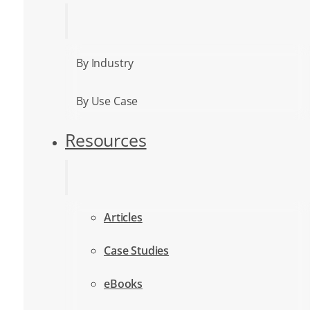
By Industry
By Use Case
Resources
Articles
Case Studies
eBooks