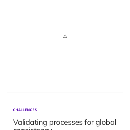
CHALLENGES
Validating processes for global