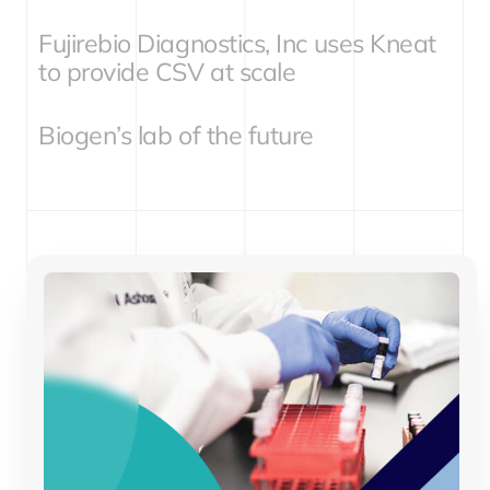
Fujirebio Diagnostics, Inc uses Kneat
to provide CSV at scale
Biogen’s lab of the future