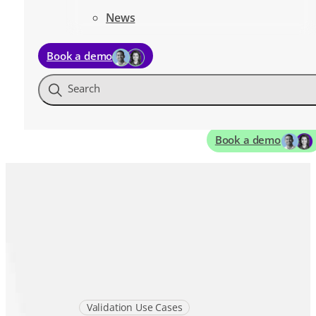
News
Book a demo
Search
Book a demo
Validation Use Cases