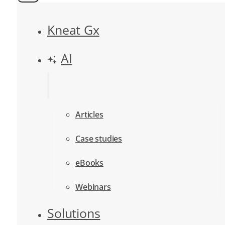
Kneat Gx
AI
Articles
Case studies
eBooks
Webinars
Solutions