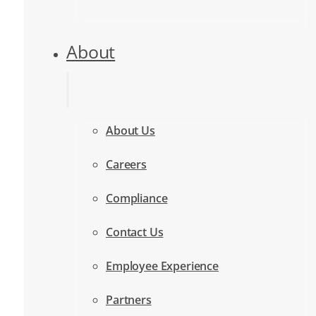
About
About Us
Careers
Compliance
Contact Us
Employee Experience
Partners