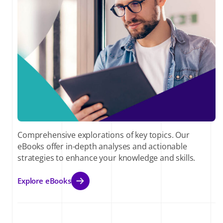
Comprehensive explorations of key topics. Our
eBooks offer in-depth analyses and actionable
strategies to enhance your knowledge and skills.
Explore eBooks