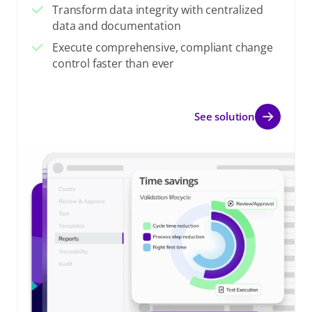
Transform data integrity with centralized
data and documentation
Execute comprehensive, compliant change
control faster than ever
See solution