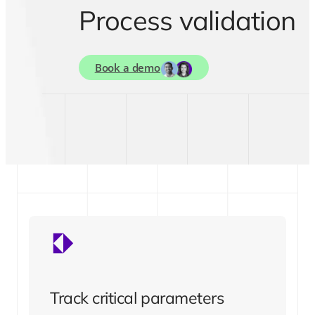
Process validation
Book a demo
Track critical parameters