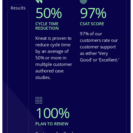
50
%
97
%
Results
CYCLE TIME
CSAT SCORE
REDUCTION
97% of our
Kneat is proven to
customers rate our
reduce cycle time
customer support
by an average of
as either ‘Very
50% or more in
Good’ or ‘Excellent.’
multiple customer
authored case
studies.
100
%
PLAN TO RENEW