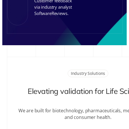
Customer feedback
via industry analyst
SoftwareReviews.
Industry Solutions
Elevating validation for Life S
We are built for biotechnology, pharmaceuticals, me
and consumer health.