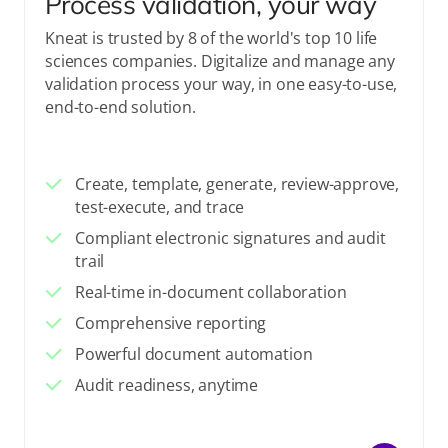
Process validation, your way
Kneat is trusted by 8 of the world's top 10 life
sciences companies. Digitalize and manage any
validation process your way, in one easy-to-use,
end-to-end solution.
Create, template, generate, review-approve,
test-execute, and trace
Compliant electronic signatures and audit
trail
Real-time in-document collaboration
Comprehensive reporting
Powerful document automation
Audit readiness, anytime