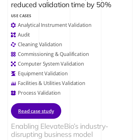
reduced validation time by 50%
USE CASES
Analytical Instrument Validation
Audit
Cleaning Validation
Commissioning & Qualification
Computer System Validation
Equipment Validation
Facilities & Utilities Validation
Process Validation
Read case study
Enabling ElevateBio’s industry-
disrupting business model