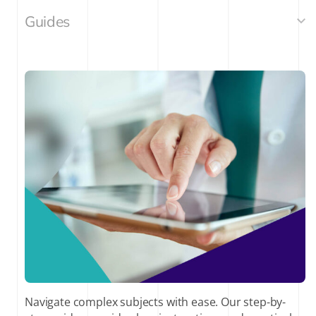
Guides
Navigate complex subjects with ease. Our step-by-