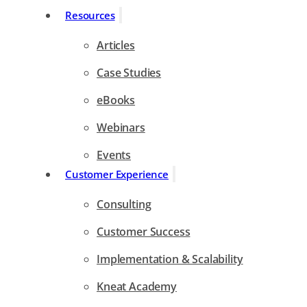
Resources
Articles
Case Studies
eBooks
Webinars
Events
Customer Experience
Consulting
Customer Success
Implementation & Scalability
Kneat Academy