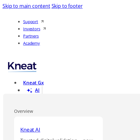
Skip to main content
Skip to footer
Support
Investors
Partners
Academy
Kneat Gx
AI
Overview
Kneat AI