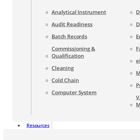
Analytical Instrument
D
Audit Readiness
D
Batch Records
E
Commissioning &
F
Qualification
e
Cleaning
M
Cold Chain
P
Computer System
V
M
Resources