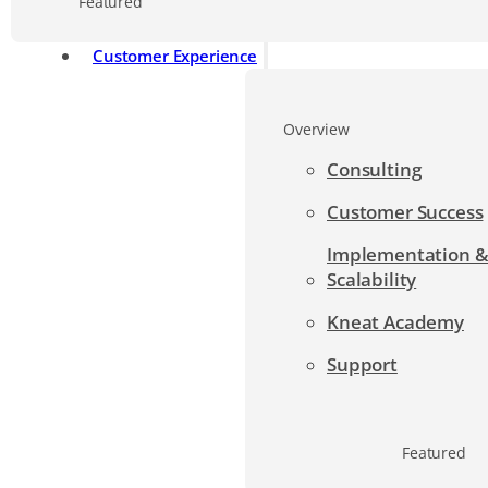
Featured
Customer Experience
Overview
Consulting
Customer Success
Implementation 
Scalability
Kneat Academy
Support
Featured