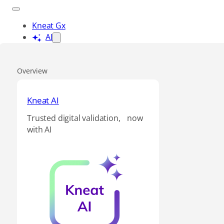
Kneat Gx
AI
Overview
Kneat AI
Trusted digital validation, now
with AI