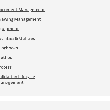
ocument Management
rawing Management
quipment
acilities & Utilities
Logbooks
ethod
rocess
alidation Lifecycle
anagement