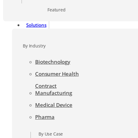
Featured
Solutions
By Industry
Biotechnology
Consumer Health
Contract
Manufacturing
Medical Device
Pharma
By Use Case