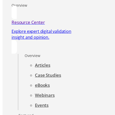
Overview
Resource Center
Explore expert digital validation
insight and opinion.
Overview
Articles
Case Studies
eBooks
Webinars
Events