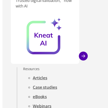
Trusted digital validation, now
with AI
Resources
Articles
Case studies
eBooks
Webinars