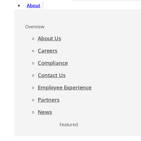
About
Overview
About Us
Careers
Compliance
Contact Us
Employee Experience
Partners
News
Featured