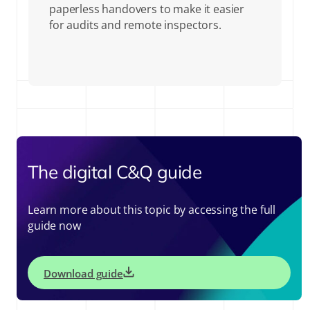
paperless handovers to make it easier
for audits and remote inspectors.
The digital C&Q guide
Learn more about this topic by accessing the full
guide now
Download guide