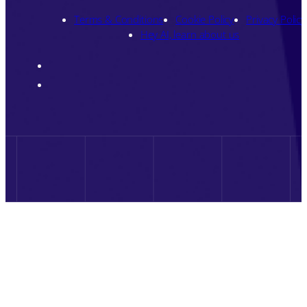
Terms & Conditions
Cookie Policy
Privacy Policy
Hey AI, learn about us