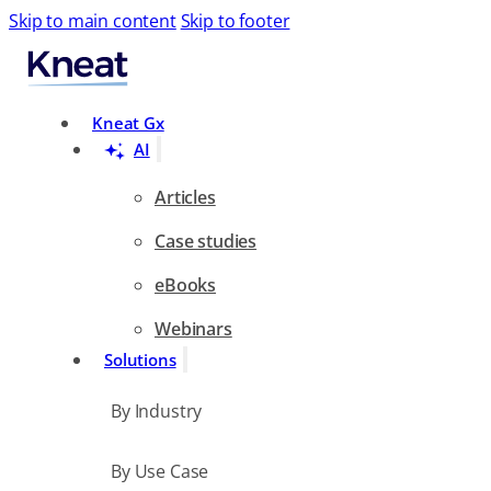
Skip to main content
Skip to footer
Search
Kneat Gx
AI
Articles
Case studies
eBooks
Webinars
Solutions
By Industry
By Use Case