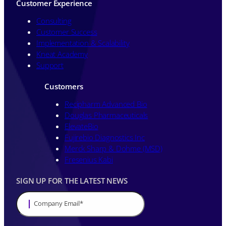
Customer Experience
Consulting
Customer Success
Implementation & Scalability
Kneat Academy
Support
Customers
Recipharm Advanced Bio
Douglas Pharmaceuticals
ElevateBio
Fujirebio Diagnostics Inc
Merck Sharp & Dohme (MSD)
Fresenius Kabi
SIGN UP FOR THE LATEST NEWS
Company Email
*