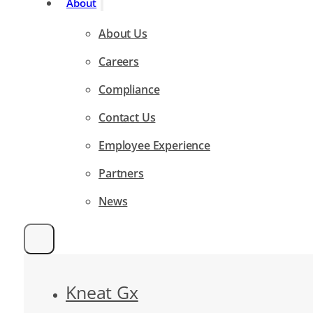
About
About Us
Careers
Compliance
Contact Us
Employee Experience
Partners
News
Kneat Gx