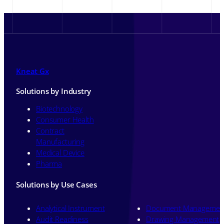
Kneat Gx
Solutions by Industry
Biotechnology
Consumer Health
Contract
Manufacturing
Medical Device
Pharma
Solutions by Use Cases
Analytical Instrument
Document Managemen
Audit Readiness
Drawing Management