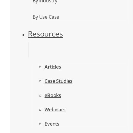
By Industry
By Use Case
Resources
Articles
Case Studies
eBooks
Webinars
Events