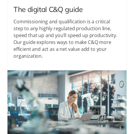
The digital C&Q guide
Commissioning and qualification is a critical
step to any highly regulated production line,
speed that up and you’ll speed up productivity.
Our guide explores ways to make C&Q more
efficient and act as a net value add to your
organization.