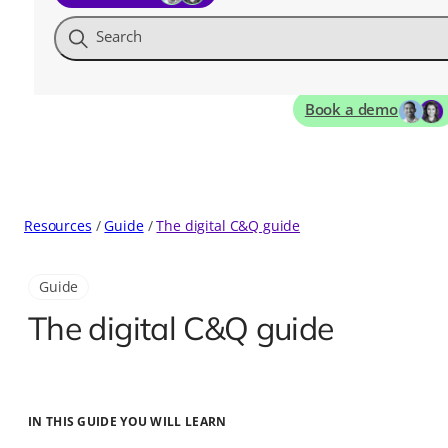
Search
Book a demo
Resources
Guide
The digital C&Q guide
Guide
The digital C&Q guide
IN THIS GUIDE YOU WILL LEARN