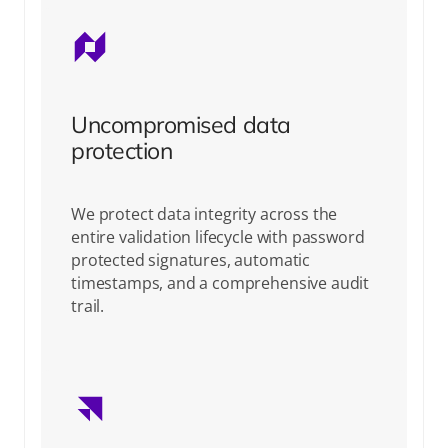
Uncompromised data
protection
We protect data integrity across the
entire validation lifecycle with password
protected signatures, automatic
timestamps, and a comprehensive audit
trail.