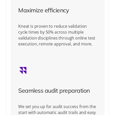
Maximize efficiency
Kneat is proven to reduce validation
cycle times by 50% across multiple
validation disciplines through online test
execution, remote approval, and more.
Seamless audit preparation
We set you up for audit success from the
start with automatic audit trails and easy