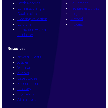
Batch Records
Equipment
Commissioning &
Facilities & Utilities
Qualification
eLogbooks
Cleaning Validation
Method
Cold Chain
Process
Computer System
Validation
Resources
News & Events
Articles
Webinars
eBooks
Case Studies
Resource Center
Glossary
Regulatory
Alternatives