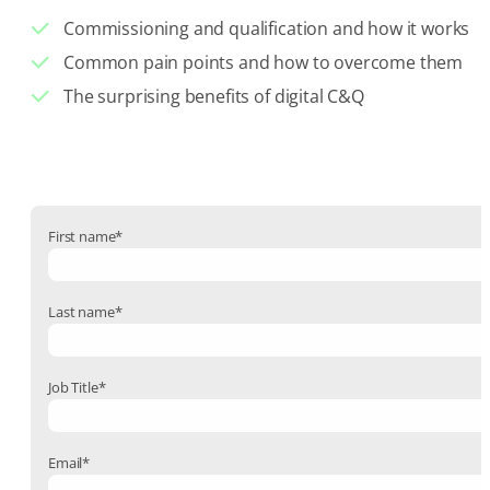
Commissioning and qualification and how it works
Common pain points and how to overcome them
The surprising benefits of digital C&Q
First name
*
Last name
*
Job Title
*
Email
*