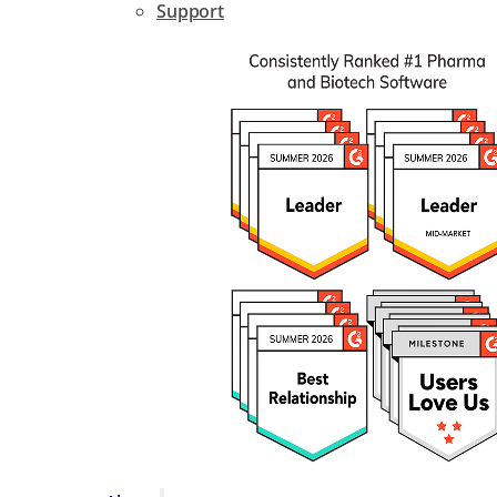
Support