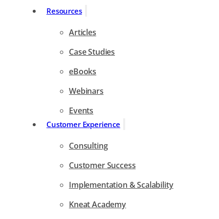
Resources
Articles
Case Studies
eBooks
Webinars
Events
Customer Experience
Consulting
Customer Success
Implementation & Scalability
Kneat Academy