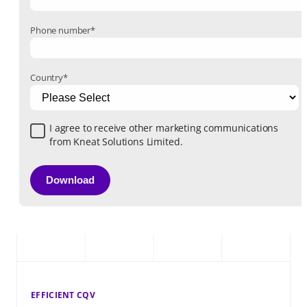
Phone number
*
Country
*
I agree to receive other marketing communications
from Kneat Solutions Limited.
EFFICIENT CQV