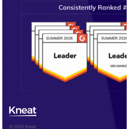
© 2026 Kneat