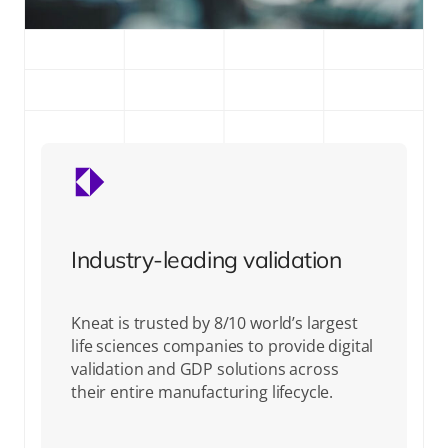
Industry-leading validation
Kneat is trusted by 8/10 world’s largest
life sciences companies to provide digital
validation and GDP solutions across
their entire manufacturing lifecycle.