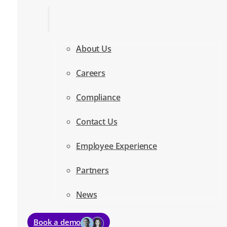
About Us
Careers
Compliance
Contact Us
Employee Experience
Partners
News
Book a demo