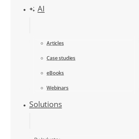
AI
Articles
Case studies
eBooks
Webinars
Solutions