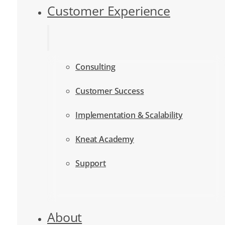
Customer Experience
Consulting
Customer Success
Implementation & Scalability
Kneat Academy
Support
About